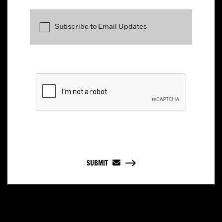
Subscribe to Email Updates
SUBMIT