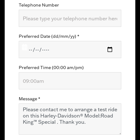
Telephone Number
Preferred Date (dd/mm/yy)
*
Preferred Time (00:00 am/pm)
Message
*