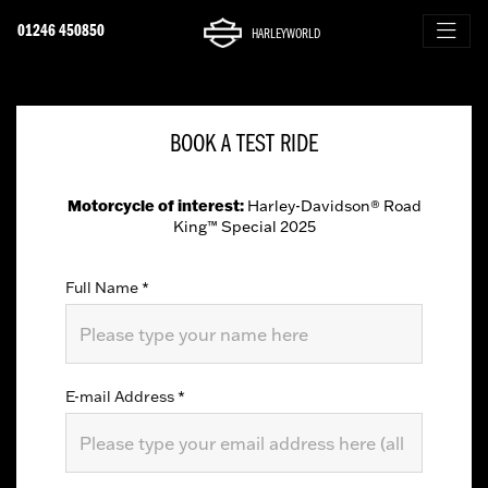
01246 450850
HARLEYWORLD
BOOK A TEST RIDE
Motorcycle of interest:
Harley-Davidson® Road
King™ Special 2025
Full Name
*
E-mail Address
*