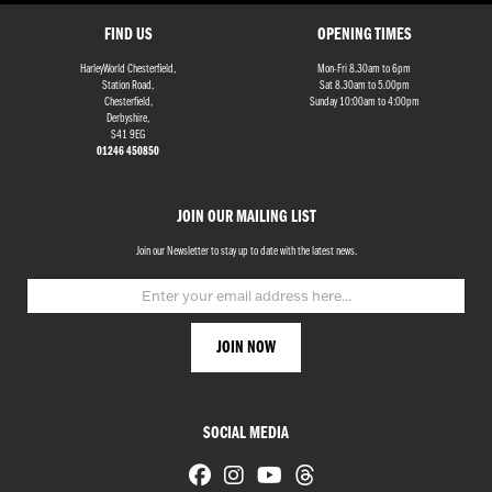
FIND US
OPENING TIMES
HarleyWorld Chesterfield,
Mon-Fri 8.30am to 6pm
Station Road,
Sat 8.30am to 5.00pm
Chesterfield,
Sunday 10:00am to 4:00pm
Derbyshire,
S41 9EG
01246 450850
JOIN OUR MAILING LIST
Join our Newsletter to stay up to date with the latest news.
SOCIAL MEDIA