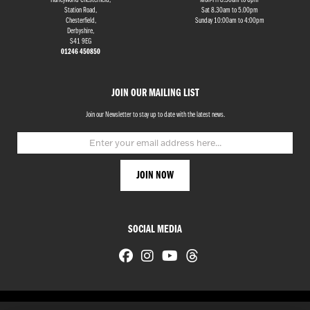
HarleyWorld Chesterfield,
Mon-Fri 8.30am to 6pm
Station Road,
Sat 8.30am to 5.00pm
Chesterfield,
Sunday 10:00am to 4:00pm
Derbyshire,
S41 9EG
01246 450850
JOIN OUR MAILING LIST
Join our Newsletter to stay up to date with the latest news.
SOCIAL MEDIA