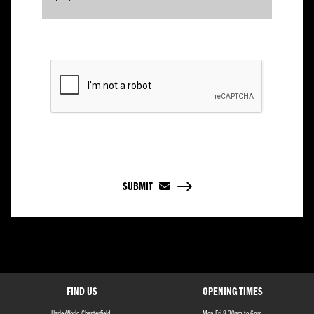
SUBMIT
FIND US
OPENING TIMES