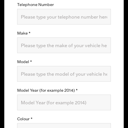
Telephone Number
Make
*
Model
*
Model Year (for example 2014)
*
Colour
*