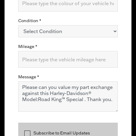
Condition
*
Mileage
*
Message
*
Subscribe to Email Updates