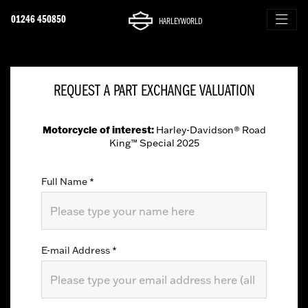
01246 450850
HARLEYWORLD
REQUEST A PART EXCHANGE VALUATION
Motorcycle of interest:
Harley-Davidson® Road
King™ Special 2025
Full Name
*
E-mail Address
*