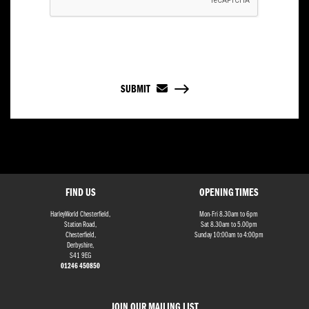
SUBMIT
FIND US
OPENING TIMES
HarleyWorld Chesterfield,
Mon-Fri 8.30am to 6pm
Station Road,
Sat 8.30am to 5.00pm
Chesterfield,
Sunday 10:00am to 4:00pm
Derbyshire,
S41 9EG
01246 450850
JOIN OUR MAILING LIST