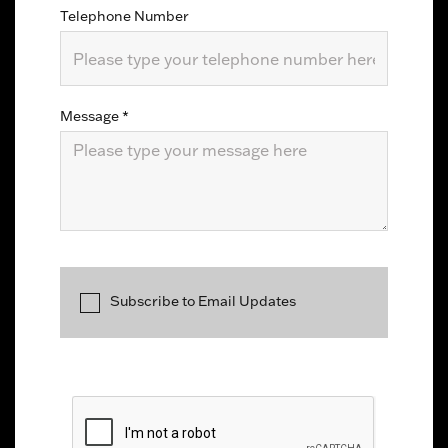
Telephone Number
Message
*
Subscribe to Email Updates