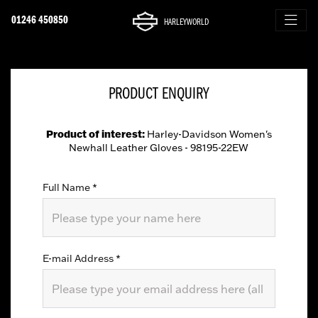
01246 450850
HARLEYWORLD
PRODUCT ENQUIRY
Product of interest:
Harley-Davidson Women's
Newhall Leather Gloves - 98195-22EW
Full Name
*
E-mail Address
*