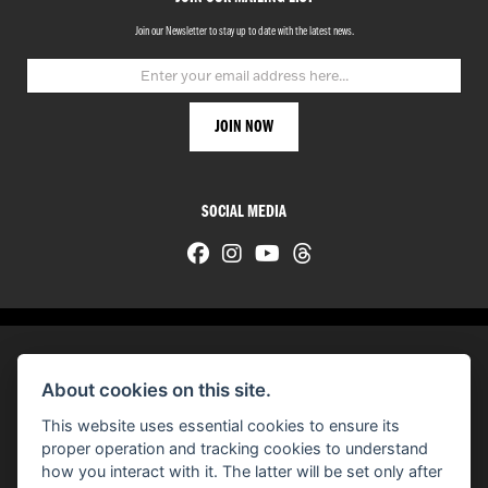
Join our Newsletter to stay up to date with the latest news.
SOCIAL MEDIA
About cookies on this site.
© H-D 2026. Harley-Davidson and the Bar & Shield logo are among the trademarks of H-D U.S.A., LLC.
This website uses essential cookies to ensure its
© Copyright 2026 HarleyWorld
. All rights reserved
proper operation and tracking cookies to understand
how you interact with it. The latter will be set only after