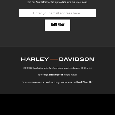
Join our Newsletter to stay up to date with the latest news.
© H-D 2026. Harley-Davidson and the Bar & Shield logo are among the trademarks of H-D U.S.A., LLC.
© Copyright 2026 HarleyWorld
. All rights reserved
You can also see our
used motorcycles for sale
on Used Bikes UK