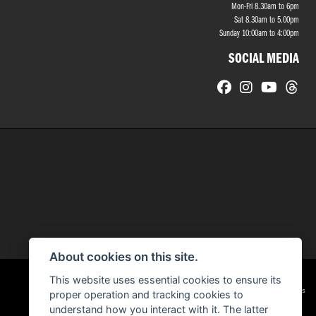
Mon-Fri 8.30am to 6pm
Sat 8.30am to 5.00pm
Sunday 10:00am to 4:00pm
SOCIAL MEDIA
About cookies on this site.
This website uses essential cookies to ensure its
|
Admin Login
Privacy & cookies
proper operation and tracking cookies to
understand how you interact with it. The latter