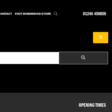
01246 450850
CONTACT
VISIT ROBINHOOD STORE
OPENING TIMES