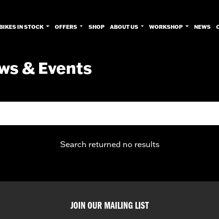
BIKES IN STOCK
OFFERS
SHOP
ABOUT US
WORKSHOP
NEWS
ws & Events
Search returned no results
JOIN OUR MAILING LIST