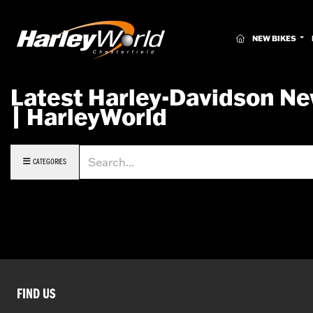
(CURRENT)
NEW BIKES
Latest Harley-Davidson Ne
| HarleyWorld
Keyword
CATEGORIES
FIND US