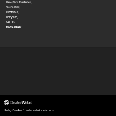
HarleyWorld Chesterfield,
Station Road,
Chesterfield,
Derbyshire,
S41 9EG
01246 450850
Harley-Davidson
dealer website solutions
®