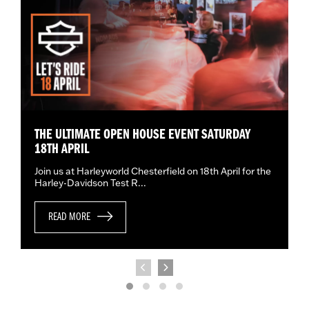
THE ULTIMATE OPEN HOUSE EVENT SATURDAY
18TH APRIL
Join us at Harleyworld Chesterfield on 18th April for the
Harley-Davidson Test R...
READ MORE