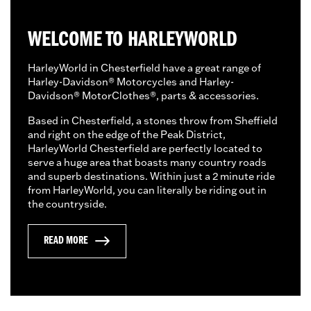
WELCOME TO HARLEYWORLD
HarleyWorld in Chesterfield have a great range of
Harley-Davidson® Motorcycles and Harley-
Davidson® MotorClothes®, parts & accessories.
Based in Chesterfield, a stones throw from Sheffield
and right on the edge of the Peak District,
HarleyWorld Chesterfield are perfectly located to
serve a huge area that boasts many country roads
and superb destinations. Within just a 2 minute ride
from HarleyWorld, you can literally be riding out in
the countryside.
READ MORE