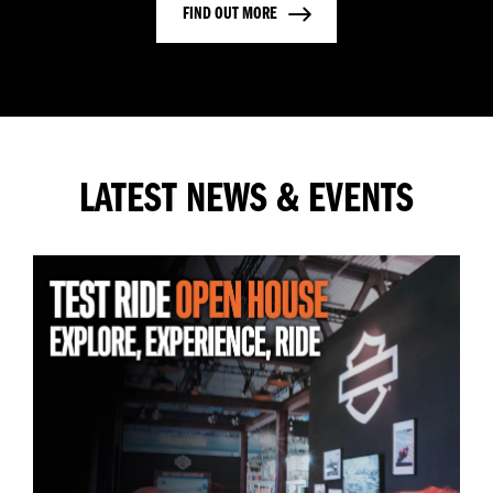
FIND OUT MORE
LATEST NEWS & EVENTS