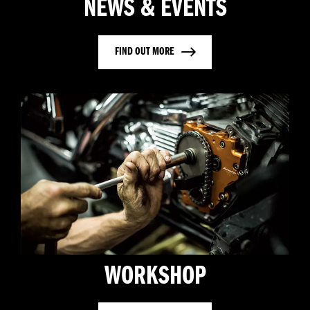
NEWS & EVENTS
FIND OUT MORE
WORKSHOP