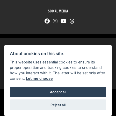
SOCIAL MEDIA
About cookies on this site.
© H-D 2026. Harley-Davidson and the Bar & Shield logo are among the trademarks of H-D U.S.A., LLC.
This website uses essential cookies to ensure its
© Copyright 2026 HarleyWorld
. All rights reserved
proper operation and tracking cookies to understand
how you interact with it. The latter will be set only after
You can also see our
used motorcycles for sale
on Used Bikes UK
consent.
Let me choose
Accept all
Harley-Davidson
dealer website solutions
®
Reject all
|
Admin Login
Privacy & cookies