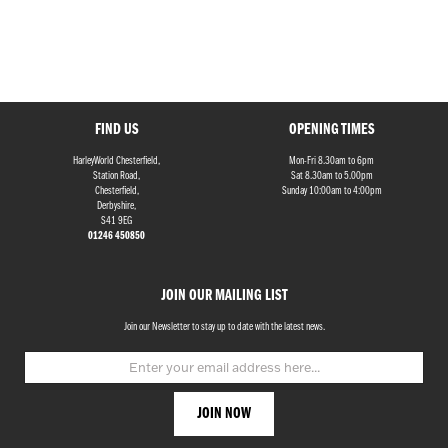
FIND US
OPENING TIMES
HarleyWorld Chesterfield,
Mon-Fri 8.30am to 6pm
Station Road,
Sat 8.30am to 5.00pm
Chesterfield,
Sunday 10:00am to 4:00pm
Derbyshire,
S41 9EG
01246 450850
JOIN OUR MAILING LIST
Join our Newsletter to stay up to date with the latest news.