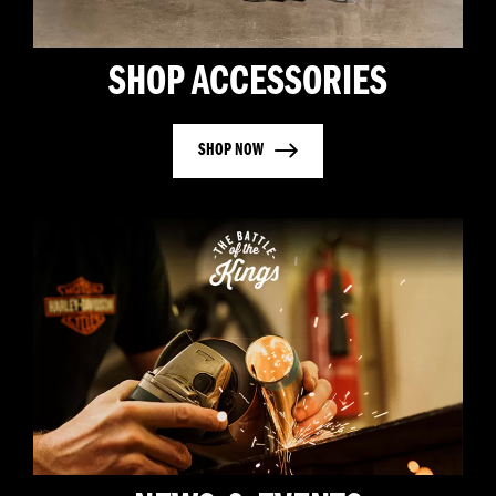
SHOP ACCESSORIES
SHOP NOW