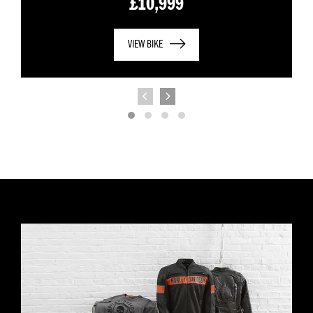
£10,999
VIEW BIKE