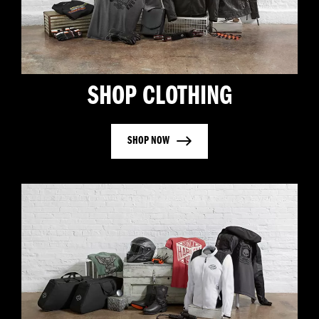
SHOP CLOTHING
SHOP NOW