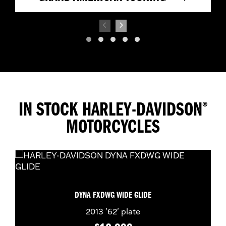
IN STOCK HARLEY-DAVIDSON
®
MOTORCYCLES
DYNA FXDWG WIDE GLIDE
2013
'62' plate