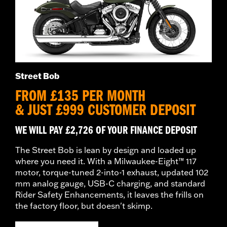
Street Bob
FROM £135 PER MONTH
& JUST £999 CUSTOMER DEPOSIT
WE WILL PAY £2,726 OF YOUR FINANCE DEPOSIT
The Street Bob is lean by design and loaded up
where you need it. With a Milwaukee-Eight™ 117
motor, torque-tuned 2-into-1 exhaust, updated 102
mm analog gauge, USB-C charging, and standard
Rider Safety Enhancements, it leaves the frills on
the factory floor, but doesn't skimp.