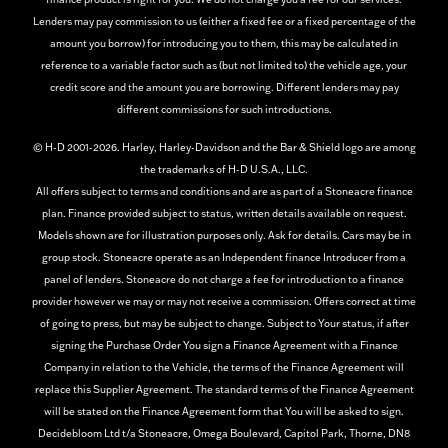
Lenders may pay commission to us (either a fixed fee or a fixed percentage of the
amount you borrow) for introducing you to them, this may be calculated in
reference to a variable factor such as (but not limited to) the vehicle age, your
credit score and the amount you are borrowing. Different lenders may pay
different commissions for such introductions.
© H-D 2001-2026. Harley, Harley-Davidson and the Bar & Shield logo are among
the trademarks of H-D U.S.A., LLC.
All offers subject to terms and conditions and are as part of a Stoneacre finance
plan. Finance provided subject to status, written details available on request.
Models shown are for illustration purposes only. Ask for details. Cars may be in
group stock. Stoneacre operate as an Independent finance Introducer from a
panel of lenders. Stoneacre do not charge a fee for introduction to a finance
provider however we may or may not receive a commission. Offers correct at time
of going to press, but may be subject to change. Subject to Your status, if after
signing the Purchase Order You sign a Finance Agreement with a Finance
Company in relation to the Vehicle, the terms of the Finance Agreement will
replace this Supplier Agreement. The standard terms of the Finance Agreement
will be stated on the Finance Agreement form that You will be asked to sign.
Decidebloom Ltd t/a Stoneacre, Omega Boulevard, Capitol Park, Thorne, DN8