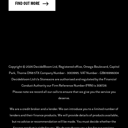
FIND OUT MORE
Copyright © 2026 DecideBloom Ltd, Registered office, Omega Boulevard, Capitol
Park, Thorne DN8 5TX Company Number - 3003995. VAT Number - GB616996004
Decidebloom Ltd t/a Stoneacre are authorised and regulated by the Financial
Conduct Authority our Firm Reference Number (FRN) is 308726
Please note we record all our calls to ensure that we give you the service you
deserve.
We are a credit broker and a lender. We can introduce you to a limited number of
lenders and their finance products. We will provide details of products available,
but no advice or recommendation will be made. You must decide whether the
finance product is right for you. We do not charge you a fee for our services.