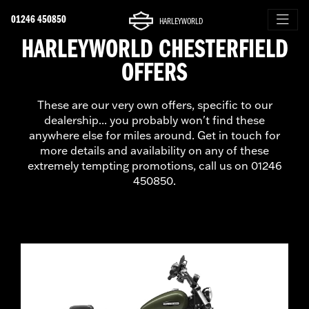
01246 450850
HARLEYWORLD
HARLEYWORLD CHESTERFIELD
OFFERS
These are our very own offers, specific to our
dealership... you probably won't find these
anywhere else for miles around. Get in touch for
more details and availability on any of these
extremely tempting promotions, call us on 01246
450850.