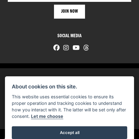
SOCIAL MEDIA
About cookies on this site.
© H-D 2026. Harley-Davidson and the Bar & Shield logo are among the trademarks of H-D U.S.A., LLC.
This website uses essential cookies to ensure its
© Copyright 2026 HarleyWorld
. All rights reserved
proper operation and tracking cookies to understand
how you interact with it. The latter will be set only after
You can also see our
used motorcycles for sale
on Used Bikes UK
consent.
Let me choose
Accept all