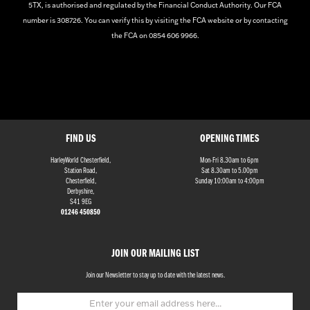
5TX, is authorised and regulated by the Financial Conduct Authority. Our FCA
number is 308726. You can verify this by visiting the FCA website or by contacting
the FCA on 0854 606 9966.
FIND US
OPENING TIMES
HarleyWorld Chesterfield,
Mon-Fri 8.30am to 6pm
Station Road,
Sat 8.30am to 5.00pm
Chesterfield,
Sunday 10:00am to 4:00pm
Derbyshire,
S41 9EG
01246 450850
JOIN OUR MAILING LIST
Join our Newsletter to stay up to date with the latest news.