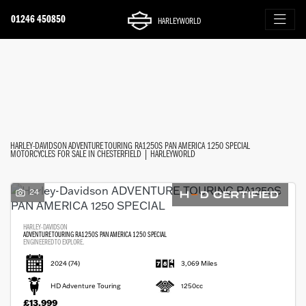
01246 450850
HARLEYWORLD
HARLEY-DAVIDSON
FILTER
adventure-touring-ra1250s-pan-america-1250-special
Ex Demo
New
Used
Approved
Clearance
Sale
Body Type
HARLEY-DAVIDSON ADVENTURE TOURING RA1250S PAN AMERICA 1250 SPECIAL
MOTORCYCLES FOR SALE IN CHESTERFIELD | HARLEYWORLD
24
HARLEY-DAVIDSON
ADVENTURE TOURING RA1250S PAN AMERICA 1250 SPECIAL
ENGINEERED TO EXPLORE.
2024
(74)
3,069 Miles
HD Adventure Touring
1250cc
£13,999