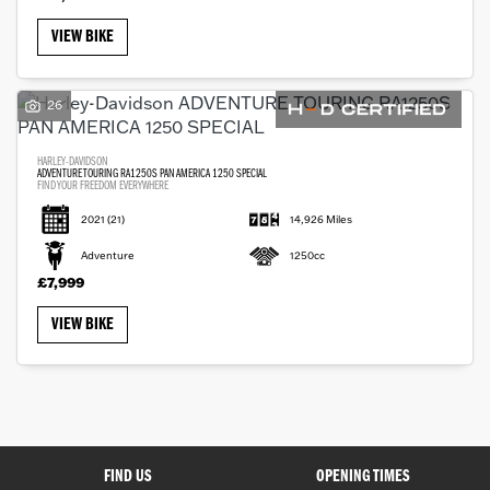
VIEW BIKE
26
Monthly
HARLEY-DAVIDSON
Payments
ADVENTURE TOURING RA1250S PAN AMERICA 1250 SPECIAL
FIND YOUR FREEDOM EVERYWHERE
2021
(21)
14,926 Miles
£0
Adventure
1250cc
-
£7,999
£1,000
VIEW BIKE
SEARCH
Reset
FIND US
OPENING TIMES