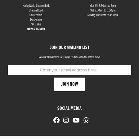
HarleyWorld Chesterfield,
Mon-Fri 8.30am to 6pm
Station Road,
Sat 8.30am to 5.00pm
Chesterfield,
Sunday 10:00am to 4:00pm
Derbyshire,
S41 9EG
01246 450850
JOIN OUR MAILING LIST
Join our Newsletter to stay up to date with the latest news.
SOCIAL MEDIA