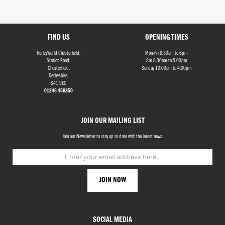
FIND US
OPENING TIMES
HarleyWorld Chesterfield,
Mon-Fri 8.30am to 6pm
Station Road,
Sat 8.30am to 5.00pm
Chesterfield,
Sunday 10:00am to 4:00pm
Derbyshire,
S41 9EG
Monthly
01246 450850
Payments
JOIN OUR MAILING LIST
£0
-
Join our Newsletter to stay up to date with the latest news.
£1,000
SEARCH
Reset
SOCIAL MEDIA