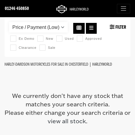
01246 450850
HARLEYWORLD
HARLEY-DAVIDSON
FILTER
fat-boy-114
Ex Demo
New
Used
Approved
Clearance
Sale
Body Type
HARLEY-DAVIDSON MOTORCYCLES FOR SALE IN CHESTERFIELD | HARLEYWORLD
We currently don't have any stock that
matches your search criteria.
Please either change your search criteria or
view all stock
.