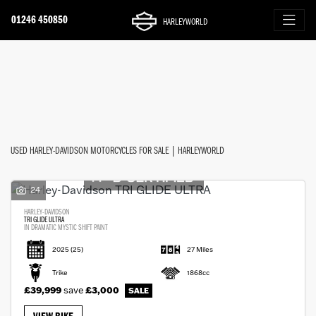
01246 450850
HARLEYWORLD
Make
FILTER
Model
Ex Demo
New
Used
Approved
Clearance
Sale
Body Type
USED HARLEY-DAVIDSON MOTORCYCLES FOR SALE | HARLEYWORLD
24
HARLEY-DAVIDSON
TRI GLIDE ULTRA
IN DRAMATIC MYSTIC SHIFT PAINT
2025
(25)
27 Miles
Trike
1868cc
£39,999
save
£3,000