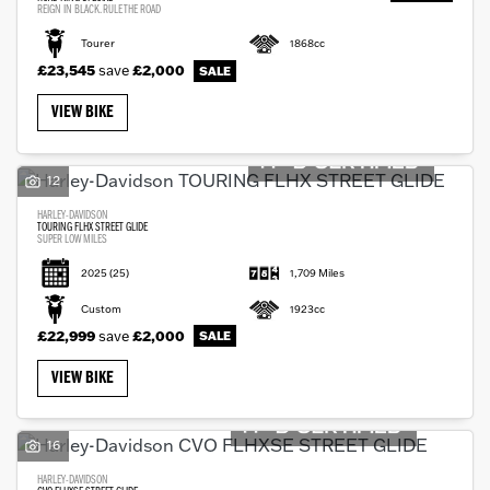
REIGN IN BLACK. RULE THE ROAD
Tourer
1868cc
£23,545
save
£2,000
VIEW BIKE
12
HARLEY-DAVIDSON
TOURING FLHX STREET GLIDE
SUPER LOW MILES
2025
(25)
1,709 Miles
Custom
1923cc
£22,999
save
£2,000
VIEW BIKE
16
HARLEY-DAVIDSON