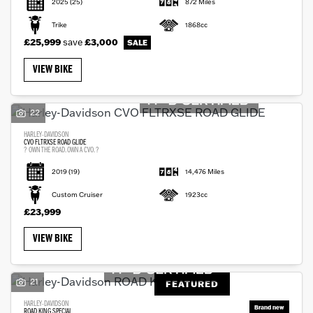
2025
(25)
872 Miles
Trike
1868cc
£25,999
save
£3,000
VIEW BIKE
22
HARLEY-DAVIDSON
CVO FLTRXSE ROAD GLIDE
? OWN THE ROAD. OWN A CVO. ?
2019
(19)
14,476 Miles
Custom Cruiser
1923cc
£23,999
VIEW BIKE
21
FEATURED
HARLEY-DAVIDSON
ROAD KING SPECIAL