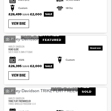
Custom
1917cc
£26,499
save
£2,000
VIEW BIKE
21
FEATURED
HARLEY-DAVIDSON
ROAD GLIDE
SEE IT. RIDE IT. OWN IT TODAY.
2026
Custom
£26,395
save
£2,000
VIEW BIKE
21
SOLD
HARLEY-DAVIDSON
TRIKE FLRT FREEWHEELER
THREE-WHEELED FREEDOM 114