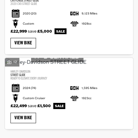
CVO FLHXSE STREET GLIDE
2020 CVO STREET GLIDE
2020
(20)
9,123 Miles
Custom
1928cc
£22,999
save
£5,000
VIEW BIKE
12
HARLEY-DAVIDSON
STREET GLIDE
READY TO ELEVATE EVERY JOURNEY
2024
(74)
1,595 Miles
Custom Cruiser
1923cc
£22,499
save
£1,500
VIEW BIKE