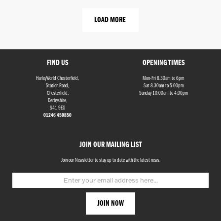
LOAD MORE
FIND US
OPENING TIMES
HarleyWorld Chesterfield,
Mon-Fri 8.30am to 6pm
Station Road,
Sat 8.30am to 5.00pm
Chesterfield,
Sunday 10:00am to 4:00pm
Derbyshire,
S41 9EG
01246 450850
JOIN OUR MAILING LIST
Join our Newsletter to stay up to date with the latest news.