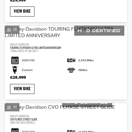
VIEW BIKE
28
HARLEY-DAVIDSON
TOURING FLHTKANV ULTRA LIMITED ANNIVERSARY
?OWN A PIECE OF HISTORY ?
2024
(74)
3,043 Miles
Custom
1868cc
£28,999
VIEW BIKE
30
HARLEY-DAVIDSON
CVO FLHXSE STREET GLIDE
OWN THIS MASTERPIECE:
2023
(23)
12,493 Miles