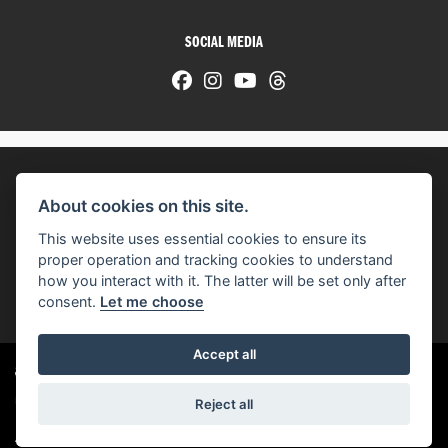
SOCIAL MEDIA
About cookies on this site.
© H-D 2026. Harley-Davidson and the Bar & Shield logo are among the trademarks of H-D U.S.A., LLC.
This website uses essential cookies to ensure its
© Copyright 2026 HarleyWorld
. All rights reserved
proper operation and tracking cookies to understand
how you interact with it. The latter will be set only after
You can also see our
used motorcycles for sale
on Used Bikes UK
consent.
Let me choose
Accept all
Harley-Davidson
dealer website solutions
®
Reject all
|
Admin Login
Privacy & cookies