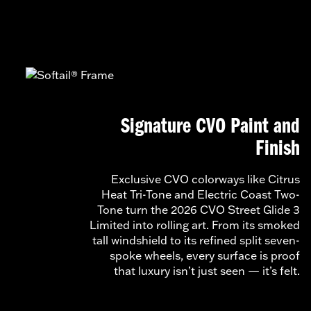
Signature CVO Paint and
Finish
Exclusive CVO colorways like Citrus
Heat Tri-Tone and Electric Coast Two-
Tone turn the 2026 CVO Street Glide 3
Limited into rolling art. From its smoked
tall windshield to its refined split seven-
spoke wheels, every surface is proof
that luxury isn’t just seen — it’s felt.