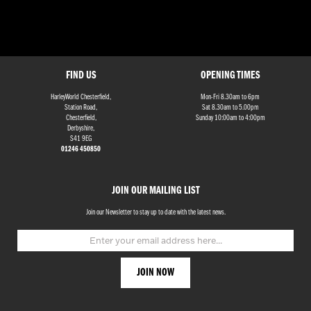
FIND US
OPENING TIMES
HarleyWorld Chesterfield,
Mon-Fri 8.30am to 6pm
Station Road,
Sat 8.30am to 5.00pm
Chesterfield,
Sunday 10:00am to 4:00pm
Derbyshire,
S41 9EG
01246 450850
JOIN OUR MAILING LIST
Join our Newsletter to stay up to date with the latest news.