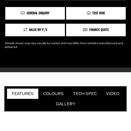
GENERAL ENQUIRY
TEST RIDE
VALUE MY P/X
FINANCE QUOTE
Vehicle shown may vary visually by market and may differ from vehicles manufactured and
delivered
FEATURES
COLOURS
TECH SPEC
VIDEO
GALLERY