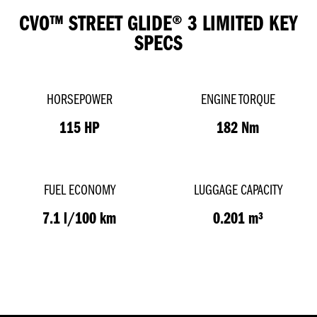
CVO™ STREET GLIDE® 3 LIMITED KEY
SPECS
HORSEPOWER
ENGINE TORQUE
115 HP
182 Nm
FUEL ECONOMY
LUGGAGE CAPACITY
7.1 l/100 km
0.201 m³