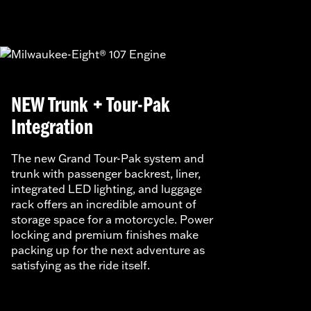
NEW Trunk + Tour-Pak
Integration
The new Grand Tour-Pak system and
trunk with passenger backrest, liner,
integrated LED lighting, and luggage
rack offers an incredible amount of
storage space for a motorcycle. Power
locking and premium finishes make
packing up for the next adventure as
satisfying as the ride itself.