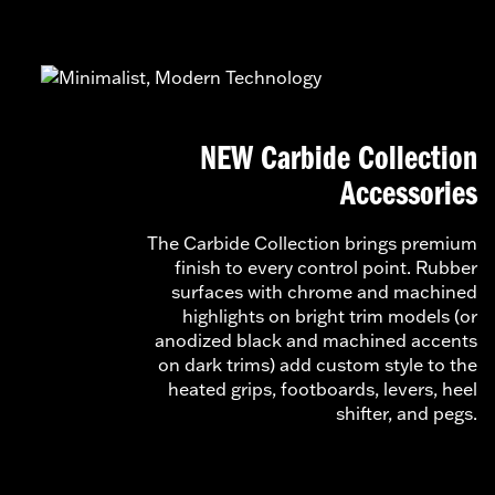
NEW Carbide Collection
Accessories
The Carbide Collection brings premium
finish to every control point. Rubber
surfaces with chrome and machined
highlights on bright trim models (or
anodized black and machined accents
on dark trims) add custom style to the
heated grips, footboards, levers, heel
shifter, and pegs.