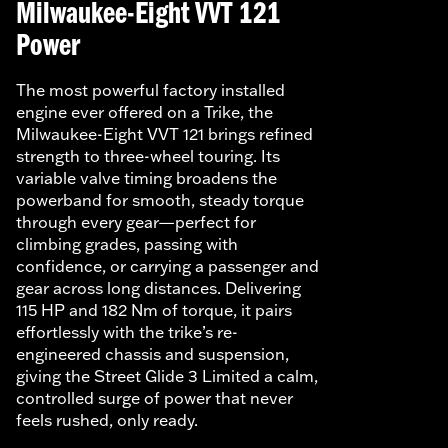
Milwaukee-Eight VVT 121
Power
The most powerful factory installed
engine ever offered on a Trike, the
Milwaukee-Eight VVT 121 brings refined
strength to three-wheel touring. Its
variable valve timing broadens the
powerband for smooth, steady torque
through every gear—perfect for
climbing grades, passing with
confidence, or carrying a passenger and
gear across long distances. Delivering
115 HP and 182 Nm of torque, it pairs
effortlessly with the trike’s re-
engineered chassis and suspension,
giving the Street Glide 3 Limited a calm,
controlled surge of power that never
feels rushed, only ready.