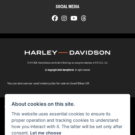
SOCIAL MEDIA
© H-D 2026. Harley-Davidson and the Bar & Shield logo are among the trademarks of H-D U.S.A., LLC.
© Copyright 2026 HarleyWorld
. All rights reserved
You can also see our
used motorcycles for sale
on Used Bikes UK
About cookies on this site.
This website uses essential cookies to ensure its
Harley-Davidson
dealer website solutions
®
proper operation and tracking cookies to understand
|
how you interact with it. The latter will be set only after
Admin Login
Privacy & cookies
consent.
Let me choose