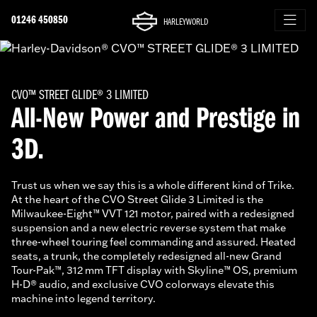
01246 450850
HARLEYWORLD
CVO™ STREET GLIDE® 3 LIMITED
All-New Power and Prestige in
3D.
Trust us when we say this is a whole different kind of Trike.
At the heart of the CVO Street Glide 3 Limited is the
Milwaukee-Eight™ VVT 121 motor, paired with a redesigned
suspension and a new electric reverse system that make
three-wheel touring feel commanding and assured. Heated
seats, a trunk, the completely redesigned all-new Grand
Tour-Pak™, 312 mm TFT display with Skyline™ OS, premium
H-D® audio, and exclusive CVO colorways elevate this
machine into legend territory.