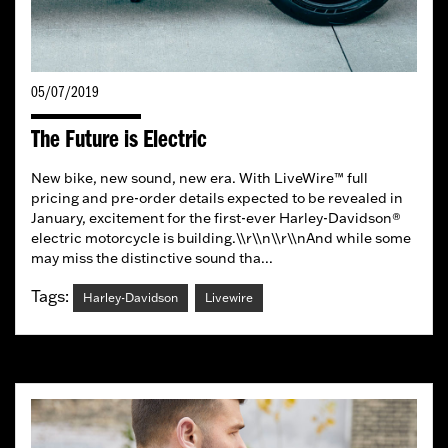
05/07/2019
The Future is Electric
New bike, new sound, new era. With LiveWire™ full
pricing and pre-order details expected to be revealed in
January, excitement for the first-ever Harley-Davidson®
electric motorcycle is building.\\r\\n\\r\\nAnd while some
may miss the distinctive sound tha...
Tags:
Harley-Davidson
Livewire