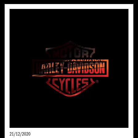
21/12/2020