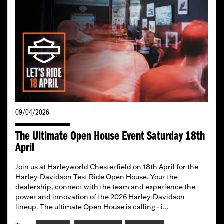
09/04/2026
The Ultimate Open House Event Saturday 18th
April
Join us at Harleyworld Chesterfield on 18th April for the
Harley-Davidson Test Ride Open House. Your the
dealership, connect with the team and experience the
power and innovation of the 2026 Harley-Davidson
lineup. The ultimate Open House is calling - i...