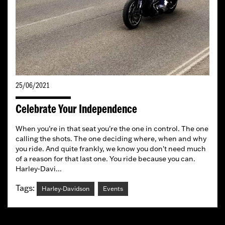
25/06/2021
Celebrate Your Independence
When you're in that seat you're the one in control. The one
calling the shots. The one deciding where, when and why
you ride. And quite frankly, we know you don't need much
of a reason for that last one. You ride because you can.
Harley-Davi...
Tags:
Harley-Davidson
Events