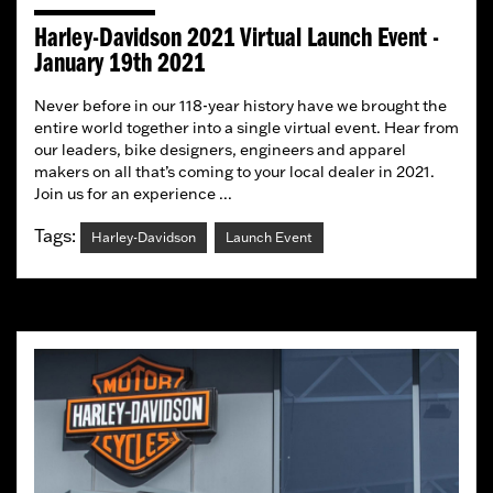
Harley-Davidson 2021 Virtual Launch Event -
January 19th 2021
Never before in our 118-year history have we brought the
entire world together into a single virtual event. Hear from
our leaders, bike designers, engineers and apparel
makers on all that’s coming to your local dealer in 2021.
Join us for an experience ...
Tags:
Harley-Davidson
Launch Event