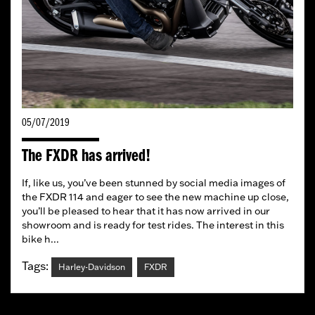
05/07/2019
The FXDR has arrived!
If, like us, you’ve been stunned by social media images of
the FXDR 114 and eager to see the new machine up close,
you’ll be pleased to hear that it has now arrived in our
showroom and is ready for test rides. The interest in this
bike h...
Tags:
Harley-Davidson
FXDR