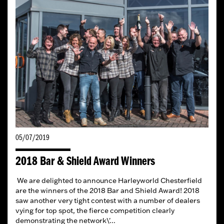
05/07/2019
2018 Bar & Shield Award Winners
We are delighted to announce Harleyworld Chesterfield
are the winners of the 2018 Bar and Shield Award! 2018
saw another very tight contest with a number of dealers
vying for top spot, the fierce competition clearly
demonstrating the network\'...