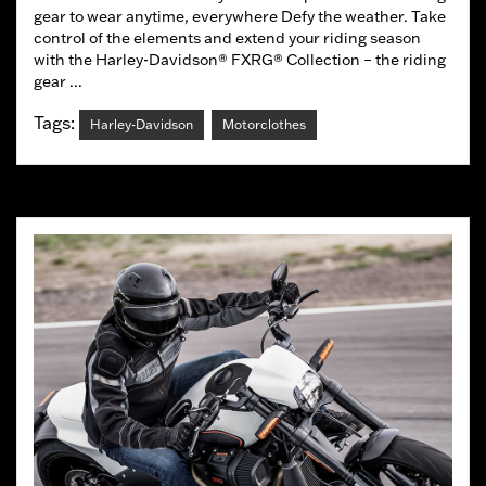
gear to wear anytime, everywhere Defy the weather. Take
control of the elements and extend your riding season
with the Harley-Davidson® FXRG® Collection – the riding
gear ...
Tags:
Harley-Davidson
Motorclothes