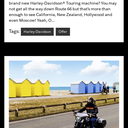
brand new Harley-Davidson® Touring machine? You may
not get all the way down Route 66 but that’s more than
enough to see California, New Zealand, Hollywood and
even Moscow! Yeah, O...
Tags:
Harley-Davidson
Offer