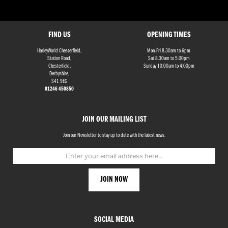
FIND US
OPENING TIMES
HarleyWorld Chesterfield,
Mon-Fri 8.30am to 6pm
Station Road,
Sat 8.30am to 5.00pm
Chesterfield,
Sunday 10:00am to 4:00pm
Derbyshire,
S41 9EG
01246 450850
JOIN OUR MAILING LIST
Join our Newsletter to stay up to date with the latest news.
SOCIAL MEDIA