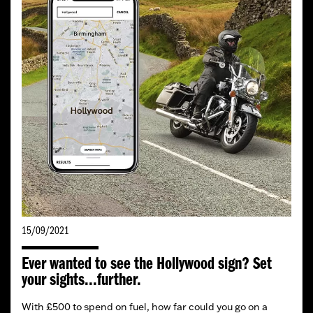
15/09/2021
Ever wanted to see the Hollywood sign? Set
your sights...further.
With £500 to spend on fuel, how far could you go on a