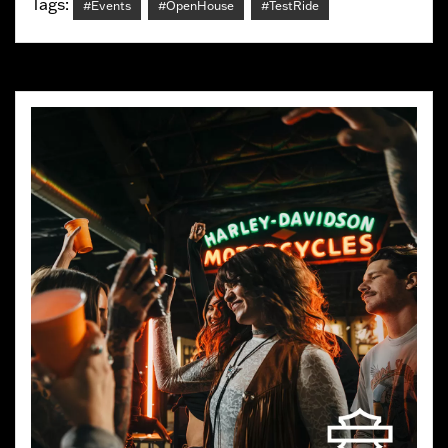
Tags:
#Events
#OpenHouse
#TestRide