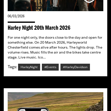
06/03/2026
Harley Night 20th March 2026
For one night only, the doors close to the day and open for
something else. On 20 March 2026, Harleyworld
Chesterfield comes alive after hours. The lights drop. The
volume rises. Music fills the air and the bikes take centre
stage. Live music. Ico...
Tags:
HarleyNight
#Events
#HarleyDavidson