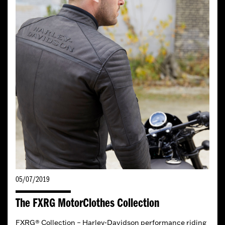
05/07/2019
The FXRG MotorClothes Collection
FXRG® Collection – Harley-Davidson performance riding