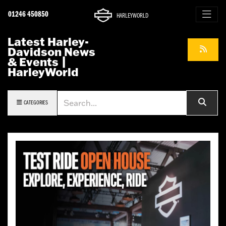
01246 450850
HARLEYWORLD
Latest Harley-
Davidson News
& Events |
HarleyWorld
Keyword
CATEGORIES