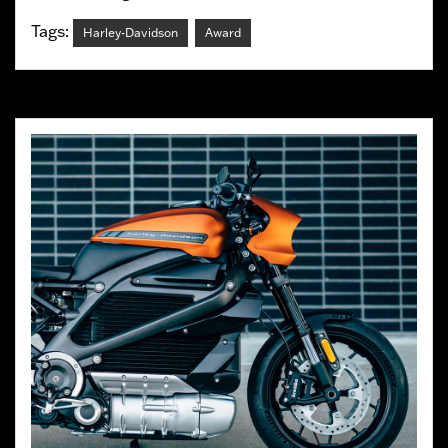
Tags:
Harley-Davidson
Award