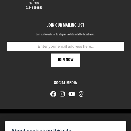
S41 9EG
01246 450850
JOIN OUR MAILING LIST
Join our Newsletter to stay up to date with the latest news.
SOCIAL MEDIA
About cookies on this site.