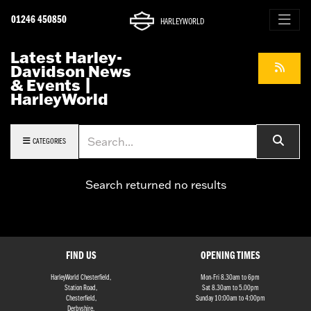
01246 450850
HARLEYWORLD
Latest Harley-
Davidson News
& Events |
HarleyWorld
Keyword
CATEGORIES
Search returned no results
FIND US
OPENING TIMES
HarleyWorld Chesterfield,
Mon-Fri 8.30am to 6pm
Station Road,
Sat 8.30am to 5.00pm
Chesterfield,
Sunday 10:00am to 4:00pm
Derbyshire,