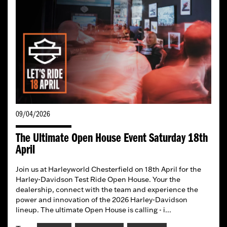
09/04/2026
The Ultimate Open House Event Saturday 18th
April
Join us at Harleyworld Chesterfield on 18th April for the
Harley-Davidson Test Ride Open House. Your the
dealership, connect with the team and experience the
power and innovation of the 2026 Harley-Davidson
lineup. The ultimate Open House is calling - i...