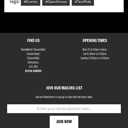
Tags:
#Events
#OpenHouse
#TestRide
FIND US
OPENING TIMES
HarleyWorld Chesterfield,
Mon-Fri 8.30am to 6pm
Station Road,
Sat 8.30am to 5.00pm
Chesterfield,
Sunday 10:00am to 4:00pm
Derbyshire,
S41 9EG
01246 450850
JOIN OUR MAILING LIST
Join our Newsletter to stay up to date with the latest news.