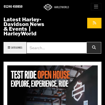
01246 450850
HARLEYWORLD
Latest Harley-
Davidson News
& Events |
HarleyWorld
Keyword
CATEGORIES