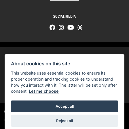
SOCIAL MEDIA
About cookies on this site.
© H-D 2026. Harley-Davidson and the Bar & Shield logo are among the trademarks of H-D U.S.A., LLC.
This website uses essential cookies to ensure its
© Copyright 2026 HarleyWorld
. All rights reserved
proper operation and tracking cookies to understand
how you interact with it. The latter will be set only after
You can also see our
used motorcycles for sale
on Used Bikes UK
consent.
Let me choose
Accept all
Harley-Davidson
dealer website solutions
®
Reject all