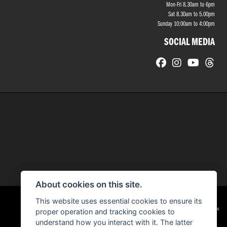
Mon-Fri 8.30am to 6pm
Sat 8.30am to 5.00pm
Sunday 10:00am to 4:00pm
SOCIAL MEDIA
About cookies on this site.
This website uses essential cookies to ensure its
|
Admin Login
Privacy & cookies
proper operation and tracking cookies to
understand how you interact with it. The latter