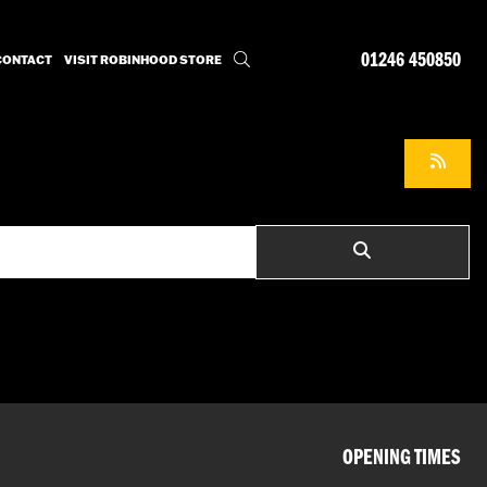
01246 450850
CONTACT
VISIT ROBINHOOD STORE
OPENING TIMES