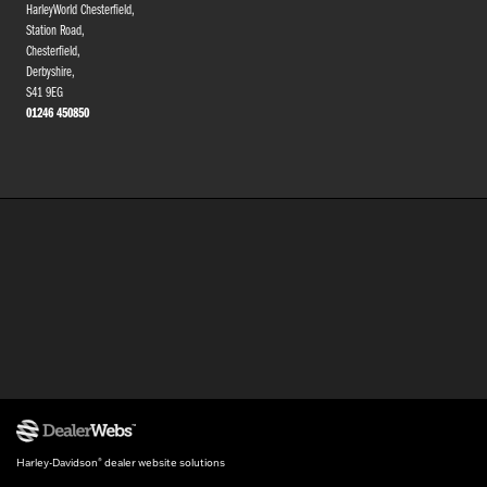
HarleyWorld Chesterfield,
Station Road,
Chesterfield,
Derbyshire,
S41 9EG
01246 450850
Harley-Davidson
dealer website solutions
®