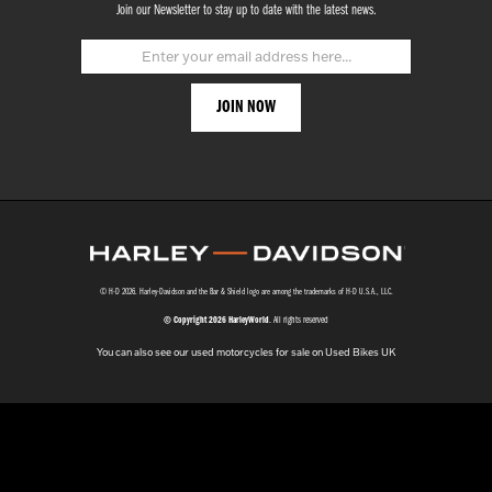
Join our Newsletter to stay up to date with the latest news.
© H-D 2026. Harley-Davidson and the Bar & Shield logo are among the trademarks of H-D U.S.A., LLC.
© Copyright 2026 HarleyWorld
. All rights reserved
You can also see our
used motorcycles for sale
on Used Bikes UK