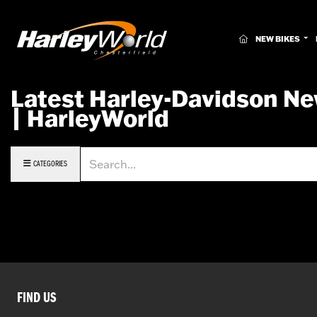
(CURRENT)
NEW BIKES
Latest Harley-Davidson Ne
| HarleyWorld
Keyword
CATEGORIES
FIND US