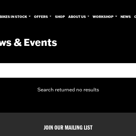
BIKES IN STOCK
OFFERS
SHOP
ABOUT US
WORKSHOP
NEWS
ws & Events
Search returned no results
JOIN OUR MAILING LIST