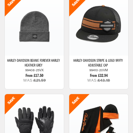
HARLEY-DAVIDSON
BEANIE FOREVER HARLEY
HARLEY-DAVIDSON
STRIPE & LOGO 9FIFTY
HEATHER GREY
ADJUSTABLE CAP
99408-25VX
99410-20VM
From £17.50
From £32.94
WAS
£21.59
WAS
£43.18