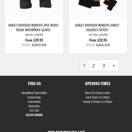
HARLEY-DAVIDSON
WOMEN'S APEX MIXED
HARLEY-DAVIDSON
WOMEN'S HARLEY
MEDIA WATERPROOF GLOVES
HOLIDAYS GIFTSET
98151-23VW
97782-25VW
From £39.92
From £32.95
WAS
£107.93
WAS
£56.00
1
2
3
»
FIND US
OPENING TIMES
HarleyWorld Chesterfield,
Mon-Fri 8.30am to 6pm
Station Road,
Sat 8.30am to 5.00pm
Chesterfield,
Sunday 10:00am to 4:00pm
Derbyshire,
S41 9EG
01246 450850