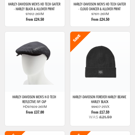
HARLEY-DAVIDSON
MEN'S HD TECH GAITER
HARLEY-DAVIDSON
MEN'S HD TECH GAITER
- HARLEY BLACK & ALLOVER PRINT
- CLOUD DANCER & ALLOVER PRINT
97612-26VM
97611-26VM
From £24.50
From £24.50
HARLEY-DAVIDSON
MEN'S H-D TECH
HARLEY-DAVIDSON
FOREVER HARLEY BEANIE
REFLECTIVE IVY CAP
HARLEY BLACK
HD97609-26VM
99407-25VX
From £37.00
From £17.59
WAS
£21.59