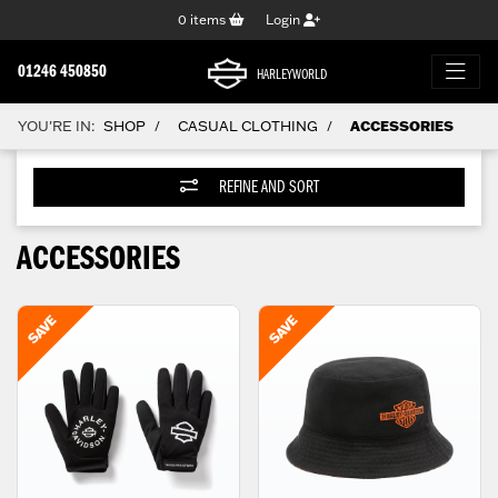
0
items
Login
01246 450850
HARLEYWORLD
YOU'RE IN:
SHOP
CASUAL CLOTHING
ACCESSORIES
/
/
REFINE AND SORT
ACCESSORIES