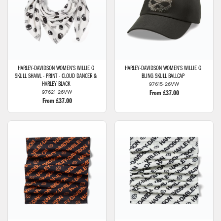
HARLEY-DAVIDSON
WOMEN'S WILLIE G
HARLEY-DAVIDSON
WOMEN'S WILLIE G
SKULL SHAWL - PRINT - CLOUD DANCER &
BLING SKULL BALLCAP
97615-26VW
HARLEY BLACK
97621-26VW
From £37.00
From £37.00