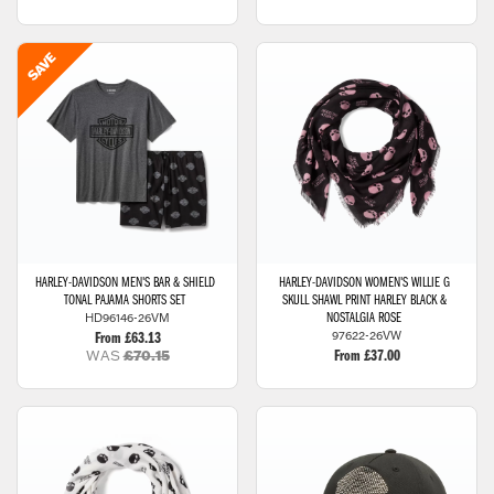
HARLEY-DAVIDSON
MEN'S BAR & SHIELD
HARLEY-DAVIDSON
WOMEN'S WILLIE G
TONAL PAJAMA SHORTS SET
SKULL SHAWL PRINT HARLEY BLACK &
HD96146-26VM
NOSTALGIA ROSE
97622-26VW
From £63.13
WAS
£70.15
From £37.00