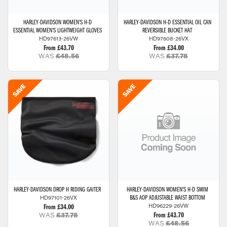
HARLEY-DAVIDSON
WOMEN'S H-D
HARLEY-DAVIDSON
H-D ESSENTIAL OIL CAN
ESSENTIAL WOMEN'S LIGHTWEIGHT GLOVES
REVERSIBLE BUCKET HAT
HD97613-26VW
HD97608-26VX
From £43.70
From £34.00
WAS
£48.56
WAS
£37.78
HARLEY-DAVIDSON
DROP H RIDING GAITER
HARLEY-DAVIDSON
WOMEN'S H-D SWIM
HD97101-26VX
B&S AOP ADJUSTABLE WAIST BOTTOM
HD96229-26VW
From £34.00
WAS
£37.78
From £43.70
WAS
£48.56