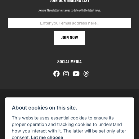
JOIN OUR MAILING LIST
Join our Newsletter to stay up to date with the latest news.
SOCIAL MEDIA
About cookies on this site.
© H-D 2026. Harley-Davidson and the Bar & Shield logo are among the trademarks of H-D U.S.A., LLC.
This website uses essential cookies to ensure its
© Copyright 2026 HarleyWorld
. All rights reserved
proper operation and tracking cookies to understand
how you interact with it. The latter will be set only after
You can also see our
used motorcycles for sale
on Used Bikes UK
consent.
Let me choose