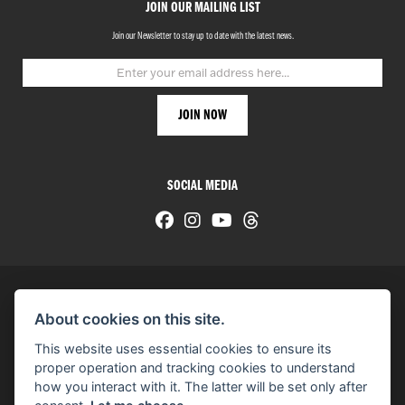
JOIN OUR MAILING LIST
Join our Newsletter to stay up to date with the latest news.
SOCIAL MEDIA
About cookies on this site.
© H-D 2026. Harley-Davidson and the Bar & Shield logo are among the trademarks of H-D U.S.A., LLC.
This website uses essential cookies to ensure its
© Copyright 2026 HarleyWorld
. All rights reserved
proper operation and tracking cookies to understand
how you interact with it. The latter will be set only after
You can also see our
used motorcycles for sale
on Used Bikes UK