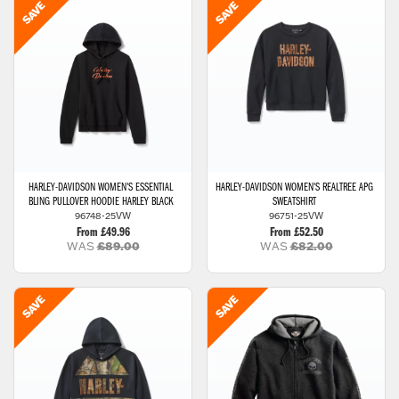
HARLEY-DAVIDSON
WOMEN'S ESSENTIAL
HARLEY-DAVIDSON
WOMEN'S REALTREE APG
BLING PULLOVER HOODIE HARLEY BLACK
SWEATSHIRT
96748-25VW
96751-25VW
From £49.96
From £52.50
WAS
£89.00
WAS
£82.00