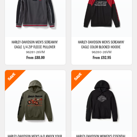
HARLEY-DAVIDSON
MEN'S SCREAMIN'
HARLEY-DAVIDSON
MEN'S SCREAMIN'
EAGLE 1/4 ZIP FLEECE PULLOVER
EAGLE COLOR BLOCKED HOODIE
96281-26VM
96280-26VM
From £88.00
From £92.95
HARLEY-DAVIDSON
MEN'S H-D KNOCK YOUR
HARLEY-DAVIDSON
WOMEN'S ESSENTIAL