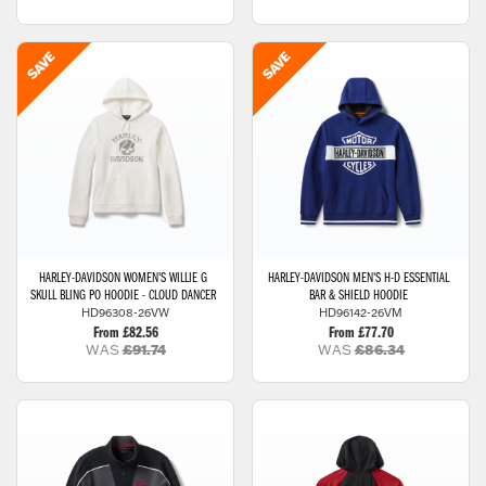
HARLEY-DAVIDSON
WOMEN'S WILLIE G
HARLEY-DAVIDSON
MEN'S H-D ESSENTIAL
SKULL BLING PO HOODIE - CLOUD DANCER
BAR & SHIELD HOODIE
HD96308-26VW
HD96142-26VM
From £82.56
From £77.70
WAS
£91.74
WAS
£86.34