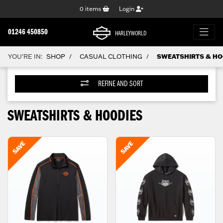
0
items
Login
01246 450850
HARLEYWORLD
YOU'RE IN:
SHOP
CASUAL CLOTHING
SWEATSHIRTS & HO
/
/
REFINE AND SORT
SWEATSHIRTS & HOODIES