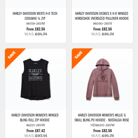
HARLEY-DAVIDSON
MEN'S H-D TECH
HARLEY-DAVIDSON
DICKIES X H-D WINGED
COOLMAX ¼ ZIP
HORSESHOE OVERSIZED PULLOVER HOODIE
96159-26VM
96090-26VX
From £82.56
From £82.56
WAS
£91.74
WAS
£91.74
HARLEY-DAVIDSON
WOMEN'S WINGED
HARLEY-DAVIDSON
WOMEN'S WILLIE G
BLING FULL ZIP HOODIE
SKULL BLING PO HOODIE - NOSTALGIA ROSE
96221-26VW
HD96310-26VW
From £87.42
From £82.56
WAS
£97.14
WAS
£91.74