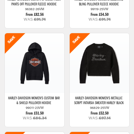
PANTS OFF PULLOVER FLEECE HOODIE
BLING PULLOVER FLEECE HOODIE
96382-26VM
99119-25VW
From £82.56
From £54.50
WAS
£91.74
WAS
£91.74
HARLEY-DAVIDSON
WOMEN'S CUSTOM BAR
HARLEY-DAVIDSON
WOMEN'S METALLIC
& SHIELD PULLOVER HOODIE
SCRIPT INTARSIA SWEATER HARLEY BLACK
99011-23VW
96829-25VW
From £51.50
From £52.50
WAS
£86.34
WAS
£97.14