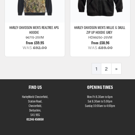
HARLEY-DAVIDSON
MEN'S REALTREE APG
HARLEY-DAVIDSON
MEN'S WILLIE G SKULL
HOODIE
ZIP UP HOODIE GREY
96715-25VM
HD99250-25VM
From £59.95
From £58.96
WAS
£92.00
WAS
£89.00
1
2
»
FIND US
OPENING TIMES
HarleyWorld Chesterfield,
Mon-Fri 8.30am to 6pm
Station Road,
Sat 8.30am to 5.00pm
Chesterfield,
Sunday 10:00am to 4:00pm
Derbyshire,
S41 9EG
01246 450850