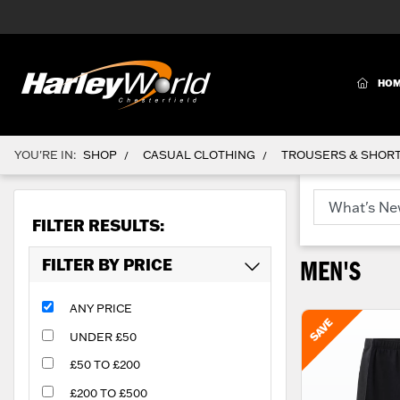
(CURR
HO
YOU'RE IN:
SHOP
CASUAL CLOTHING
TROUSERS & SHOR
/
/
FILTER RESULTS:
FILTER BY PRICE
MEN'S
ANY PRICE
UNDER £50
£50 TO £200
£200 TO £500