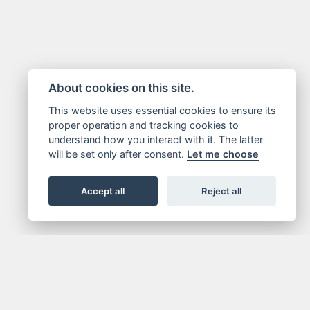
About cookies on this site.
This website uses essential cookies to ensure its
proper operation and tracking cookies to
understand how you interact with it. The latter
will be set only after consent.
Let me choose
Accept all
Reject all