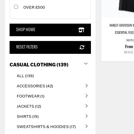
OVER £500
HARLEY-DAVIDSON
M
SHOP HOME
ESSENTIAL FLE
9615
From
RESET FILTERS
WAS
CASUAL CLOTHING (139)
ALL (139)
ACCESSORIES (42)
FOOTWEAR (1)
JACKETS (12)
SHIRTS (19)
SWEATSHIRTS & HOODIES (17)