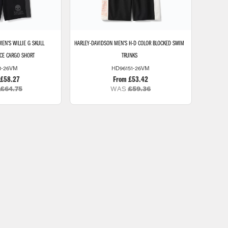
EN'S WILLIE G SKULL
HARLEY-DAVIDSON
MEN'S H-D COLOR BLOCKED SWIM
ECE CARGO SHORT
TRUNKS
3-26VM
HD96151-26VM
 £58.27
From £53.42
£64.75
WAS
£59.36