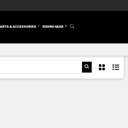
PARTS & ACCESSORIES
RIDING GEAR