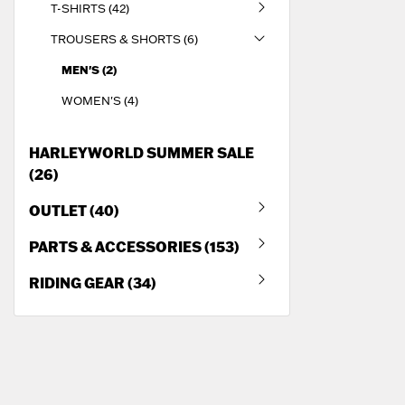
T-SHIRTS (42)
TROUSERS & SHORTS (6)
MEN'S (2)
WOMEN'S (4)
HARLEYWORLD SUMMER SALE
(26)
OUTLET (40)
PARTS & ACCESSORIES (153)
RIDING GEAR (34)