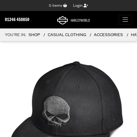
0
items
Login
01246 450850
HARLEYWORLD
YOU'RE IN:
SHOP
CASUAL CLOTHING
ACCESSORIES
HA