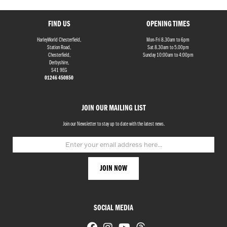
FIND US
OPENING TIMES
HarleyWorld Chesterfield,
Mon-Fri 8.30am to 6pm
Station Road,
Sat 8.30am to 5.00pm
Chesterfield,
Sunday 10:00am to 4:00pm
Derbyshire,
S41 9EG
01246 450850
JOIN OUR MAILING LIST
Join our Newsletter to stay up to date with the latest news.
SOCIAL MEDIA