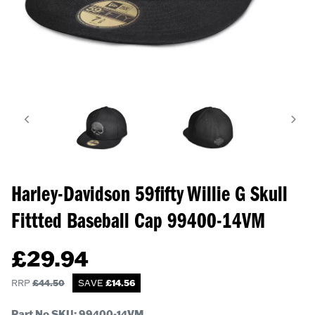
Harley-Davidson 59fifty Willie G Skull
Fittted Baseball Cap
99400-14VM
£
29.94
RRP
£
44.50
SAVE
£
14.56
Part No SKU:
99400-14VM