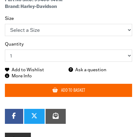
Brand: Harley-Davidson
Size
Quantity
Add to Wishlist
Ask a question
More Info
ADD TO BASKET