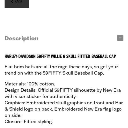
BACK
Description
HARLEY-DAVIDSON 59FIFTY WILLIE G SKULL FITTTED BASEBALL CAP
Flat brim hats are all the rage these days, so get your
trend on with the 59FIFTY Skull Baseball Cap.
Materials: 100% cotton.
Design Details: Official 59FIFTY silhouette by New Era
with visor sticker for authenticity.
Graphics: Embroidered skull graphics on front and Bar
& Shield logo on back. Embroidered New Era flag logo
on side.
Closure: Fitted styling.