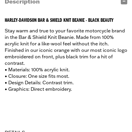
Description
HARLEY-DAVIDSON BAR & SHIELD KNIT BEANIE - BLACK BEAUTY
Stay warm and true to your favorite motorcycle brand
in the Bar & Shield Knit Beanie. Made from 100%
acrylic knit for a like-wool feel without the itch.
Finished in our iconic orange with our most iconic logo
embroidered on front, plus black trim for a hit of
contrast.
• Materials: 100% acrylic knit.
• Closure: One size fits most.
• Design Details: Contrast trim.
• Graphics: Direct embroidery.