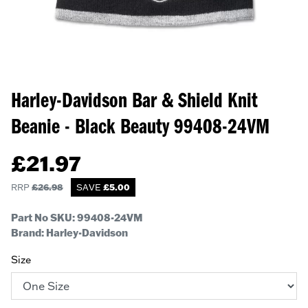
Harley-Davidson Bar & Shield Knit
Beanie - Black Beauty
99408-24VM
£
21.97
RRP
£
26.98
SAVE
£
5.00
Part No SKU:
99408-24VM
Brand: Harley-Davidson
Size