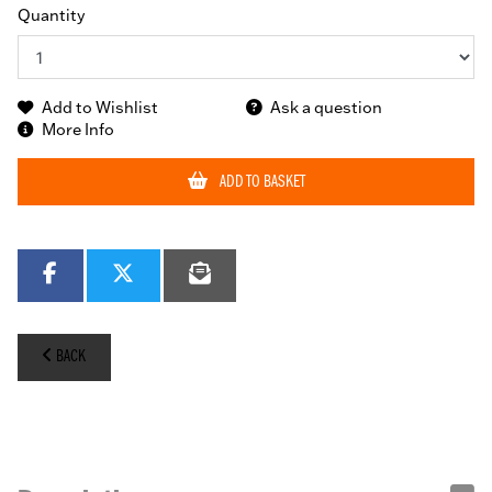
Quantity
Add to Wishlist
Ask a question
More Info
ADD TO BASKET
BACK