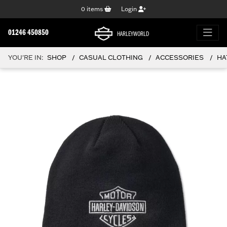
0
items
Login
01246 450850
HARLEYWORLD
YOU'RE IN:
SHOP
CASUAL CLOTHING
ACCESSORIES
HA