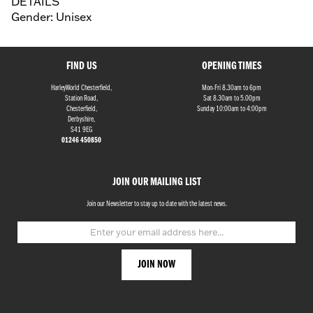
DETAILS
Gender: Unisex
FIND US
OPENING TIMES
HarleyWorld Chesterfield,
Mon-Fri 8.30am to 6pm
Station Road,
Sat 8.30am to 5.00pm
Chesterfield,
Sunday 10:00am to 4:00pm
Derbyshire,
S41 9EG
01246 450850
JOIN OUR MAILING LIST
Join our Newsletter to stay up to date with the latest news.