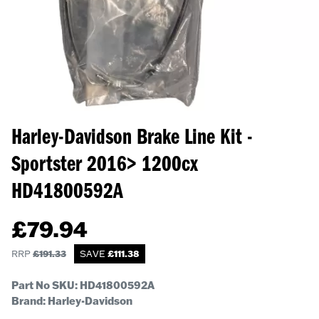
Harley-Davidson Brake Line Kit -
Sportster 2016> 1200cx
HD41800592A
£
79.94
RRP
£
191.33
SAVE
£
111.38
Part No SKU:
HD41800592A
Brand: Harley-Davidson