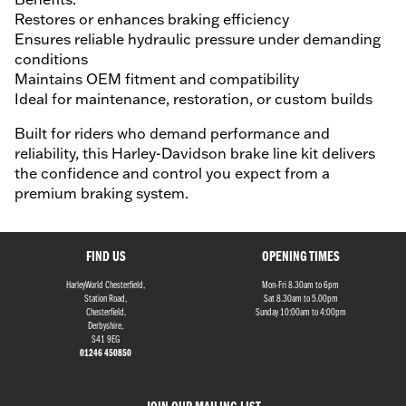
Restores or enhances braking efficiency
Ensures reliable hydraulic pressure under demanding
conditions
Maintains OEM fitment and compatibility
Ideal for maintenance, restoration, or custom builds
Built for riders who demand performance and
reliability, this Harley-Davidson brake line kit delivers
the confidence and control you expect from a
premium braking system.
FIND US
OPENING TIMES
HarleyWorld Chesterfield,
Mon-Fri 8.30am to 6pm
Station Road,
Sat 8.30am to 5.00pm
Chesterfield,
Sunday 10:00am to 4:00pm
Derbyshire,
S41 9EG
01246 450850