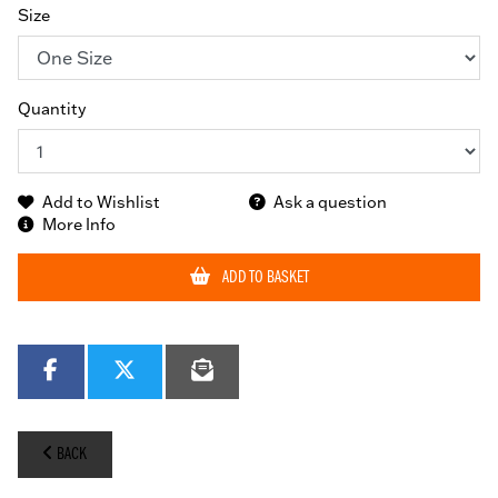
Size
Quantity
Add to Wishlist
Ask a question
More Info
ADD TO BASKET
BACK