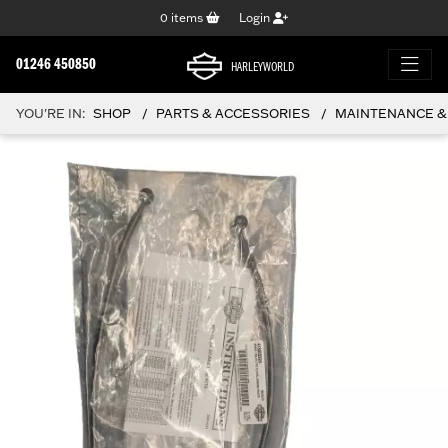
0
items
Login
01246 450850
HARLEYWORLD
YOU'RE IN:
SHOP
PARTS & ACCESSORIES
MAINTENANCE &