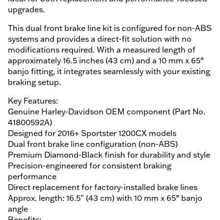
upgrades.
This dual front brake line kit is configured for non-ABS
systems and provides a direct-fit solution with no
modifications required. With a measured length of
approximately 16.5 inches (43 cm) and a 10 mm x 65°
banjo fitting, it integrates seamlessly with your existing
braking setup.
Key Features:
Genuine Harley-Davidson OEM component (Part No.
41800592A)
Designed for 2016+ Sportster 1200CX models
Dual front brake line configuration (non-ABS)
Premium Diamond-Black finish for durability and style
Precision-engineered for consistent braking
performance
Direct replacement for factory-installed brake lines
Approx. length: 16.5" (43 cm) with 10 mm x 65° banjo
angle
Benefits: