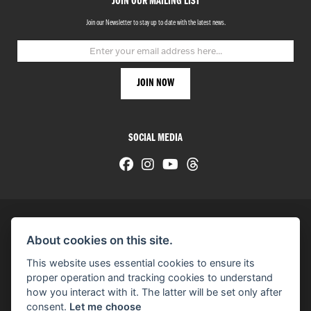
JOIN OUR MAILING LIST
Join our Newsletter to stay up to date with the latest news.
SOCIAL MEDIA
About cookies on this site.
© H-D 2026. Harley-Davidson and the Bar & Shield logo are among the trademarks of H-D U.S.A., LLC.
This website uses essential cookies to ensure its
© Copyright 2026 HarleyWorld
. All rights reserved
proper operation and tracking cookies to understand
how you interact with it. The latter will be set only after
You can also see our
used motorcycles for sale
on Used Bikes UK
consent.
Let me choose