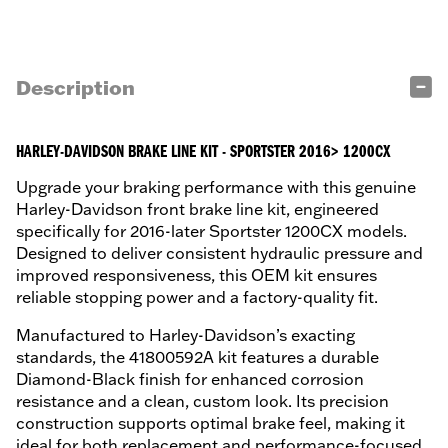
Description
HARLEY-DAVIDSON BRAKE LINE KIT - SPORTSTER 2016> 1200CX
Upgrade your braking performance with this genuine
Harley-Davidson front brake line kit, engineered
specifically for 2016-later Sportster 1200CX models.
Designed to deliver consistent hydraulic pressure and
improved responsiveness, this OEM kit ensures
reliable stopping power and a factory-quality fit.
Manufactured to Harley-Davidson’s exacting
standards, the 41800592A kit features a durable
Diamond-Black finish for enhanced corrosion
resistance and a clean, custom look. Its precision
construction supports optimal brake feel, making it
ideal for both replacement and performance-focused