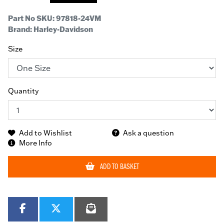
Part No SKU:
97818-24VM
Brand: Harley-Davidson
Size
Quantity
Add to Wishlist
Ask a question
More Info
ADD TO BASKET