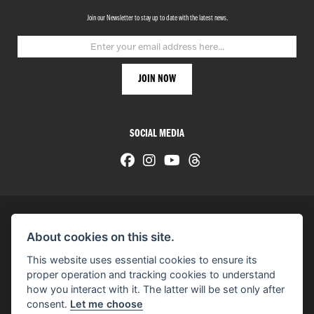
Join our Newsletter to stay up to date with the latest news.
SOCIAL MEDIA
About cookies on this site.
© H-D 2026. Harley-Davidson and the Bar & Shield logo are among the trademarks of H-D U.S.A., LLC.
This website uses essential cookies to ensure its
© Copyright 2026 HarleyWorld
. All rights reserved
proper operation and tracking cookies to understand
how you interact with it. The latter will be set only after
You can also see our
used motorcycles for sale
on Used Bikes UK
consent.
Let me choose