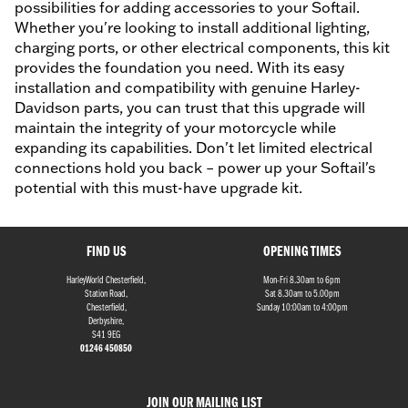
possibilities for adding accessories to your Softail.
Whether you're looking to install additional lighting,
charging ports, or other electrical components, this kit
provides the foundation you need. With its easy
installation and compatibility with genuine Harley-
Davidson parts, you can trust that this upgrade will
maintain the integrity of your motorcycle while
expanding its capabilities. Don't let limited electrical
connections hold you back – power up your Softail's
potential with this must-have upgrade kit.
FIND US
OPENING TIMES
HarleyWorld Chesterfield,
Mon-Fri 8.30am to 6pm
Station Road,
Sat 8.30am to 5.00pm
Chesterfield,
Sunday 10:00am to 4:00pm
Derbyshire,
S41 9EG
01246 450850
JOIN OUR MAILING LIST