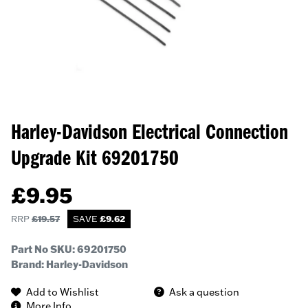
Harley-Davidson Electrical Connection
Upgrade Kit
69201750
£
9.95
RRP
£
19.57
SAVE
£
9.62
Part No SKU:
69201750
Brand: Harley-Davidson
Add to Wishlist
Ask a question
More Info