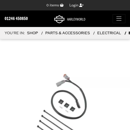
0
items
Login
01246 450850
HARLEYWORLD
YOU'RE IN:
SHOP
PARTS & ACCESSORIES
ELECTRICAL