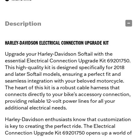
Description
HARLEY-DAVIDSON ELECTRICAL CONNECTION UPGRADE KIT
Upgrade your Harley-Davidson Softail with the
essential Electrical Connection Upgrade Kit 69201750.
This high-quality kit is designed specifically for 2018
and later Softail models, ensuring a perfect fit and
seamless integration with your beloved motorcycle.
The heart of this kit is a robust cable harness that
connects directly to your bike's accessory connection,
providing reliable 12-volt power lines for all your
additional electrical needs.
Harley-Davidson enthusiasts know that customization
is key to creating the perfect ride. The Electrical
Connection Upgrade Kit 69201750 opens up a world of