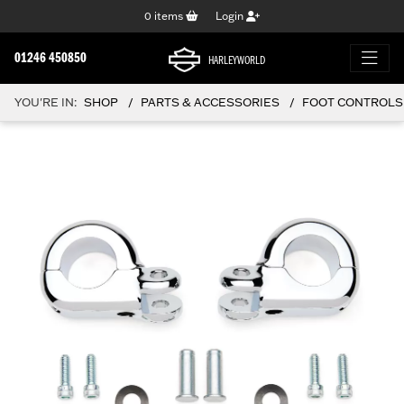
0
items
Login
01246 450850
HARLEYWORLD
YOU'RE IN:
SHOP
PARTS & ACCESSORIES
FOOT CONTROLS