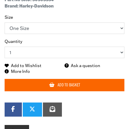
Brand: Harley-Davidson
Size
Quantity
Add to Wishlist
Ask a question
More Info
ADD TO BASKET