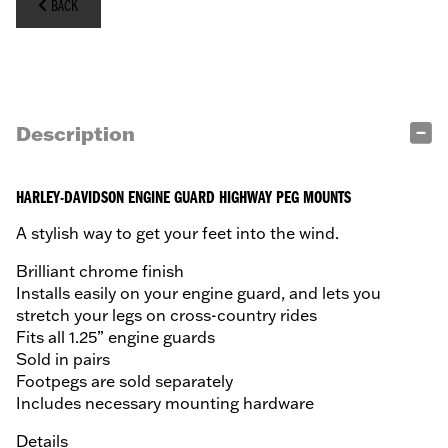
BACK
Description
HARLEY-DAVIDSON ENGINE GUARD HIGHWAY PEG MOUNTS
A stylish way to get your feet into the wind.
Brilliant chrome finish
Installs easily on your engine guard, and lets you
stretch your legs on cross-country rides
Fits all 1.25” engine guards
Sold in pairs
Footpegs are sold separately
Includes necessary mounting hardware
Details