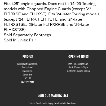
Fits 1.25" engine guards. Does not fit '14-'23 Touring
models with Chopped Engine Guards (except '23
FLTRXSE and FLHXSE). Fits '24-later Touring models
(except '24 FLTRK, FLHTK, FLI and '24-later
FLTRXSTSE, '25-later FLTRXRRSE and '26-later
FLHXSTSE).
Sold Separately: Footpegs
Sold In Units: Pair
FIND US
OPENING TIMES
HarleyWorld Chesterfield,
Mon-Fri 8.30am to 6pm
Station Road,
Sat 8.30am to 5.00pm
Chesterfield,
Sunday 10:00am to 4:00pm
Derbyshire,
S41 9EG
01246 450850
JOIN OUR MAILING LIST
Join our Newsletter to stay up to date with the latest news.