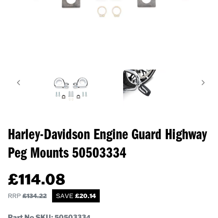
Harley-Davidson Engine Guard Highway
Peg Mounts
50503334
£
114.08
RRP
£
134.22
SAVE
£
20.14
Part No SKU:
50503334