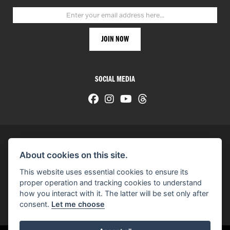
SOCIAL MEDIA
About cookies on this site.
© H-D 2026. Harley-Davidson and the Bar & Shield logo are among the trademarks of H-D U.S.A., LLC.
This website uses essential cookies to ensure its
© Copyright 2026 HarleyWorld
. All rights reserved
proper operation and tracking cookies to understand
how you interact with it. The latter will be set only after
You can also see our
used motorcycles for sale
on Used Bikes UK
consent.
Let me choose