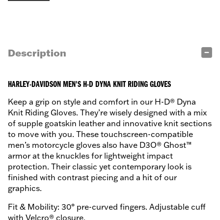
Description
HARLEY-DAVIDSON MEN'S H-D DYNA KNIT RIDING GLOVES
Keep a grip on style and comfort in our H-D® Dyna
Knit Riding Gloves. They’re wisely designed with a mix
of supple goatskin leather and innovative knit sections
to move with you. These touchscreen-compatible
men’s motorcycle gloves also have D3O® Ghost™
armor at the knuckles for lightweight impact
protection. Their classic yet contemporary look is
finished with contrast piecing and a hit of our
graphics.
Fit & Mobility: 30° pre-curved fingers. Adjustable cuff
with Velcro® closure.