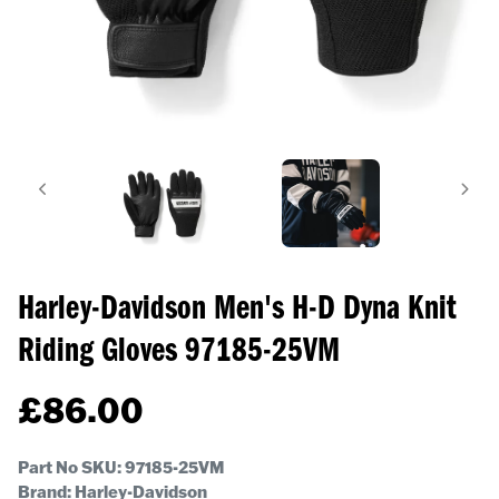
Harley-Davidson Men's H-D Dyna Knit
Riding Gloves
97185-25VM
£
86.00
Part No SKU:
97185-25VM
Brand: Harley-Davidson