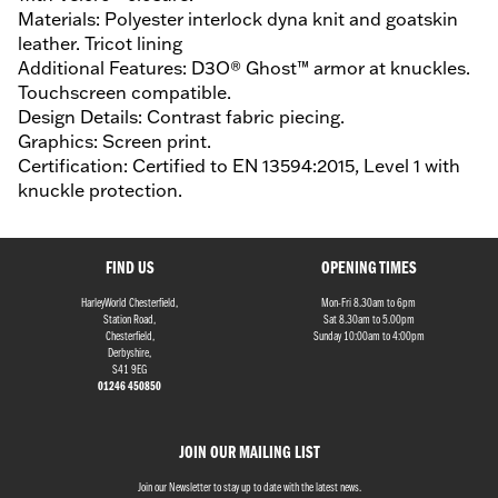
Materials: Polyester interlock dyna knit and goatskin
leather. Tricot lining
Additional Features: D3O® Ghost™ armor at knuckles.
Touchscreen compatible.
Design Details: Contrast fabric piecing.
Graphics: Screen print.
Certification: Certified to EN 13594:2015, Level 1 with
knuckle protection.
FIND US
OPENING TIMES
HarleyWorld Chesterfield,
Mon-Fri 8.30am to 6pm
Station Road,
Sat 8.30am to 5.00pm
Chesterfield,
Sunday 10:00am to 4:00pm
Derbyshire,
S41 9EG
01246 450850
JOIN OUR MAILING LIST
Join our Newsletter to stay up to date with the latest news.