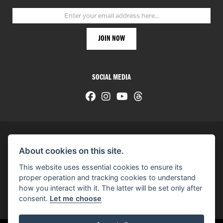
SOCIAL MEDIA
About cookies on this site.
© H-D 2026. Harley-Davidson and the Bar & Shield logo are among the trademarks of H-D U.S.A., LLC.
This website uses essential cookies to ensure its
© Copyright 2026 HarleyWorld
. All rights reserved
proper operation and tracking cookies to understand
how you interact with it. The latter will be set only after
You can also see our
used motorcycles for sale
on Used Bikes UK
consent.
Let me choose