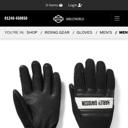
0
items
Login
01246 450850
HARLEYWORLD
YOU'RE IN:
SHOP
RIDING GEAR
GLOVES
MEN'S
MEN'