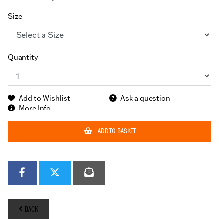
Size
Quantity
Add to Wishlist
Ask a question
More Info
ADD TO BASKET
BACK