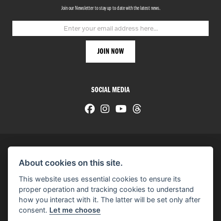
Join our Newsletter to stay up to date with the latest news.
SOCIAL MEDIA
About cookies on this site.
© H-D 2026. Harley-Davidson and the Bar & Shield logo are among the trademarks of H-D U.S.A., LLC.
This website uses essential cookies to ensure its
© Copyright 2026 HarleyWorld
. All rights reserved
proper operation and tracking cookies to understand
how you interact with it. The latter will be set only after
You can also see our
used motorcycles for sale
on Used Bikes UK
consent.
Let me choose