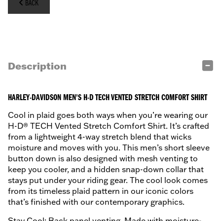
BACK
Description
HARLEY-DAVIDSON MEN'S H-D TECH VENTED STRETCH COMFORT SHIRT
Cool in plaid goes both ways when you’re wearing our
H-D® TECH Vented Stretch Comfort Shirt. It’s crafted
from a lightweight 4-way stretch blend that wicks
moisture and moves with you. This men’s short sleeve
button down is also designed with mesh venting to
keep you cooler, and a hidden snap-down collar that
stays put under your riding gear. The cool look comes
from its timeless plaid pattern in our iconic colors
that’s finished with our contemporary graphics.
Stay Cool: Back panel venting. Made with moisture-