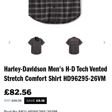
Harley-Davidson Men's H-D Tech Vented
Stretch Comfort Shirt
HD96295-26VM
£
82.56
RRP
£
91.74
SAVE
£
9.18
Part No SKU:
HD96295-26VM