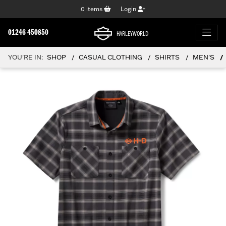
0
items
Login
01246 450850
HARLEYWORLD
YOU'RE IN:
SHOP
CASUAL CLOTHING
SHIRTS
MEN'S