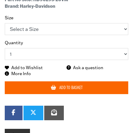
Brand: Harley-Davidson
Size
Quantity
Add to Wishlist
Ask a question
More Info
ADD TO BASKET