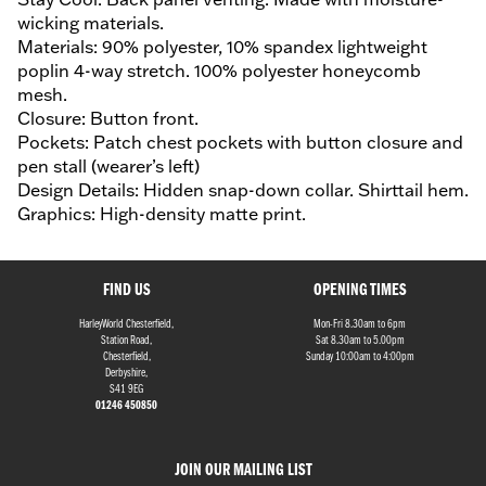
wicking materials.
Materials: 90% polyester, 10% spandex lightweight
poplin 4-way stretch. 100% polyester honeycomb
mesh.
Closure: Button front.
Pockets: Patch chest pockets with button closure and
pen stall (wearer’s left)
Design Details: Hidden snap-down collar. Shirttail hem.
Graphics: High-density matte print.
FIND US
OPENING TIMES
HarleyWorld Chesterfield,
Mon-Fri 8.30am to 6pm
Station Road,
Sat 8.30am to 5.00pm
Chesterfield,
Sunday 10:00am to 4:00pm
Derbyshire,
S41 9EG
01246 450850
JOIN OUR MAILING LIST