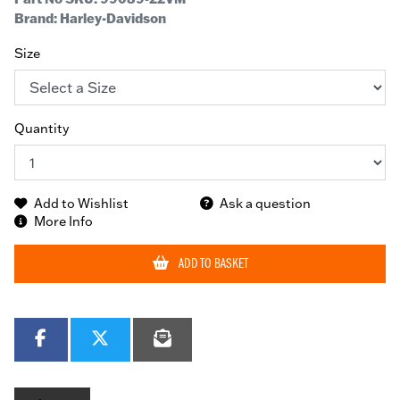
Brand: Harley-Davidson
Size
Quantity
Add to Wishlist
Ask a question
More Info
ADD TO BASKET