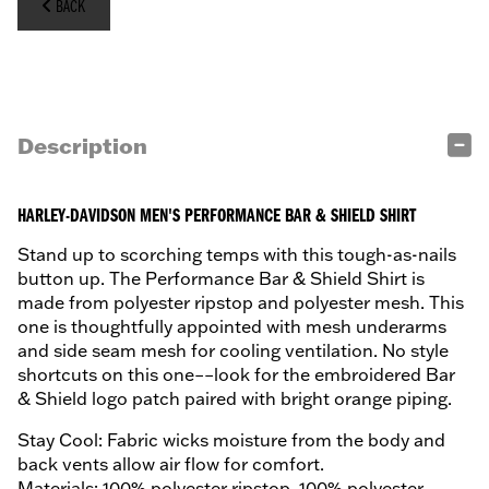
BACK
Description
HARLEY-DAVIDSON MEN'S PERFORMANCE BAR & SHIELD SHIRT
Stand up to scorching temps with this tough-as-nails
button up. The Performance Bar & Shield Shirt is
made from polyester ripstop and polyester mesh. This
one is thoughtfully appointed with mesh underarms
and side seam mesh for cooling ventilation. No style
shortcuts on this one––look for the embroidered Bar
& Shield logo patch paired with bright orange piping.
Stay Cool: Fabric wicks moisture from the body and
back vents allow air flow for comfort.
Materials: 100% polyester ripstop. 100% polyester