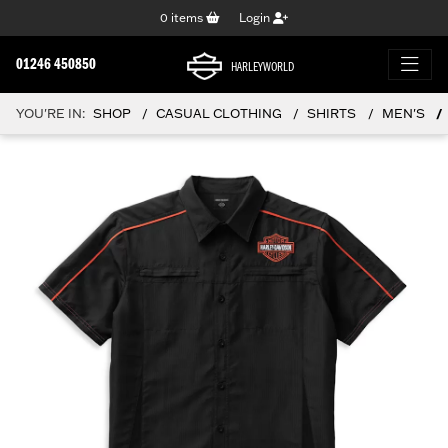
0
items
Login
01246 450850
HARLEYWORLD
YOU'RE IN:
SHOP
CASUAL CLOTHING
SHIRTS
MEN'S