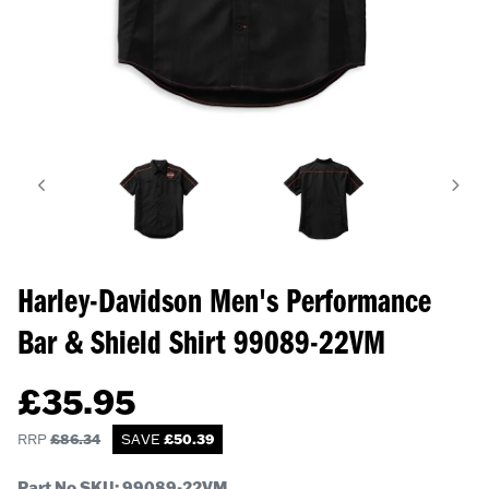
Harley-Davidson Men's Performance
Bar & Shield Shirt
99089-22VM
£
35.95
RRP
£
86.34
SAVE
£
50.39
Part No SKU:
99089-22VM