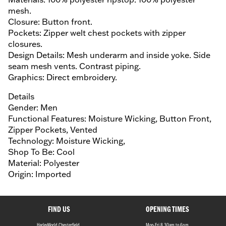
mesh.
Closure: Button front.
Pockets: Zipper welt chest pockets with zipper
closures.
Design Details: Mesh underarm and inside yoke. Side
seam mesh vents. Contrast piping.
Graphics: Direct embroidery.
Details
Gender: Men
Functional Features: Moisture Wicking, Button Front,
Zipper Pockets, Vented
Technology: Moisture Wicking,
Shop To Be: Cool
Material: Polyester
Origin: Imported
FIND US
OPENING TIMES
HarleyWorld Chesterfield,
Mon-Fri 8.30am to 6pm