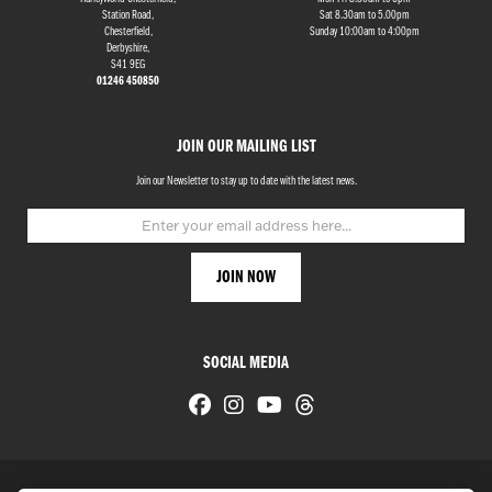
Station Road,
Sat 8.30am to 5.00pm
Chesterfield,
Sunday 10:00am to 4:00pm
Derbyshire,
S41 9EG
01246 450850
JOIN OUR MAILING LIST
Join our Newsletter to stay up to date with the latest news.
SOCIAL MEDIA