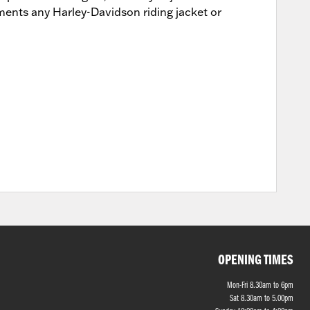
lements any Harley-Davidson riding jacket or
OPENING TIMES
Mon-Fri 8.30am to 6pm
Sat 8.30am to 5.00pm