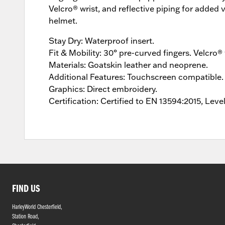
Velcro® wrist, and reflective piping for added 
helmet.
Stay Dry: Waterproof insert.
Fit & Mobility: 30° pre-curved fingers. Velcro® 
Materials: Goatskin leather and neoprene.
Additional Features: Touchscreen compatible. 
Graphics: Direct embroidery.
Certification: Certified to EN 13594:2015, Level
FIND US
HarleyWorld Chesterfield,
Station Road,