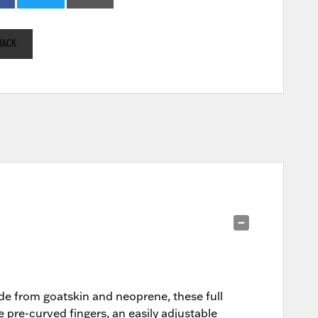
BACK
de from goatskin and neoprene, these full
e pre-curved fingers, an easily adjustable