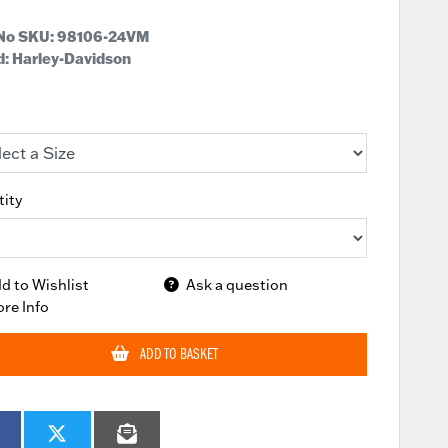
 No SKU:
98106-24VM
: Harley-Davidson
ity
d to Wishlist
Ask a question
re Info
ADD TO BASKET