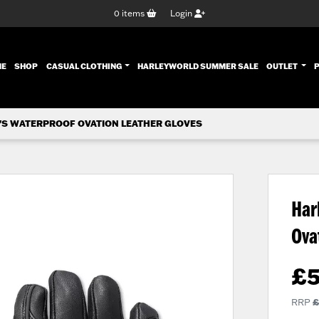
0
items
Login
ENT)
ME
SHOP
CASUAL CLOTHING
HARLEYWORLD SUMMER SALE
OUTLET
'S WATERPROOF OVATION LEATHER GLOVES
Har
Ova
£
RRP
£