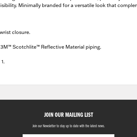
visibility. Minimally branded for a versatile look that comp
wrist closure.
3M™ Scotchlite™ Reflective Material piping.
 1.
JOIN OUR MAILING LIST
Join our Newsletter to stay up to date with the latest news.