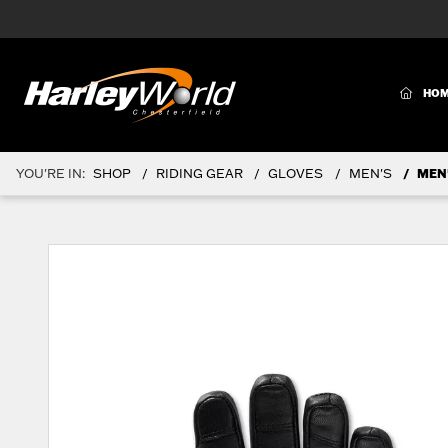
(CURR
HO
YOU'RE IN:
SHOP
RIDING GEAR
GLOVES
MEN'S
MEN