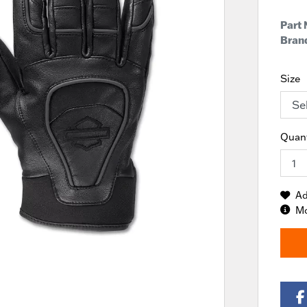
Part
Brand
Size
Quant
Ad
Mo