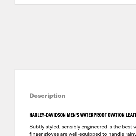
Description
HARLEY-DAVIDSON MEN'S WATERPROOF OVATION LEAT
Subtly styled, sensibly engineered is the bes
finger gloves are well-equipped to handle rainy