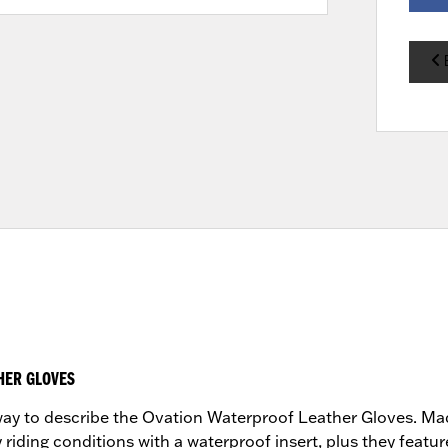
HER GLOVES
t way to describe the Ovation Waterproof Leather Gloves. Ma
 riding conditions with a waterproof insert, plus they featur