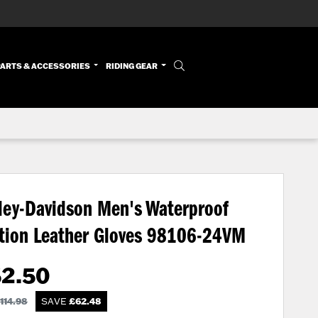
PARTS & ACCESSORIES
RIDING GEAR
ley-Davidson Men's Waterproof
tion Leather Gloves
98106-24VM
52.50
114.98
SAVE
£
62.48