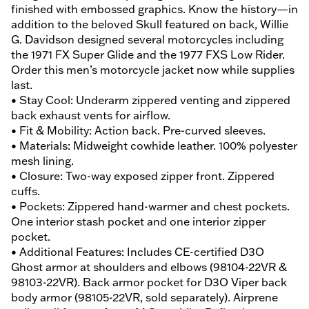
finished with embossed graphics. Know the history—in
addition to the beloved Skull featured on back, Willie
G. Davidson designed several motorcycles including
the 1971 FX Super Glide and the 1977 FXS Low Rider.
Order this men’s motorcycle jacket now while supplies
last.
• Stay Cool: Underarm zippered venting and zippered
back exhaust vents for airflow.
• Fit & Mobility: Action back. Pre-curved sleeves.
• Materials: Midweight cowhide leather. 100% polyester
mesh lining.
• Closure: Two-way exposed zipper front. Zippered
cuffs.
• Pockets: Zippered hand-warmer and chest pockets.
One interior stash pocket and one interior zipper
pocket.
• Additional Features: Includes CE-certified D3O
Ghost armor at shoulders and elbows (98104-22VR &
98103-22VR). Back armor pocket for D3O Viper back
body armor (98105-22VR, sold separately). Airprene