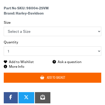
Part No SKU:
98004-25VM
Brand: Harley-Davidson
Size
Quantity
Add to Wishlist
Ask a question
More Info
ADD TO BASKET