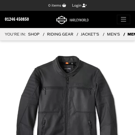
0
items
Login
01246 450850
HARLEYWORLD
YOU'RE IN:
SHOP
RIDING GEAR
JACKET'S
MEN'S
MEN