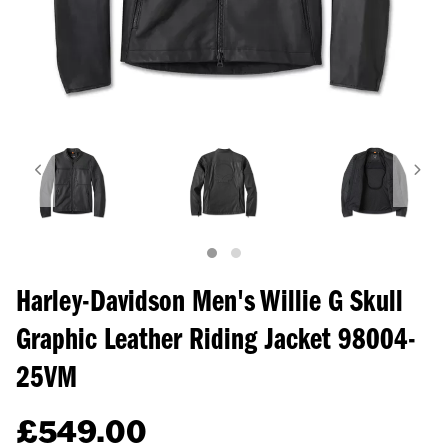
Harley-Davidson Men's Willie G Skull
Graphic Leather Riding Jacket
98004-
25VM
£
549.00