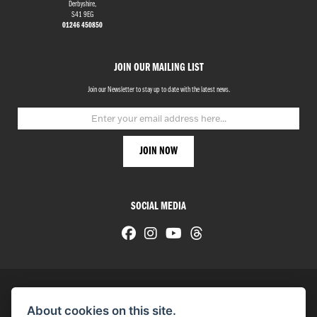
Derbyshire,
S41 9EG
01246 450850
JOIN OUR MAILING LIST
Join our Newsletter to stay up to date with the latest news.
SOCIAL MEDIA
About cookies on this site.