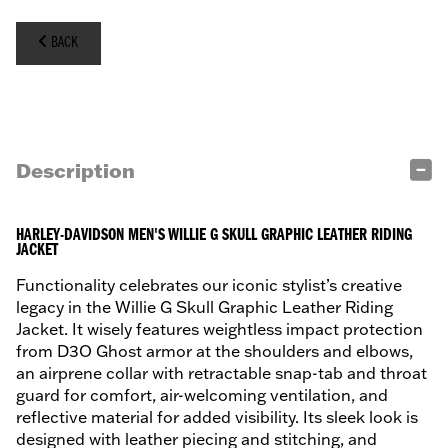
BACK
Description
HARLEY-DAVIDSON MEN'S WILLIE G SKULL GRAPHIC LEATHER RIDING
JACKET
Functionality celebrates our iconic stylist’s creative
legacy in the Willie G Skull Graphic Leather Riding
Jacket. It wisely features weightless impact protection
from D3O Ghost armor at the shoulders and elbows,
an airprene collar with retractable snap-tab and throat
guard for comfort, air-welcoming ventilation, and
reflective material for added visibility. Its sleek look is
designed with leather piecing and stitching, and