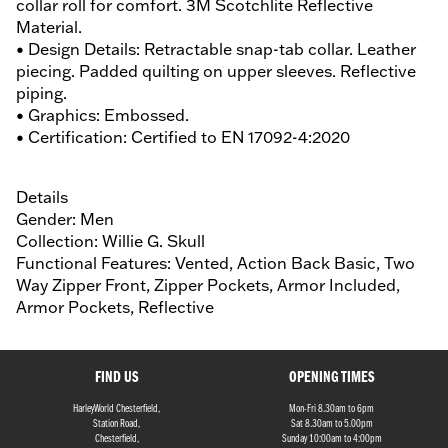
collar roll for comfort. 3M Scotchlite Reflective
Material.
• Design Details: Retractable snap-tab collar. Leather
piecing. Padded quilting on upper sleeves. Reflective
piping.
• Graphics: Embossed.
• Certification: Certified to EN 17092-4:2020
Details
Gender: Men
Collection: Willie G. Skull
Functional Features: Vented, Action Back Basic, Two
Way Zipper Front, Zipper Pockets, Armor Included,
Armor Pockets, Reflective
FIND US
OPENING TIMES
HarleyWorld Chesterfield,
Mon-Fri 8.30am to 6pm
Station Road,
Sat 8.30am to 5.00pm
Chesterfield,
Sunday 10:00am to 4:00pm