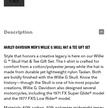
BACK
Description
HARLEY-DAVIDSON MEN'S WILLIE G SKULL HAT & TEE GIFT SET
Style that honors a creative legacy is here on our Willie
G ™ Skull Hat & Tee Gift Set. The t-shirt is crafted for
comfort from a cotton/polyester jersey while the hat is
made from durable yet lightweight nylon Taslan. Both
are boldly finished with the Willie G Skull. Know the
history—though the Skull is one of his most popular
creations, Willie G. Davidson also designed several
motorcycles, including the 1971 FX Super Glide® model
and the 1977 FXS Low Rider® model.
Materials: 60% cotton, 40% polyester midweight jersey