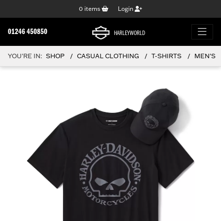
0
items
Login
01246 450850
HARLEYWORLD
YOU'RE IN:
SHOP
CASUAL CLOTHING
T-SHIRTS
MEN'S