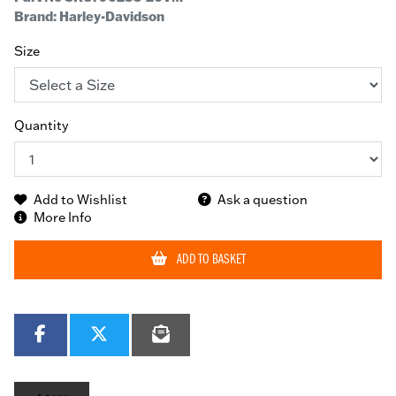
Brand: Harley-Davidson
Size
Quantity
Add to Wishlist
Ask a question
More Info
ADD TO BASKET