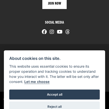
SOCIAL MEDIA
About cookies on this site.
© H-D 2026. Harley-Davidson and the Bar & Shield logo are among the trademarks of H-D U.S.A., LLC.
This website uses essential cookies to ensure its
© Copyright 2026 HarleyWorld
. All rights reserved
proper operation and tracking cookies to understand
how you interact with it. The latter will be set only after
You can also see our
used motorcycles for sale
on Used Bikes UK
consent.
Let me choose
Accept all
Harley-Davidson
dealer website solutions
®
Reject all