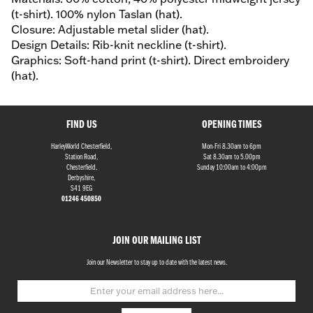
(t-shirt). 100% nylon Taslan (hat).
Closure: Adjustable metal slider (hat).
Design Details: Rib-knit neckline (t-shirt).
Graphics: Soft-hand print (t-shirt). Direct embroidery
(hat).
FIND US
OPENING TIMES
HarleyWorld Chesterfield,
Mon-Fri 8.30am to 6pm
Station Road,
Sat 8.30am to 5.00pm
Chesterfield,
Sunday 10:00am to 4:00pm
Derbyshire,
S41 9EG
01246 450850
JOIN OUR MAILING LIST
Join our Newsletter to stay up to date with the latest news.