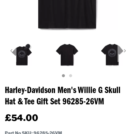
Harley-Davidson Men's Willie G Skull
Hat & Tee Gift Set
96285-26VM
£
54.00
Part No SKU:
96285-26VM