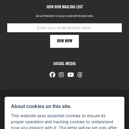
JOIN OUR MAILING LIST
Join our Newsletter to stay up to date with the latest news.
SOCIAL MEDIA
About cookies on this site.
© H-D 2026. Harley-Davidson and the Bar & Shield logo are among the trademarks of H-D U.S.A., LLC.
This website uses essential cookies to ensure its
© Copyright 2026 HarleyWorld
. All rights reserved
proper operation and tracking cookies to understand
how you interact with it. The latter will be set only after