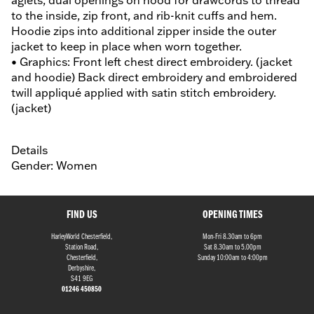
aglets, dual openings on hood for drawcords to thread
to the inside, zip front, and rib-knit cuffs and hem.
Hoodie zips into additional zipper inside the outer
jacket to keep in place when worn together.
• Graphics: Front left chest direct embroidery. (jacket
and hoodie) Back direct embroidery and embroidered
twill appliqué applied with satin stitch embroidery.
(jacket)
Details
Gender: Women
FIND US
OPENING TIMES
HarleyWorld Chesterfield,
Mon-Fri 8.30am to 6pm
Station Road,
Sat 8.30am to 5.00pm
Chesterfield,
Sunday 10:00am to 4:00pm
Derbyshire,
S41 9EG
01246 450850