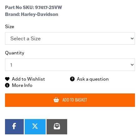
Part No SKU:
97417-25VW
Brand: Harley-Davidson
Size
Quantity
Add to Wishlist
Ask a question
More Info
ADD TO BASKET