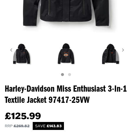
Harley-Davidson Miss Enthusiast 3-In-1
Textile Jacket
97417-25VW
£
125.99
RRP
£
269.82
SAVE
£
143.83