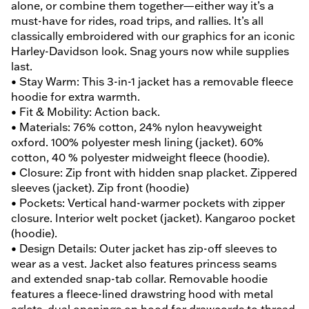
alone, or combine them together—either way it’s a
must-have for rides, road trips, and rallies. It’s all
classically embroidered with our graphics for an iconic
Harley-Davidson look. Snag yours now while supplies
last.
• Stay Warm: This 3-in-1 jacket has a removable fleece
hoodie for extra warmth.
• Fit & Mobility: Action back.
• Materials: 76% cotton, 24% nylon heavyweight
oxford. 100% polyester mesh lining (jacket). 60%
cotton, 40 % polyester midweight fleece (hoodie).
• Closure: Zip front with hidden snap placket. Zippered
sleeves (jacket). Zip front (hoodie)
• Pockets: Vertical hand-warmer pockets with zipper
closure. Interior welt pocket (jacket). Kangaroo pocket
(hoodie).
• Design Details: Outer jacket has zip-off sleeves to
wear as a vest. Jacket also features princess seams
and extended snap-tab collar. Removable hoodie
features a fleece-lined drawstring hood with metal