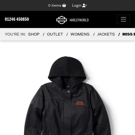
0
items
Login
01246 450850
HARLEYWORLD
YOU'RE IN:
SHOP
OUTLET
WOMENS
JACKETS
MISS 