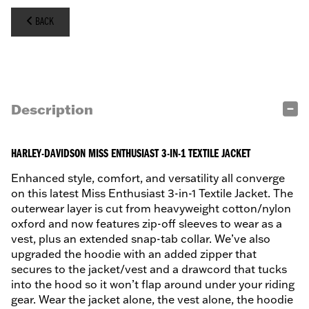
BACK
Description
HARLEY-DAVIDSON MISS ENTHUSIAST 3-IN-1 TEXTILE JACKET
Enhanced style, comfort, and versatility all converge
on this latest Miss Enthusiast 3-in-1 Textile Jacket. The
outerwear layer is cut from heavyweight cotton/nylon
oxford and now features zip-off sleeves to wear as a
vest, plus an extended snap-tab collar. We’ve also
upgraded the hoodie with an added zipper that
secures to the jacket/vest and a drawcord that tucks
into the hood so it won’t flap around under your riding
gear. Wear the jacket alone, the vest alone, the hoodie