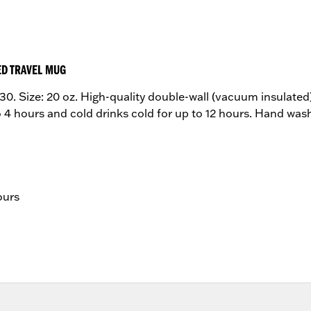
ED TRAVEL MUG
. Size: 20 oz. High-quality double-wall (vacuum insulated) 
to 4 hours and cold drinks cold for up to 12 hours. Hand wa
ours