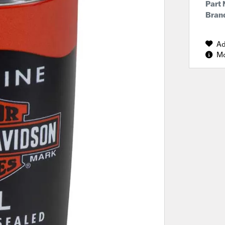
Part
Brand
Ad
Mo