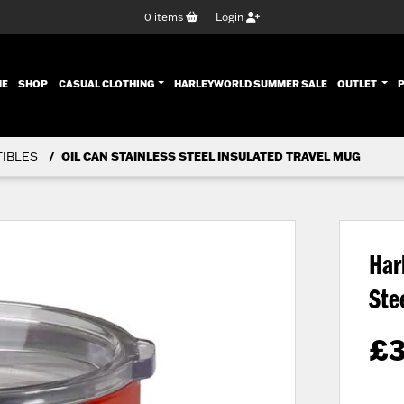
0
items
Login
ENT)
ME
SHOP
CASUAL CLOTHING
HARLEYWORLD SUMMER SALE
OUTLET
TIBLES
OIL CAN STAINLESS STEEL INSULATED TRAVEL MUG
Har
Ste
£