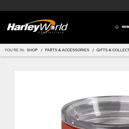
(CURR
HO
YOU'RE IN:
SHOP
PARTS & ACCESSORIES
GIFTS & COLLEC