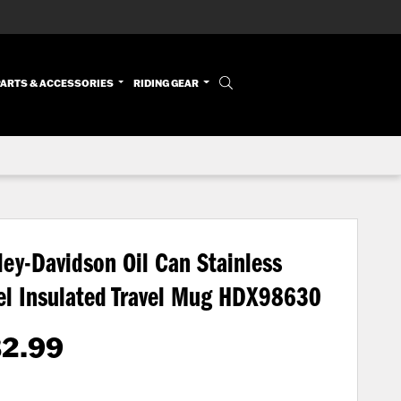
PARTS & ACCESSORIES
RIDING GEAR
ley-Davidson Oil Can Stainless
el Insulated Travel Mug
HDX98630
32.99