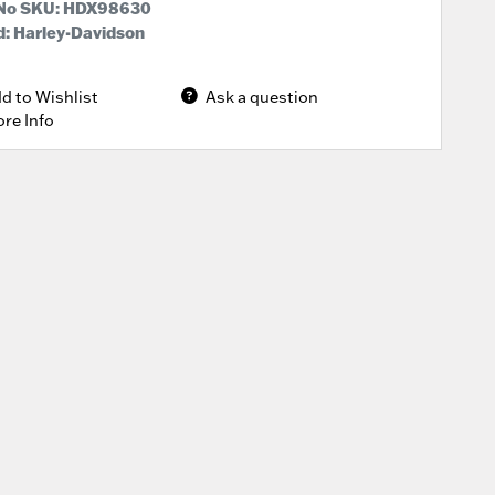
 No SKU:
HDX98630
: Harley-Davidson
d to Wishlist
Ask a question
re Info