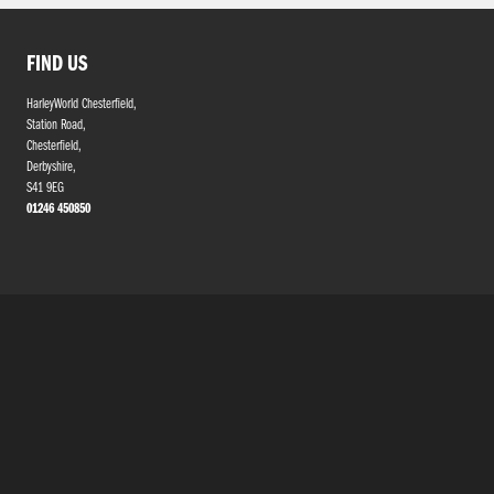
FIND US
HarleyWorld Chesterfield,
Station Road,
Chesterfield,
Derbyshire,
S41 9EG
01246 450850