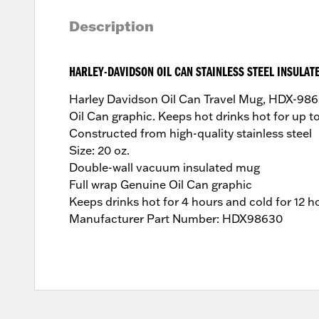
Description
HARLEY-DAVIDSON OIL CAN STAINLESS STEEL INSULAT
Harley Davidson Oil Can Travel Mug, HDX-98630
Oil Can graphic. Keeps hot drinks hot for up 
Constructed from high-quality stainless steel
Size: 20 oz.
Double-wall vacuum insulated mug
Full wrap Genuine Oil Can graphic
Keeps drinks hot for 4 hours and cold for 12 h
Manufacturer Part Number: HDX98630