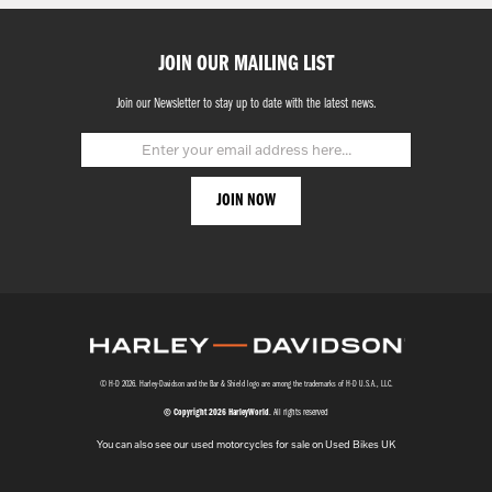
JOIN OUR MAILING LIST
Join our Newsletter to stay up to date with the latest news.
© H-D 2026. Harley-Davidson and the Bar & Shield logo are among the trademarks of H-D U.S.A., LLC.
© Copyright 2026 HarleyWorld
. All rights reserved
You can also see our
used motorcycles for sale
on Used Bikes UK