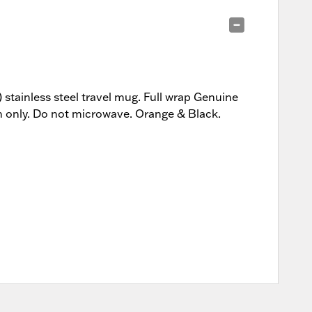
stainless steel travel mug. Full wrap Genuine
sh only. Do not microwave. Orange & Black.