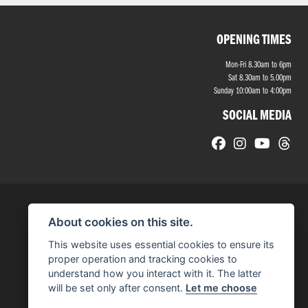
OPENING TIMES
Mon-Fri 8.30am to 6pm
Sat 8.30am to 5.00pm
Sunday 10:00am to 4:00pm
SOCIAL MEDIA
About cookies on this site.
This website uses essential cookies to ensure its
proper operation and tracking cookies to
understand how you interact with it. The latter
will be set only after consent.
Let me choose