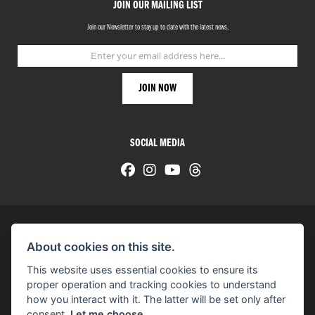
JOIN OUR MAILING LIST
Join our Newsletter to stay up to date with the latest news.
SOCIAL MEDIA
About cookies on this site.
© H-D 2026. Harley-Davidson and the Bar & Shield logo are among the trademarks of H-D U.S.A., LLC.
This website uses essential cookies to ensure its
© Copyright 2026 HarleyWorld
. All rights reserved
proper operation and tracking cookies to understand
how you interact with it. The latter will be set only after
You can also see our
used motorcycles for sale
on Used Bikes UK
consent.
Let me choose