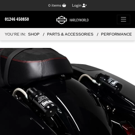
0
items
Login
01246 450850
HARLEYWORLD
YOU'RE IN:
SHOP
PARTS & ACCESSORIES
PERFORMANCE