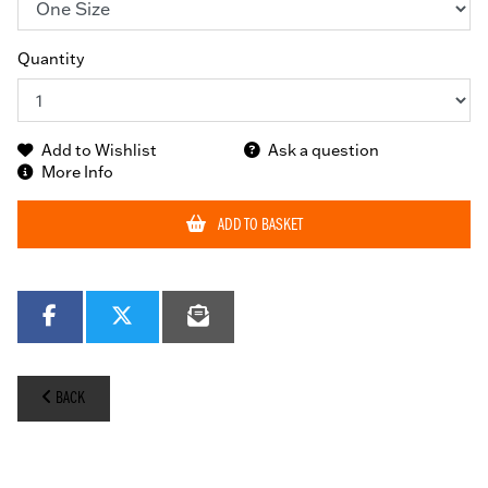
Quantity
Add to Wishlist
Ask a question
More Info
ADD TO BASKET
BACK