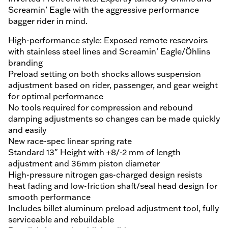
Screamin’ Eagle with the aggressive performance
bagger rider in mind.
High-performance style: Exposed remote reservoirs
with stainless steel lines and Screamin’ Eagle/Öhlins
branding
Preload setting on both shocks allows suspension
adjustment based on rider, passenger, and gear weight
for optimal performance
No tools required for compression and rebound
damping adjustments so changes can be made quickly
and easily
New race-spec linear spring rate
Standard 13" Height with +8/-2 mm of length
adjustment and 36mm piston diameter
High-pressure nitrogen gas-charged design resists
heat fading and low-friction shaft/seal head design for
smooth performance
Includes billet aluminum preload adjustment tool, fully
serviceable and rebuildable