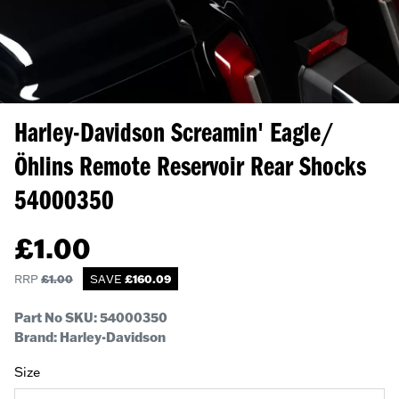
Harley-Davidson Screamin' Eagle/
Öhlins Remote Reservoir Rear Shocks
54000350
£
1.00
RRP
£
1.00
SAVE
£
160.09
Part No SKU:
54000350
Brand: Harley-Davidson
Size