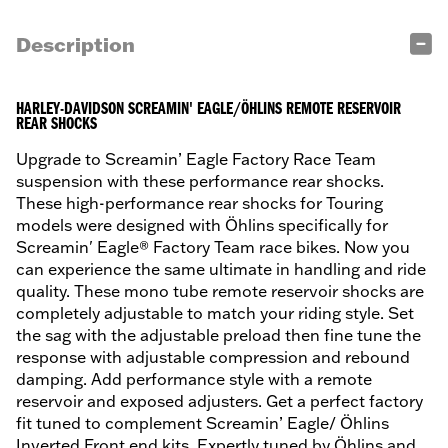
Description
HARLEY-DAVIDSON SCREAMIN' EAGLE/ÖHLINS REMOTE RESERVOIR
REAR SHOCKS
Upgrade to Screamin’ Eagle Factory Race Team
suspension with these performance rear shocks.
These high-performance rear shocks for Touring
models were designed with Öhlins specifically for
Screamin' Eagle® Factory Team race bikes. Now you
can experience the same ultimate in handling and ride
quality. These mono tube remote reservoir shocks are
completely adjustable to match your riding style. Set
the sag with the adjustable preload then fine tune the
response with adjustable compression and rebound
damping. Add performance style with a remote
reservoir and exposed adjusters. Get a perfect factory
fit tuned to complement Screamin’ Eagle/ Öhlins
Inverted Front end kits. Expertly tuned by Öhlins and