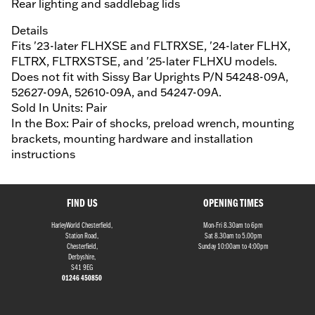
Rear lighting and saddlebag lids
Details
Fits '23-later FLHXSE and FLTRXSE, '24-later FLHX,
FLTRX, FLTRXSTSE, and '25-later FLHXU models.
Does not fit with Sissy Bar Uprights P/N 54248-09A,
52627-09A, 52610-09A, and 54247-09A.
Sold In Units: Pair
In the Box: Pair of shocks, preload wrench, mounting
brackets, mounting hardware and installation
instructions
FIND US
OPENING TIMES
HarleyWorld Chesterfield,
Mon-Fri 8.30am to 6pm
Station Road,
Sat 8.30am to 5.00pm
Chesterfield,
Sunday 10:00am to 4:00pm
Derbyshire,
S41 9EG
01246 450850