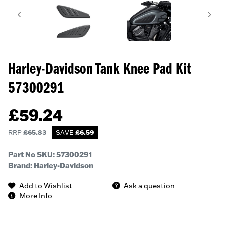
Harley-Davidson Tank Knee Pad Kit
57300291
£
59.24
RRP
£
65.83
SAVE
£
6.59
Part No SKU:
57300291
Brand: Harley-Davidson
Add to Wishlist
Ask a question
More Info