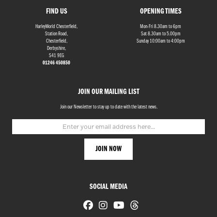
FIND US
OPENING TIMES
HarleyWorld Chesterfield,
Mon-Fri 8.30am to 6pm
Station Road,
Sat 8.30am to 5.00pm
Chesterfield,
Sunday 10:00am to 4:00pm
Derbyshire,
S41 9EG
01246 450850
JOIN OUR MAILING LIST
Join our Newsletter to stay up to date with the latest news.
SOCIAL MEDIA