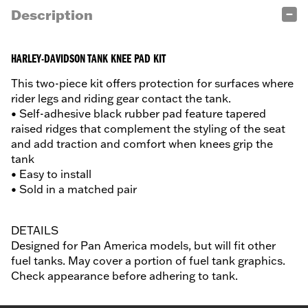
Description
HARLEY-DAVIDSON TANK KNEE PAD KIT
This two-piece kit offers protection for surfaces where
rider legs and riding gear contact the tank.
• Self-adhesive black rubber pad feature tapered
raised ridges that complement the styling of the seat
and add traction and comfort when knees grip the
tank
• Easy to install
• Sold in a matched pair
DETAILS
Designed for Pan America models, but will fit other
fuel tanks. May cover a portion of fuel tank graphics.
Check appearance before adhering to tank.