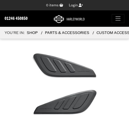
0
items
Login
01246 450850
HARLEYWORLD
YOU'RE IN:
SHOP
PARTS & ACCESSORIES
CUSTOM ACCESSO