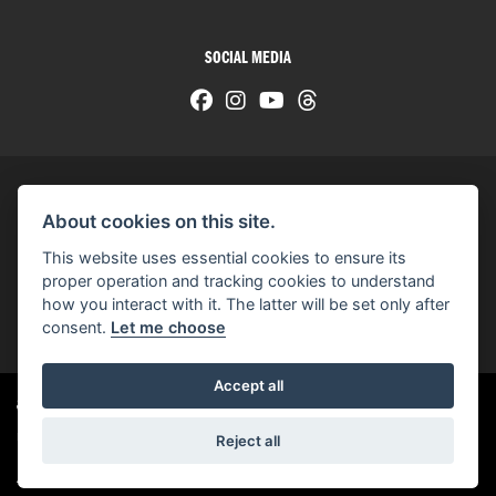
SOCIAL MEDIA
About cookies on this site.
© H-D 2026. Harley-Davidson and the Bar & Shield logo are among the trademarks of H-D U.S.A., LLC.
This website uses essential cookies to ensure its
© Copyright 2026 HarleyWorld
. All rights reserved
proper operation and tracking cookies to understand
how you interact with it. The latter will be set only after
You can also see our
used motorcycles for sale
on Used Bikes UK
consent.
Let me choose
Accept all
Harley-Davidson
dealer website solutions
®
Reject all
|
Admin Login
Privacy & cookies