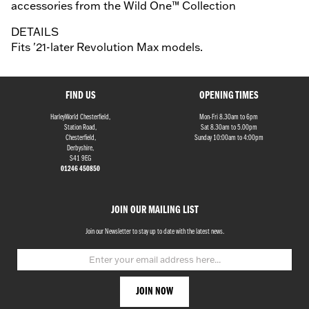
accessories from the Wild One™ Collection
DETAILS
Fits '21-later Revolution Max models.
FIND US
OPENING TIMES
HarleyWorld Chesterfield,
Mon-Fri 8.30am to 6pm
Station Road,
Sat 8.30am to 5.00pm
Chesterfield,
Sunday 10:00am to 4:00pm
Derbyshire,
S41 9EG
01246 450850
JOIN OUR MAILING LIST
Join our Newsletter to stay up to date with the latest news.