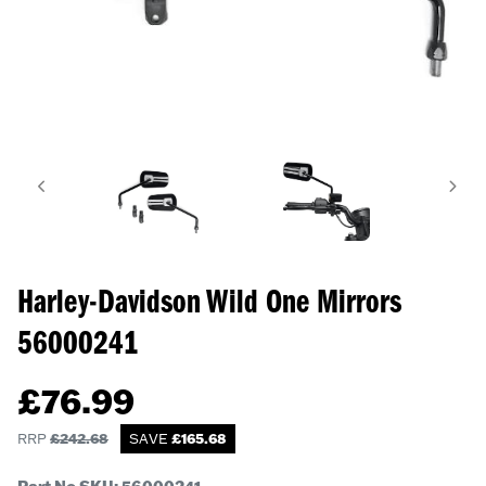
Harley-Davidson Wild One Mirrors
56000241
£
76.99
RRP
£
242.68
SAVE
£
165.68