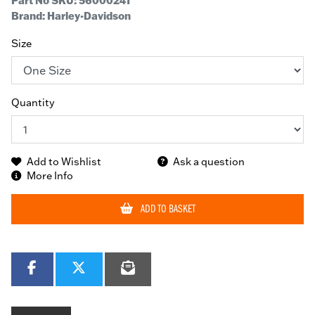
Part No SKU:
56000241
Brand: Harley-Davidson
Size
Quantity
Add to Wishlist
Ask a question
More Info
ADD TO BASKET