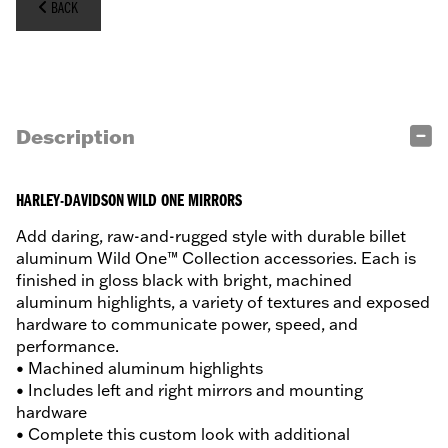
BACK
Description
HARLEY-DAVIDSON WILD ONE MIRRORS
Add daring, raw-and-rugged style with durable billet
aluminum Wild One™ Collection accessories. Each is
finished in gloss black with bright, machined
aluminum highlights, a variety of textures and exposed
hardware to communicate power, speed, and
performance.
• Machined aluminum highlights
• Includes left and right mirrors and mounting
hardware
• Complete this custom look with additional