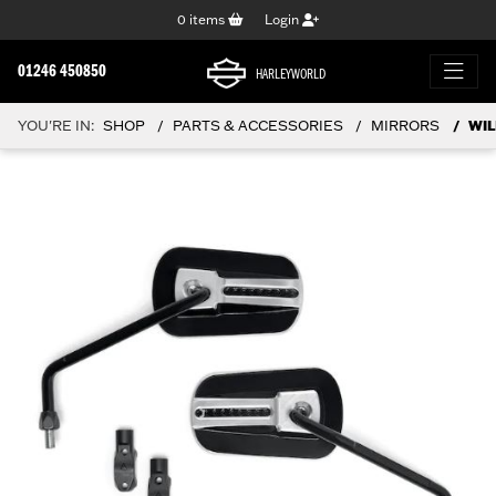
0
items
Login
01246 450850
HARLEYWORLD
YOU'RE IN:
SHOP
PARTS & ACCESSORIES
MIRRORS
WIL