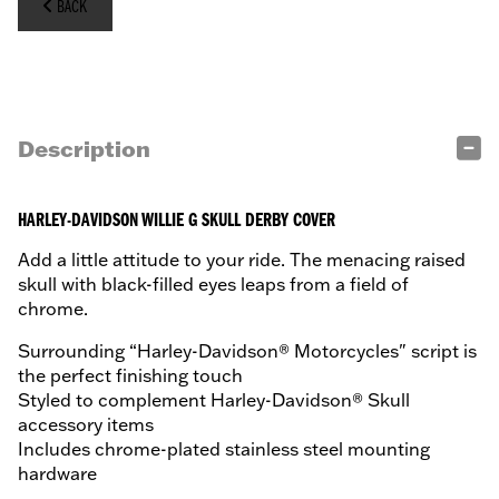
BACK
Description
HARLEY-DAVIDSON WILLIE G SKULL DERBY COVER
Add a little attitude to your ride. The menacing raised
skull with black-filled eyes leaps from a field of
chrome.
Surrounding “Harley-Davidson® Motorcycles" script is
the perfect finishing touch
Styled to complement Harley-Davidson® Skull
accessory items
Includes chrome-plated stainless steel mounting
hardware