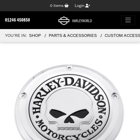
0
items
Login
01246 450850
HARLEYWORLD
YOU'RE IN:
SHOP
PARTS & ACCESSORIES
CUSTOM ACCESSO