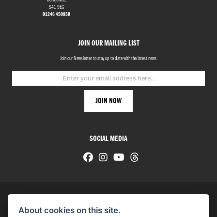
Derbyshire,
S41 9EG
01246 450850
JOIN OUR MAILING LIST
Join our Newsletter to stay up to date with the latest news.
SOCIAL MEDIA
About cookies on this site.