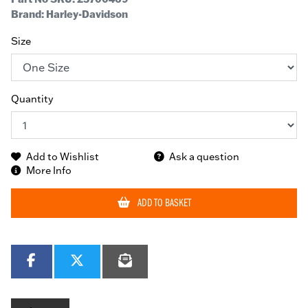
Brand: Harley-Davidson
Size
Quantity
Add to Wishlist
Ask a question
More Info
ADD TO BASKET