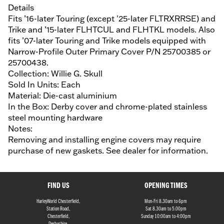
Details
Fits ’16-later Touring (except '25-later FLTRXRRSE) and
Trike and ’15-later FLHTCUL and FLHTKL models. Also
fits ’07-later Touring and Trike models equipped with
Narrow-Profile Outer Primary Cover P/N 25700385 or
25700438.
Collection: Willie G. Skull
Sold In Units: Each
Material: Die-cast aluminium
In the Box: Derby cover and chrome-plated stainless
steel mounting hardware
Notes:
Removing and installing engine covers may require
purchase of new gaskets. See dealer for information.
FIND US
OPENING TIMES
HarleyWorld Chesterfield,
Mon-Fri 8.30am to 6pm
Station Road,
Sat 8.30am to 5.00pm
Chesterfield,
Sunday 10:00am to 4:00pm