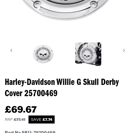
Harley-Davidson Willie G Skull Derby
Cover
25700469
£
69.67
RRP
£
77.41
SAVE
£
7.74
Part No SKU:
25700469