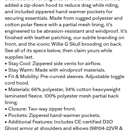
added a zip-down hood to reduce drag while riding,
and included zippered hand-warmer pockets for
securing essentials. Made from rugged polyester and
cotton polar fleece with a partial mesh lining, it’s
engineered to be abrasion-resistant and windproof. It’s
finished with leather patching, our subtle branding on
front, and the iconic Willie G Skull brooding on back.
See all of its specs below, then claim yours while
supplies last.
• Stay Cool: Zippered side vents for airflow.
• Stay Warm: Made with windproof materials.
• Fit & Mobility: Pre-curved sleeves. Adjustable toggle
cord hood.
• Materials: 66% polyester, 34% cotton heavyweight
laminated fleece. 100% polyester mesh partial back
lining.
• Closure: Two-way zipper front.
• Pockets: Zippered hand-warmer pockets.
• Additional Features: Includes CE-certified D3O
Ghost armor at shoulders and elbows (98104-22VR &