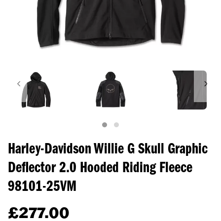
Harley-Davidson Willie G Skull Graphic
Deflector 2.0 Hooded Riding Fleece
98101-25VM
£
277.00