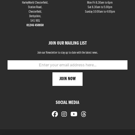
HarleyWorld Chesterfield,
Mon-Fri 8.30am to 6pm
Station Road,
Sat 8.30am to 5.00pm
Chesterfield,
Sunday 10:00am to 4:00pm
Derbyshire,
S41 9EG
01246 450850
JOIN OUR MAILING LIST
Join our Newsletter to stay up to date with the latest news.
SOCIAL MEDIA