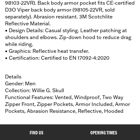
98103-22VR). Back body armor pocket fits CE-certified
D3O Viper back body armor (98105-22VR, sold
separately). Abrasion resistant. 3M Scotchlite
Reflective Material.
• Design Details: Casual styling. Leather patching at
shoulders and elbows. Zip-down hood to reduce drag
while riding.
• Graphics: Reflective heat transfer.
• Certification: Certified to EN 17092-4:2020
Details
Gender: Men
Collection: Willie G. Skull
Functional Features: Vented, Windproof, Two Way
Zipper Front, Zipper Pockets, Armor Included, Armor
Pockets, Abrasion Resistance, Reflective, Hooded
FIND US
OPENING TIMES