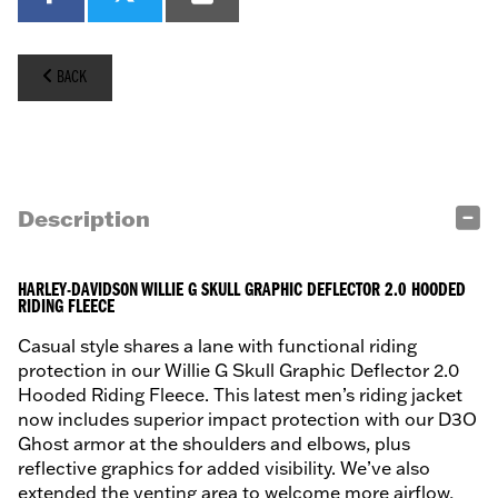
BACK
Description
HARLEY-DAVIDSON WILLIE G SKULL GRAPHIC DEFLECTOR 2.0 HOODED
RIDING FLEECE
Casual style shares a lane with functional riding
protection in our Willie G Skull Graphic Deflector 2.0
Hooded Riding Fleece. This latest men’s riding jacket
now includes superior impact protection with our D3O
Ghost armor at the shoulders and elbows, plus
reflective graphics for added visibility. We’ve also
extended the venting area to welcome more airflow,