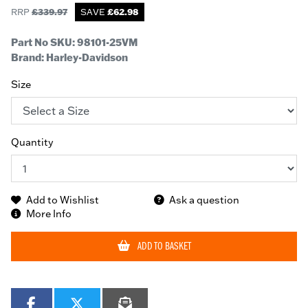
RRP
£
339.97
SAVE
£
62.98
Part No SKU:
98101-25VM
Brand: Harley-Davidson
Size
Quantity
Add to Wishlist
Ask a question
More Info
ADD TO BASKET