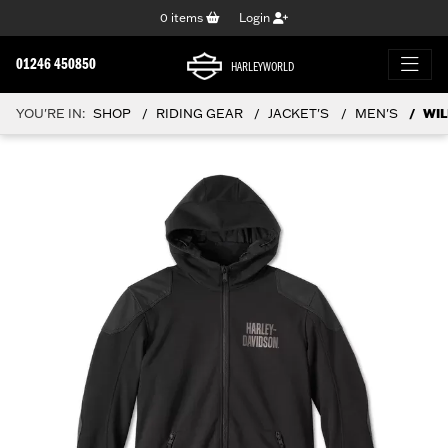
0
items
Login
01246 450850
HARLEYWORLD
YOU'RE IN:
SHOP
RIDING GEAR
JACKET'S
MEN'S
WIL