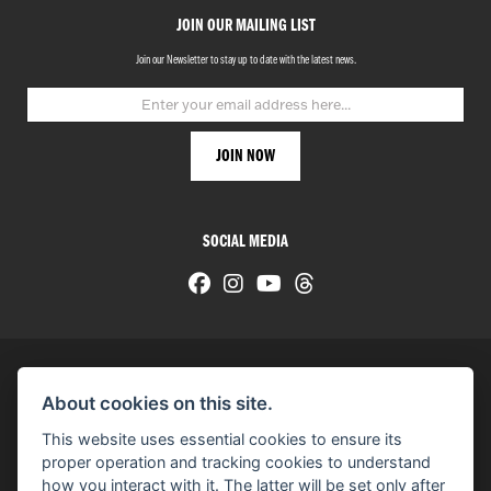
JOIN OUR MAILING LIST
Join our Newsletter to stay up to date with the latest news.
SOCIAL MEDIA
About cookies on this site.
© H-D 2026. Harley-Davidson and the Bar & Shield logo are among the trademarks of H-D U.S.A., LLC.
This website uses essential cookies to ensure its
© Copyright 2026 HarleyWorld
. All rights reserved
proper operation and tracking cookies to understand
how you interact with it. The latter will be set only after