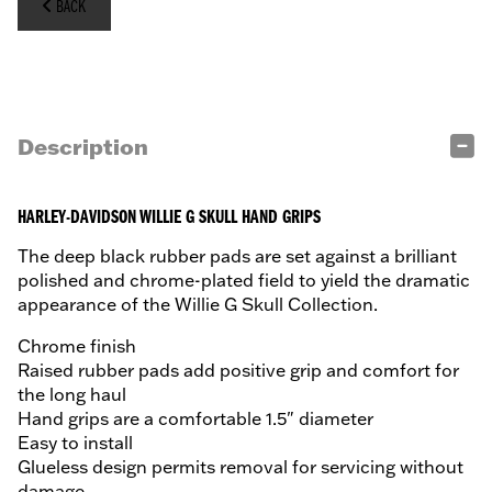
BACK
Description
HARLEY-DAVIDSON WILLIE G SKULL HAND GRIPS
The deep black rubber pads are set against a brilliant
polished and chrome-plated field to yield the dramatic
appearance of the Willie G Skull Collection.
Chrome finish
Raised rubber pads add positive grip and comfort for
the long haul
Hand grips are a comfortable 1.5" diameter
Easy to install
Glueless design permits removal for servicing without
damage