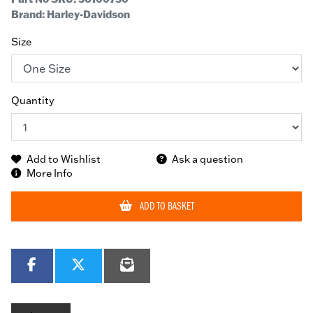
Brand: Harley-Davidson
Size
Quantity
Add to Wishlist
Ask a question
More Info
ADD TO BASKET