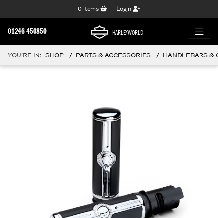
0
items
Login
01246 450850
HARLEYWORLD
YOU'RE IN:
SHOP
PARTS & ACCESSORIES
HANDLEBARS & 