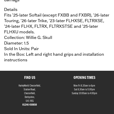
Details
Fits ’25-later Softail (except FXBB and FXBR), '26-later
Touring, '26-later Trike, '23-later FLHXSE, FLTRXSE,
’24-later FLHX, FLTRX, FLTRXSTSE and ’25-later
FLHXU models.
Collection: Willie G. Skull
Diameter: 1.5
Sold In Units: Pair
In the Box: Left and right hand grips and installation
instructions
FIND US
OPENING TIMES
HarleyWorld Chesterfield,
Mon-Fri 8.30am to 6pm
Station Road,
Sat 8.30am to 5.00pm
Chesterfield,
Sunday 10:00am to 4:00pm
Derbyshire,
S41 9EG
01246 450850