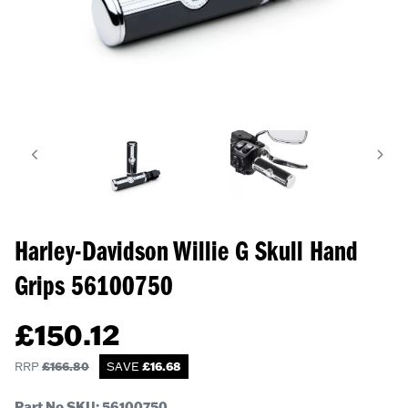
Harley-Davidson Willie G Skull Hand
Grips
56100750
£
150.12
RRP
£
166.80
SAVE
£
16.68
Part No SKU:
56100750