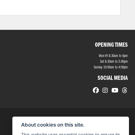
OPENING TIMES
Mon-Fri 8.30am to 6pm
Sat 8.30am to 5.00pm
Sunday 10:00am to 4:00pm
SOCIAL MEDIA
About cookies on this site.
This website uses essential cookies to ensure its