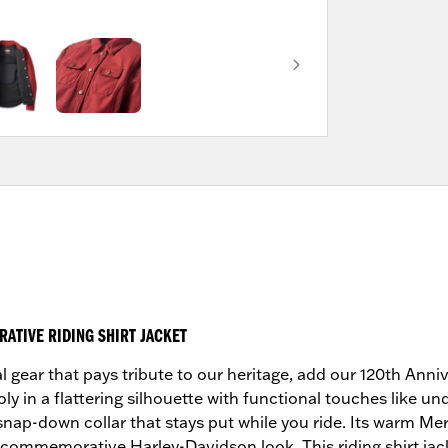
ATIVE RIDING SHIRT JACKET
al gear that pays tribute to our heritage, add our 120th Anni
oly in a flattering silhouette with functional touches like u
n snap-down collar that stays put while you ride. Its warm Me
 commemorative Harley-Davidson look. This riding shirt ja