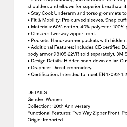
shoulders and elbows for superior breathabili
• Stay Cool: Underarm and torso grommets to 
• Fit & Mobility: Pre-curved sleeves. Snap cuff
• Materials: 60% cotton, 40% polyester. 100% p
• Closure: Two-way zipper front.
• Pockets: Hand-warmer pockets with hidden s
• Additional Features: Includes CE-certified
body armor 98105-22VR sold separately). 3M Scot
• Design Details: Hidden snap-down collar. Cu
• Graphics: Direct embroidery.
• Certification: Intended to meet EN 17092-4:
DETAILS
Gender: Women
Collection: 120th Anniversary
Functional Features: Two Way Zipper Front, P
Origin: Imported