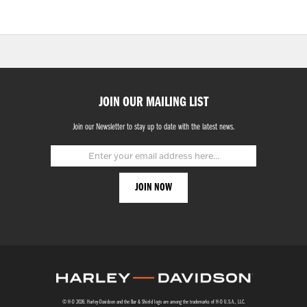
JOIN OUR MAILING LIST
Join our Newsletter to stay up to date with the latest news.
© H-D 2026. Harley-Davidson and the Bar & Shield logo are among the trademarks of H-D U.S.A., LLC.