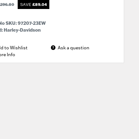
296.80
SAVE
£
89.04
 No SKU:
97207-23EW
: Harley-Davidson
d to Wishlist
Ask a question
re Info