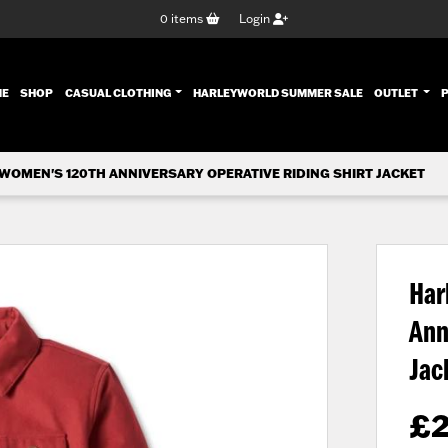
0
items
Login
ENT)
ME
SHOP
CASUAL CLOTHING
HARLEYWORLD SUMMER SALE
OUTLET
WOMEN'S 120TH ANNIVERSARY OPERATIVE RIDING SHIRT JACKET
Har
Ann
Jac
£
2