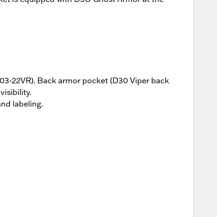
8103-22VR). Back armor pocket (D30 Viper back
sibility.
nd labeling.