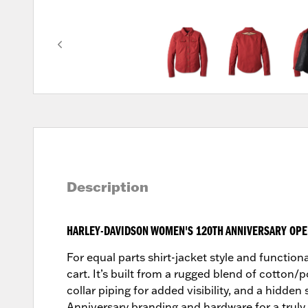
Description
HARLEY-DAVIDSON WOMEN'S 120TH ANNIVERSARY OPER
For equal parts shirt-jacket style and function
cart. It’s built from a rugged blend of cotton/p
collar piping for added visibility, and a hidde
Anniversary branding and hardware for a truly