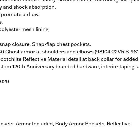
ty and shock absorption.
promote airflow.
s.
olyester mesh lining.
nap closure. Snap-flap chest pockets.
 D30 Ghost armor at shoulders and elbows (98104-22VR & 9
chlite Reflective Material detail at back collar for added vi
stom 120th Anniversary branded hardware, interior taping, a
2020
ockets, Armor Included, Body Armor Pockets, Reflective