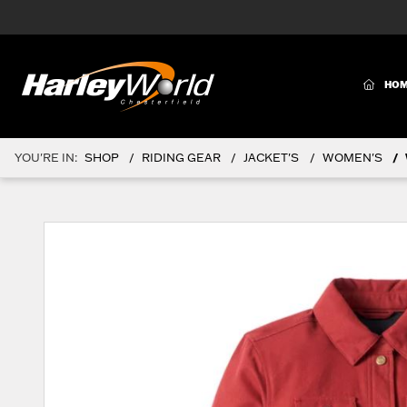
(CURR
HO
YOU'RE IN:
SHOP
RIDING GEAR
JACKET'S
WOMEN'S