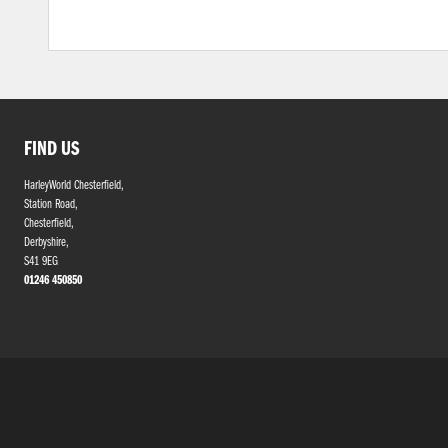
FIND US
HarleyWorld Chesterfield,
Station Road,
Chesterfield,
Derbyshire,
S41 9EG
01246 450850