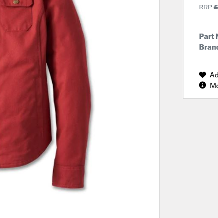
RRP
£
Part
Brand
Ad
Mo