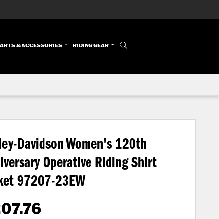
PARTS & ACCESSORIES
RIDING GEAR
ley-Davidson Women's 120th
iversary Operative Riding Shirt
ket
97207-23EW
07.76