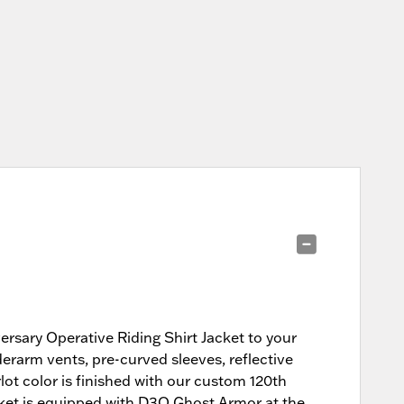
versary Operative Riding Shirt Jacket to your
nderarm vents, pre-curved sleeves, reflective
rlot color is finished with our custom 120th
cket is equipped with D3O Ghost Armor at the