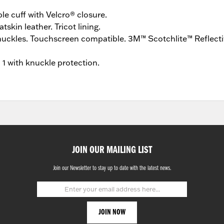
ble cuff with Velcro® closure.
tskin leather. Tricot lining.
uckles. Touchscreen compatible. 3M™ Scotchlite™ Reflectiv
l 1 with knuckle protection.
JOIN OUR MAILING LIST
Join our Newsletter to stay up to date with the latest news.