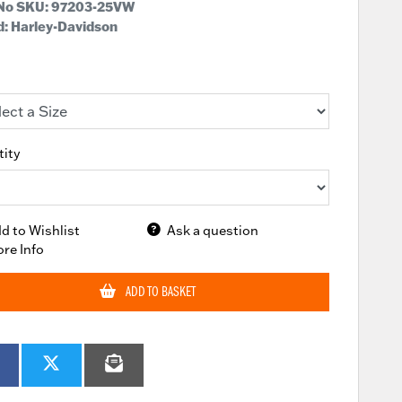
 No SKU:
97203-25VW
: Harley-Davidson
ity
d to Wishlist
Ask a question
re Info
ADD TO BASKET