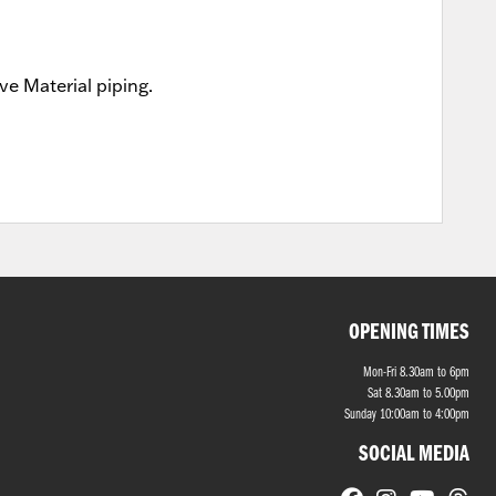
e Material piping.
OPENING TIMES
Mon-Fri 8.30am to 6pm
Sat 8.30am to 5.00pm
Sunday 10:00am to 4:00pm
SOCIAL MEDIA