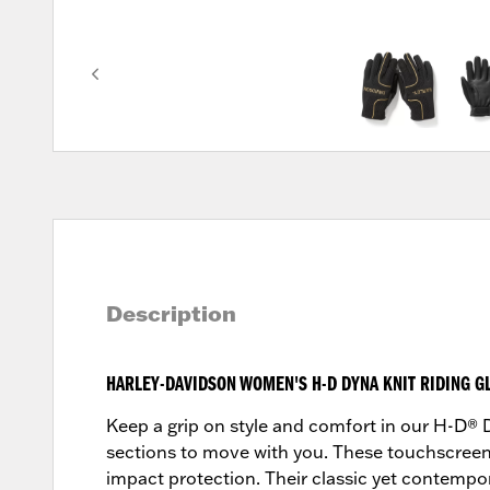
Description
HARLEY-DAVIDSON WOMEN'S H-D DYNA KNIT RIDING G
Keep a grip on style and comfort in our H-D® D
sections to move with you. These touchscree
impact protection. Their classic yet contemporar