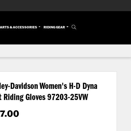
PARTS & ACCESSORIES
RIDING GEAR
ley-Davidson Women's H-D Dyna
t Riding Gloves
97203-25VW
7.00