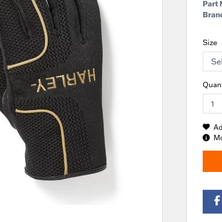
Part
Brand
Size
Quant
Ad
Mo