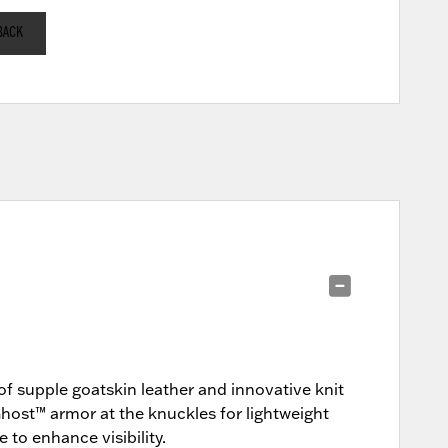
BACK
of supple goatskin leather and innovative knit
ost™ armor at the knuckles for lightweight
 to enhance visibility.