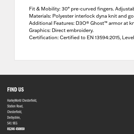
Fit & Mobility: 30° pre-curved fingers. Adjusta
Materials: Polyester interlock dyna knit and goa
Additional Features: D3O® Ghost™ armor at kn
Graphics: Direct embroidery.
Certification: Certified to EN 13594:2015, Leve
FIND US
HarleyWorld Chesterfield,
Station Road,
Chesterfield,
Derbyshire,
S41 9EG
01246 450850