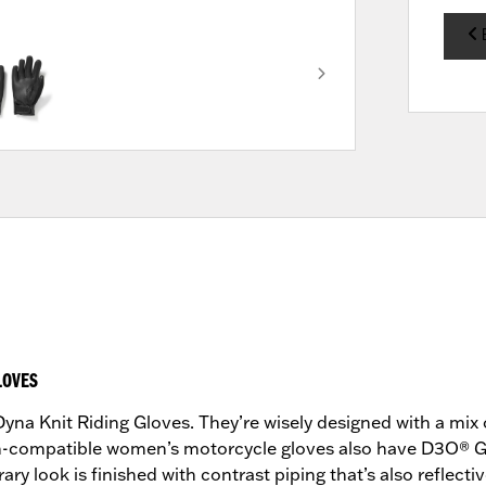
LOVES
yna Knit Riding Gloves. They’re wisely designed with a mix 
n-compatible women’s motorcycle gloves also have D3O® Gh
y look is finished with contrast piping that’s also reflective