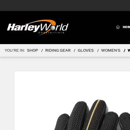
(CURR
HO
YOU'RE IN:
SHOP
RIDING GEAR
GLOVES
WOMEN'S
W