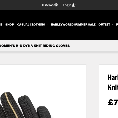
0
items
Login
ENT)
ME
SHOP
CASUAL CLOTHING
HARLEYWORLD SUMMER SALE
OUTLET
OMEN'S H-D DYNA KNIT RIDING GLOVES
Har
Kni
£
7