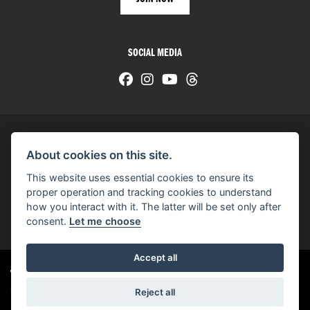
SOCIAL MEDIA
About cookies on this site.
© H-D 2026. Harley-Davidson and the Bar & Shield logo are among the trademarks of H-D U.S.A., LLC.
This website uses essential cookies to ensure its
© Copyright 2026 HarleyWorld
. All rights reserved
proper operation and tracking cookies to understand
how you interact with it. The latter will be set only after
You can also see our
used motorcycles for sale
on Used Bikes UK
consent.
Let me choose
Accept all
Harley-Davidson
dealer website solutions
®
Reject all