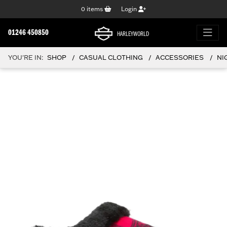
0
items
Login
01246 450850
HARLEYWORLD
YOU'RE IN:
SHOP
CASUAL CLOTHING
ACCESSORIES
NI