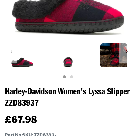
Harley-Davidson Women's Lyssa Slipper
ZZD83937
£
67.98
Part No SKU:
ZZD83937