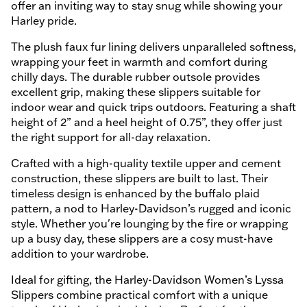
offer an inviting way to stay snug while showing your
Harley pride.
The plush faux fur lining delivers unparalleled softness,
wrapping your feet in warmth and comfort during
chilly days. The durable rubber outsole provides
excellent grip, making these slippers suitable for
indoor wear and quick trips outdoors. Featuring a shaft
height of 2” and a heel height of 0.75”, they offer just
the right support for all-day relaxation.
Crafted with a high-quality textile upper and cement
construction, these slippers are built to last. Their
timeless design is enhanced by the buffalo plaid
pattern, a nod to Harley-Davidson’s rugged and iconic
style. Whether you're lounging by the fire or wrapping
up a busy day, these slippers are a cosy must-have
addition to your wardrobe.
Ideal for gifting, the Harley-Davidson Women’s Lyssa
Slippers combine practical comfort with a unique