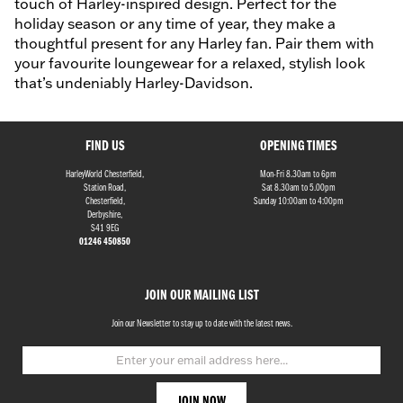
touch of Harley-inspired design. Perfect for the
holiday season or any time of year, they make a
thoughtful present for any Harley fan. Pair them with
your favourite loungewear for a relaxed, stylish look
that’s undeniably Harley-Davidson.
FIND US
OPENING TIMES
HarleyWorld Chesterfield,
Mon-Fri 8.30am to 6pm
Station Road,
Sat 8.30am to 5.00pm
Chesterfield,
Sunday 10:00am to 4:00pm
Derbyshire,
S41 9EG
01246 450850
JOIN OUR MAILING LIST
Join our Newsletter to stay up to date with the latest news.