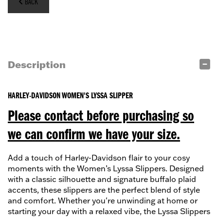
BACK
Description
HARLEY-DAVIDSON WOMEN'S LYSSA SLIPPER
Please contact before purchasing so
we can confirm we have your size.
Add a touch of Harley-Davidson flair to your cosy
moments with the Women’s Lyssa Slippers. Designed
with a classic silhouette and signature buffalo plaid
accents, these slippers are the perfect blend of style
and comfort. Whether you're unwinding at home or
starting your day with a relaxed vibe, the Lyssa Slippers