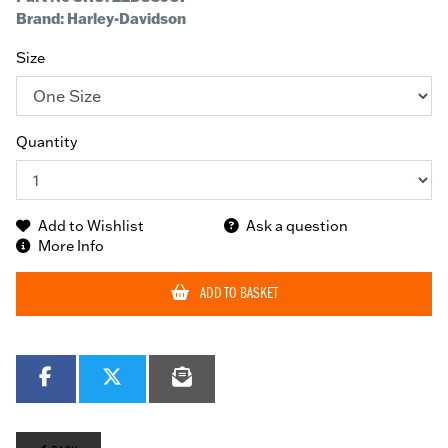
Brand: Harley-Davidson
Size
Quantity
Add to Wishlist
Ask a question
More Info
ADD TO BASKET