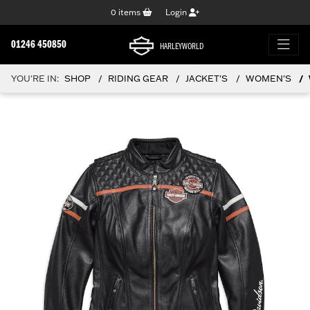
0
items
Login
01246 450850
HARLEYWORLD
YOU'RE IN:
SHOP
RIDING GEAR
JACKET'S
WOMEN'S