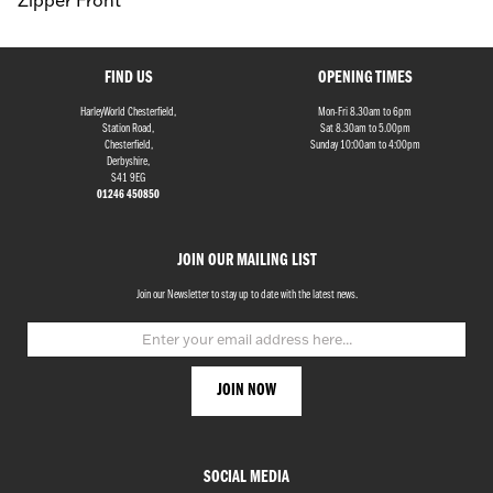
Zipper Front
FIND US
OPENING TIMES
HarleyWorld Chesterfield,
Mon-Fri 8.30am to 6pm
Station Road,
Sat 8.30am to 5.00pm
Chesterfield,
Sunday 10:00am to 4:00pm
Derbyshire,
S41 9EG
01246 450850
JOIN OUR MAILING LIST
Join our Newsletter to stay up to date with the latest news.
SOCIAL MEDIA