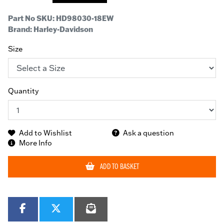
Part No SKU:
HD98030-18EW
Brand: Harley-Davidson
Size
Quantity
Add to Wishlist
Ask a question
More Info
ADD TO BASKET