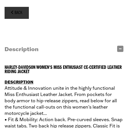
BACK
Description
HARLEY-DAVIDSON WOMEN'S MISS ENTHUSIAST CE-CERTIFIED LEATHER
RIDING JACKET
DESCRIPTION
Attitude & Innovation unite in the highly functional
Miss Enthusiast Leather Jacket. From pockets for
body armor to hip-release zippers, read below for all
the functional call-outs on this women's leather
motorcycle jacket...
• Fit & Mobility: Action back. Pre-curved sleeves. Snap
waist tabs. Two back hip release zippers. Classic Fit is