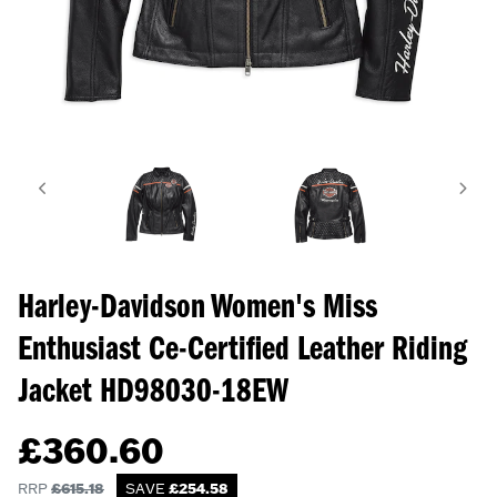
Harley-Davidson Women's Miss
Enthusiast Ce-Certified Leather Riding
Jacket
HD98030-18EW
£
360.60
RRP
£
615.18
SAVE
£
254.58