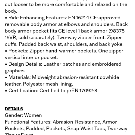
cut looser to be more comfortable and relaxed on the
body.
• Ride Enhancing Features: EN 1621-1 CE-approved
removable body armor at elbows and shoulders. Back
body armor pocket fits CE level 1 back armor (98375-
15VR, sold separately). Two-way zipper front. Zipper
cuffs. Padded back waist, shoulders, and back yoke.
• Pockets: Zipper hand-warmer pockets. One zipper
vertical interior pocket.
• Design Details: Leather patches and embroidered
graphics
• Materials: Midweight abrasion-resistant cowhide
leather. Polyester mesh lining.
• Certification: Certified to prEN 17092-3
DETAILS
Gender: Women
Functional Features: Abrasion-Resistance, Armor
Pockets, Padded, Pockets, Snap Waist Tabs, Two-way