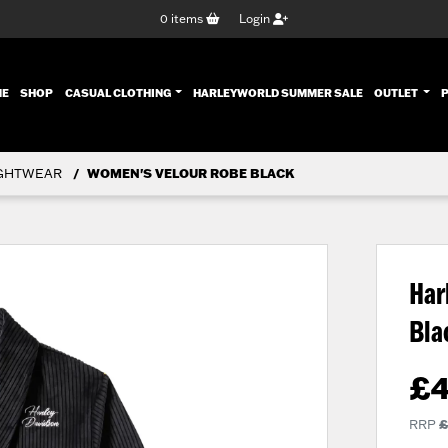
0
items
Login
ENT)
ME
SHOP
CASUAL CLOTHING
HARLEYWORLD SUMMER SALE
OUTLET
GHTWEAR
WOMEN'S VELOUR ROBE BLACK
Har
Bl
£
RRP
£