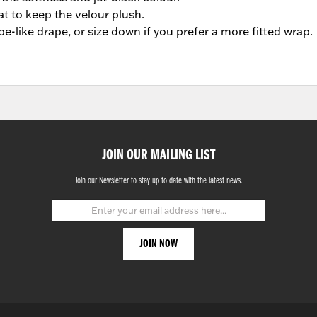
t to keep the velour plush.
be-like drape, or size down if you prefer a more fitted wrap.
JOIN OUR MAILING LIST
Join our Newsletter to stay up to date with the latest news.