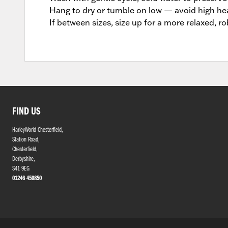
Hang to dry or tumble on low — avoid high hea
If between sizes, size up for a more relaxed, ro
FIND US
HarleyWorld Chesterfield,
Station Road,
Chesterfield,
Derbyshire,
S41 9EG
01246 450850