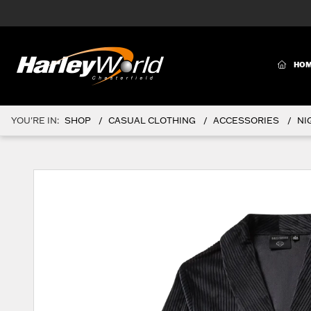
(CURR
HO
YOU'RE IN:
SHOP
CASUAL CLOTHING
ACCESSORIES
NI