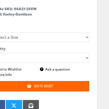
 No SKU:
96827-25VW
: Harley-Davidson
ity
d to Wishlist
Ask a question
re Info
ADD TO BASKET