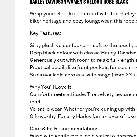
HARLEY-DAVIDSON WOMEN'S VELOUR ROBE BLACK
Wrap yourself in luxe comfort with the Harle
biker heritage and cozy loungewear, this robe 
Key Features:
Silky plush velour fabric — soft to the touch, 
Deep black colour with classic Harley-Davids
Generously cut with room to relax: full-length s
Practical details like front pockets for stashi
Sizes available across a wide range (from XS 
Why You’ll Love It:
Comfort meets attitude. The velvety texture ma
road.
Versatile wear. Whether you’re curling up with
Gift-worthy. For any Harley fan or lover of luxe
Care & Fit Recommendations:
Wash with gentle cycle, cold water to preserve