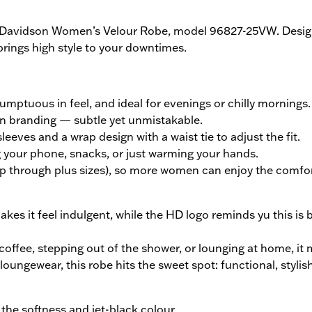
y-Davidson Women’s Velour Robe, model 96827-25VW. Design
brings high style to your downtimes.
sumptuous in feel, and ideal for evenings or chilly mornings.
on branding — subtle yet unmistakable.
leeves and a wrap design with a waist tie to adjust the fit.
ng your phone, snacks, or just warming your hands.
up through plus sizes), so more women can enjoy the comfor
kes it feel indulgent, while the HD logo reminds yu this is 
 coffee, stepping out of the shower, or lounging at home, it
 loungewear, this robe hits the sweet spot: functional, stylish
 the softness and jet-black colour.