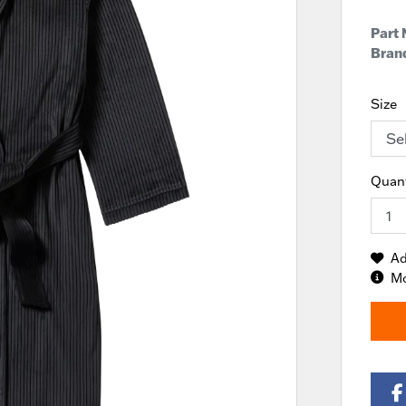
Part
Brand
Size
Quant
Ad
Mo