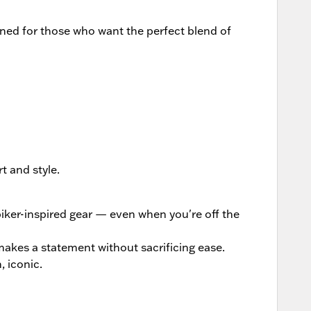
ed for those who want the perfect blend of
t and style.
biker-inspired gear — even when you're off the
 makes a statement without sacrificing ease.
, iconic.