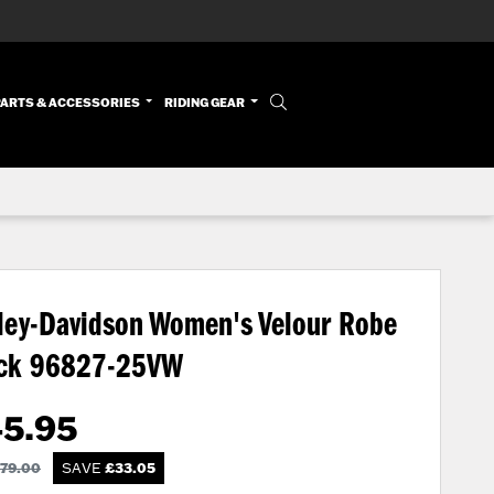
PARTS & ACCESSORIES
RIDING GEAR
ley-Davidson Women's Velour Robe
ack
96827-25VW
45.95
79.00
SAVE
£
33.05