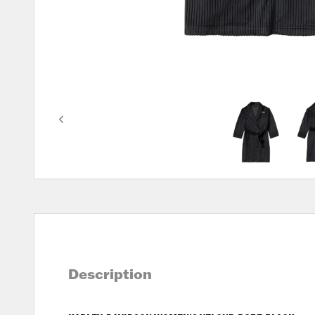
Description