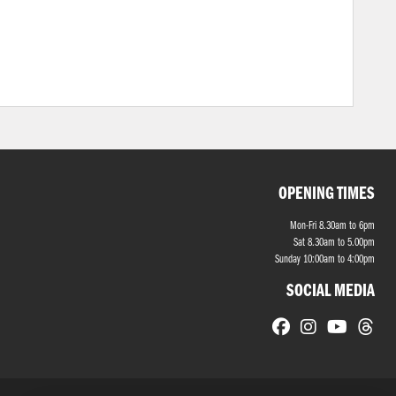
OPENING TIMES
Mon-Fri 8.30am to 6pm
Sat 8.30am to 5.00pm
Sunday 10:00am to 4:00pm
SOCIAL MEDIA