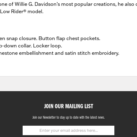
ne of Willie G. Davidson’s most popular creations, he also 
 Low Rider® model.
n snap closure. Button flap chest pockets.
p-down collar. Locker loop.
nestone embellishment and satin stitch embroidery.
JOIN OUR MAILING LIST
Join our Newsletter to stay up to date with the latest news.