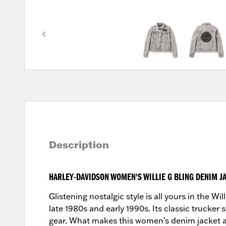
Description
HARLEY-DAVIDSON WOMEN'S WILLIE G BLING DENIM J
Glistening nostalgic style is all yours in the 
late 1980s and early 1990s. Its classic trucker
gear. What makes this women’s denim jacket a 