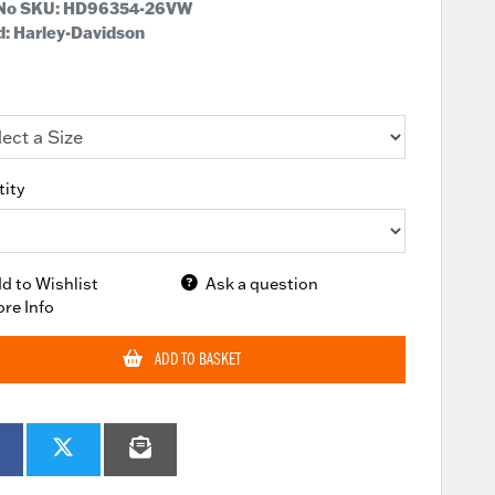
 No SKU:
HD96354-26VW
: Harley-Davidson
ity
d to Wishlist
Ask a question
re Info
ADD TO BASKET