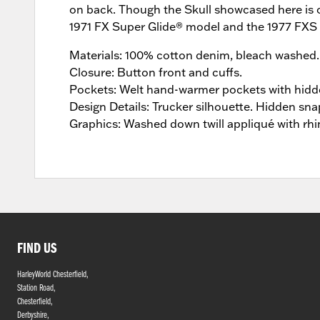
on back. Though the Skull showcased here is o
1971 FX Super Glide® model and the 1977 FXS
Materials: 100% cotton denim, bleach washed.
Closure: Button front and cuffs.
Pockets: Welt hand-warmer pockets with hidde
Design Details: Trucker silhouette. Hidden sna
Graphics: Washed down twill appliqué with rhi
FIND US
HarleyWorld Chesterfield,
Station Road,
Chesterfield,
Derbyshire,