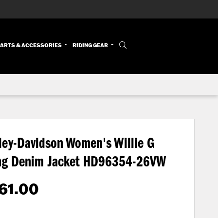
PARTS & ACCESSORIES
RIDING GEAR
ley-Davidson Women's Willie G
ng Denim Jacket
HD96354-26VW
61.00