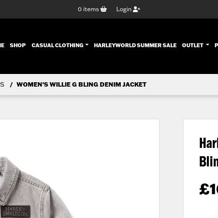
0
items
Login
ENT)
ME
SHOP
CASUAL CLOTHING
HARLEYWORLD SUMMER SALE
OUTLET
S
WOMEN'S WILLIE G BLING DENIM JACKET
Har
Bli
£
1