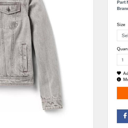
Part
Brand
Size
Quant
Ad
Mo