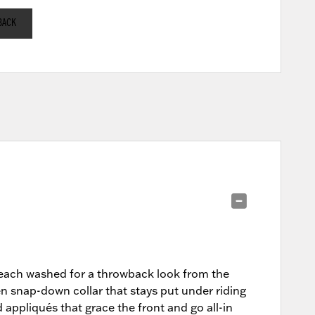
BACK
 bleach washed for a throwback look from the
den snap-down collar that stays put under riding
ppliqués that grace the front and go all-in