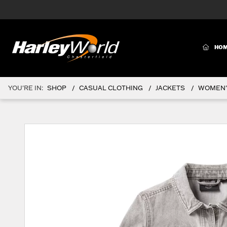
(CURR
HO
YOU'RE IN:
SHOP
CASUAL CLOTHING
JACKETS
WOMEN'