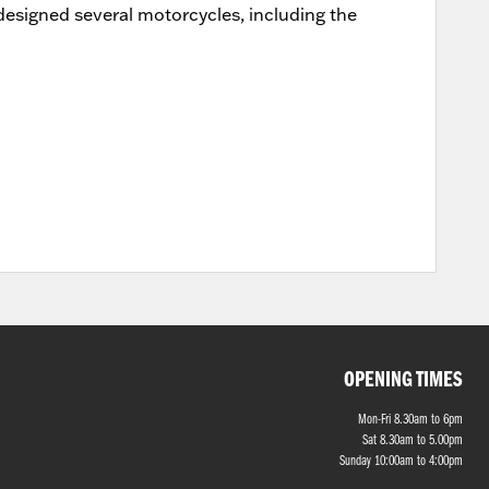
designed several motorcycles, including the
OPENING TIMES
Mon-Fri 8.30am to 6pm
Sat 8.30am to 5.00pm
Sunday 10:00am to 4:00pm