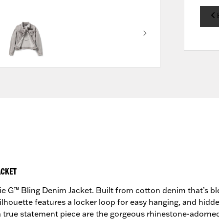
ACKET
Willie G™ Bling Denim Jacket. Built from cotton denim that’s
 silhouette features a locker loop for easy hanging, and hid
true statement piece are the gorgeous rhinestone-adorned a