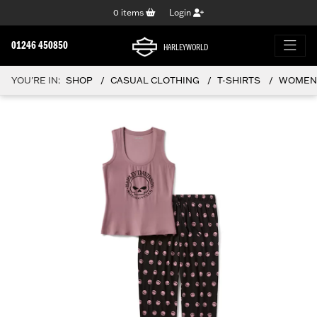
0
items
Login
01246 450850
HARLEYWORLD
YOU'RE IN:
SHOP
CASUAL CLOTHING
T-SHIRTS
WOMEN