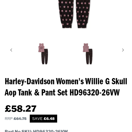
Harley-Davidson Women's Willie G Skull
Aop Tank & Pant Set
HD96320-26VW
£
58.27
RRP
£
64.75
SAVE
£
6.48
Part No SKU:
HD96320-26VW