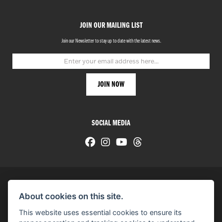
JOIN OUR MAILING LIST
Join our Newsletter to stay up to date with the latest news.
SOCIAL MEDIA
About cookies on this site.
© H-D 2026. Harley-Davidson and the Bar & Shield logo are among the trademarks of H-D U.S.A., LLC.
This website uses essential cookies to ensure its
© Copyright 2026 HarleyWorld
. All rights reserved