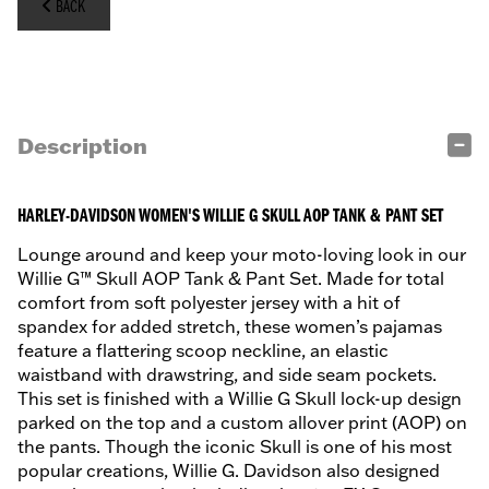
BACK
Description
HARLEY-DAVIDSON WOMEN'S WILLIE G SKULL AOP TANK & PANT SET
Lounge around and keep your moto-loving look in our
Willie G™ Skull AOP Tank & Pant Set. Made for total
comfort from soft polyester jersey with a hit of
spandex for added stretch, these women’s pajamas
feature a flattering scoop neckline, an elastic
waistband with drawstring, and side seam pockets.
This set is finished with a Willie G Skull lock-up design
parked on the top and a custom allover print (AOP) on
the pants. Though the iconic Skull is one of his most
popular creations, Willie G. Davidson also designed