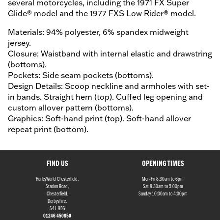
several motorcycles, including the 1971 FX Super
Glide® model and the 1977 FXS Low Rider® model.
Materials: 94% polyester, 6% spandex midweight
jersey.
Closure: Waistband with internal elastic and drawstring
(bottoms).
Pockets: Side seam pockets (bottoms).
Design Details: Scoop neckline and armholes with set-
in bands. Straight hem (top). Cuffed leg opening and
custom allover pattern (bottoms).
Graphics: Soft-hand print (top). Soft-hand allover
repeat print (bottom).
FIND US
OPENING TIMES
HarleyWorld Chesterfield,
Mon-Fri 8.30am to 6pm
Station Road,
Sat 8.30am to 5.00pm
Chesterfield,
Sunday 10:00am to 4:00pm
Derbyshire,
S41 9EG
01246 450850