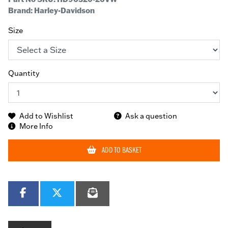
Brand: Harley-Davidson
Size
Quantity
Add to Wishlist
Ask a question
More Info
ADD TO BASKET