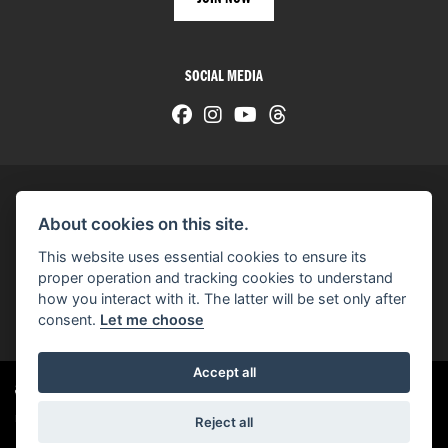
SOCIAL MEDIA
About cookies on this site.
© H-D 2026. Harley-Davidson and the Bar & Shield logo are among the trademarks of H-D U.S.A., LLC.
This website uses essential cookies to ensure its
© Copyright 2026 HarleyWorld
. All rights reserved
proper operation and tracking cookies to understand
how you interact with it. The latter will be set only after
You can also see our
used motorcycles for sale
on Used Bikes UK
consent.
Let me choose
Accept all
Harley-Davidson
dealer website solutions
®
Reject all