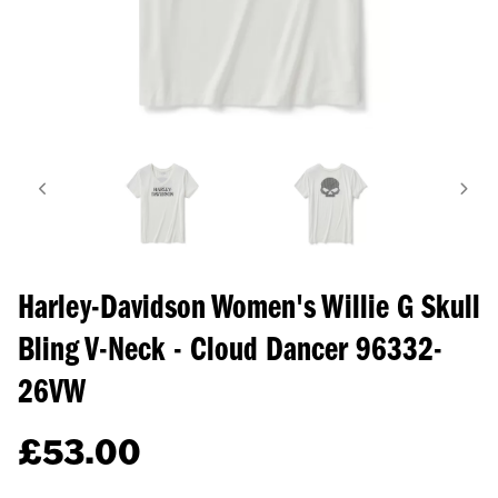
Harley-Davidson Women's Willie G Skull
Bling V-Neck - Cloud Dancer
96332-
26VW
£
53.00