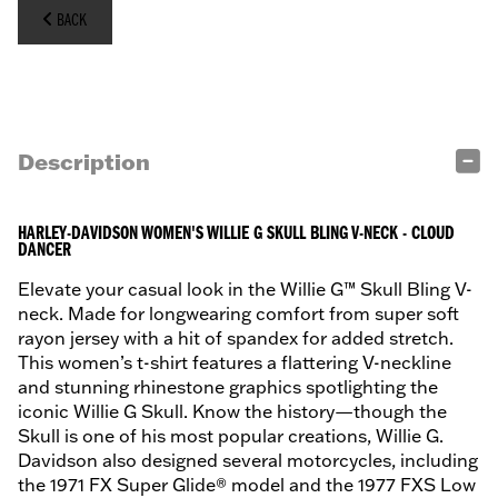
BACK
Description
HARLEY-DAVIDSON WOMEN'S WILLIE G SKULL BLING V-NECK - CLOUD
DANCER
Elevate your casual look in the Willie G™ Skull Bling V-
neck. Made for longwearing comfort from super soft
rayon jersey with a hit of spandex for added stretch.
This women’s t-shirt features a flattering V-neckline
and stunning rhinestone graphics spotlighting the
iconic Willie G Skull. Know the history—though the
Skull is one of his most popular creations, Willie G.
Davidson also designed several motorcycles, including
the 1971 FX Super Glide® model and the 1977 FXS Low