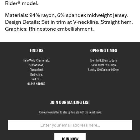
Rider® model.
Materials: 94% rayon, 6% spandex midweight jersey.
Design Details: Set in trim at V-neckline. Straight hem.
Graphics: Rhinestone embellishment.
FIND US
OPENING TIMES
HarleyWorld Chesterfield,
Mon-Fri 8.30am to 6pm
Station Road,
Sat 8.30am to 5.00pm
Chesterfield,
Sunday 10:00am to 4:00pm
Derbyshire,
S41 9EG
01246 450850
JOIN OUR MAILING LIST
Join our Newsletter to stay up to date with the latest news.