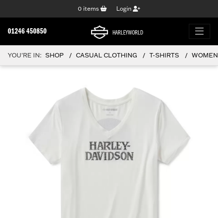
0
items
Login
01246 450850
HARLEYWORLD
YOU'RE IN:
SHOP
CASUAL CLOTHING
T-SHIRTS
WOMEN