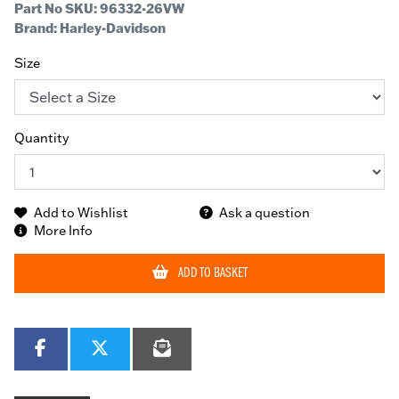
Part No SKU:
96332-26VW
Brand: Harley-Davidson
Size
Quantity
Add to Wishlist
Ask a question
More Info
ADD TO BASKET