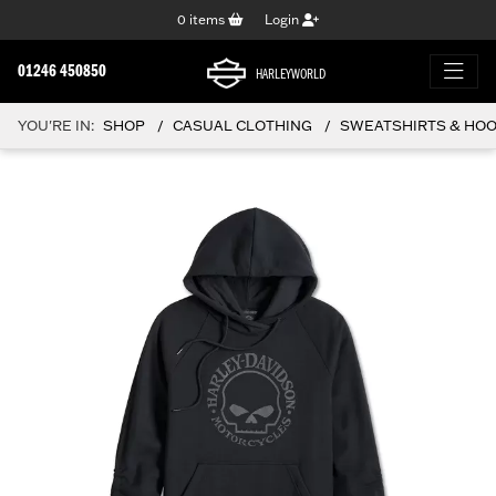
0
items
Login
01246 450850
HARLEYWORLD
YOU'RE IN:
SHOP
CASUAL CLOTHING
SWEATSHIRTS & HO