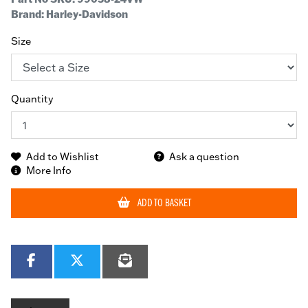
Brand: Harley-Davidson
Size
Quantity
Add to Wishlist
Ask a question
More Info
ADD TO BASKET