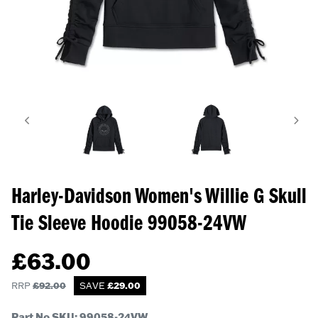
Harley-Davidson Women's Willie G Skull
Tie Sleeve Hoodie
99058-24VW
£
63.00
RRP
£
92.00
SAVE
£
29.00
Part No SKU:
99058-24VW