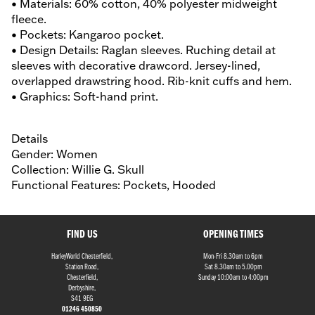
• Materials: 60% cotton, 40% polyester midweight
fleece.
• Pockets: Kangaroo pocket.
• Design Details: Raglan sleeves. Ruching detail at
sleeves with decorative drawcord. Jersey-lined,
overlapped drawstring hood. Rib-knit cuffs and hem.
• Graphics: Soft-hand print.
Details
Gender: Women
Collection: Willie G. Skull
Functional Features: Pockets, Hooded
FIND US
OPENING TIMES
HarleyWorld Chesterfield,
Mon-Fri 8.30am to 6pm
Station Road,
Sat 8.30am to 5.00pm
Chesterfield,
Sunday 10:00am to 4:00pm
Derbyshire,
S41 9EG
01246 450850