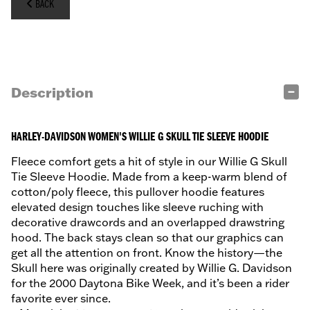
BACK
Description
HARLEY-DAVIDSON WOMEN'S WILLIE G SKULL TIE SLEEVE HOODIE
Fleece comfort gets a hit of style in our Willie G Skull
Tie Sleeve Hoodie. Made from a keep-warm blend of
cotton/poly fleece, this pullover hoodie features
elevated design touches like sleeve ruching with
decorative drawcords and an overlapped drawstring
hood. The back stays clean so that our graphics can
get all the attention on front. Know the history—the
Skull here was originally created by Willie G. Davidson
for the 2000 Daytona Bike Week, and it’s been a rider
favorite ever since.