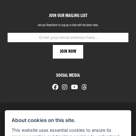
JOIN OUR MAILING LIST
Join our Newsletter to stay up to date with the latest news.
SOCIAL MEDIA
About cookies on this site.
© H-D 2026. Harley-Davidson and the Bar & Shield logo are among the trademarks of H-D U.S.A., LLC.
This website uses essential cookies to ensure its
© Copyright 2026 HarleyWorld
. All rights reserved