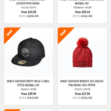
LEATHER PATCH BEANIE
BASEBALL HAT
97753-25VX
HD99421-16VM
From £14.95
From £29.14
WAS
£25.85
WAS
£32.38
HARLEY-DAVIDSON
59FIFTY WILLIE G SKULL
HARLEY-DAVIDSON
WOMEN'S OLD ENGLISH
FITTTED BASEBALL CAP
POM BEANIE CHILI PEPPER
99400-14VM
97678-25VW
From £29.94
From £17.94
WAS
£44.50
WAS
£32.38