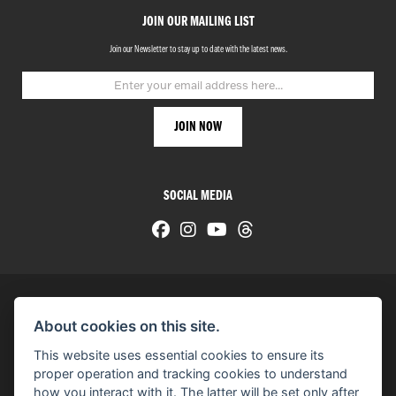
JOIN OUR MAILING LIST
Join our Newsletter to stay up to date with the latest news.
SOCIAL MEDIA
About cookies on this site.
© H-D 2026. Harley-Davidson and the Bar & Shield logo are among the trademarks of H-D U.S.A., LLC.
This website uses essential cookies to ensure its
© Copyright 2026 HarleyWorld
. All rights reserved
proper operation and tracking cookies to understand
how you interact with it. The latter will be set only after