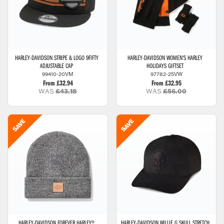
HARLEY-DAVIDSON
STRIPE & LOGO 9FIFTY
HARLEY-DAVIDSON
WOMEN'S HARLEY
ADJUSTABLE CAP
HOLIDAYS GIFTSET
99410-20VM
97782-25VW
From £32.94
From £32.95
WAS
£43.18
WAS
£56.00
HARLEY-DAVIDSON
FOREVER HARLEY®
HARLEY-DAVIDSON
WILLIE G SKULL STRETCH