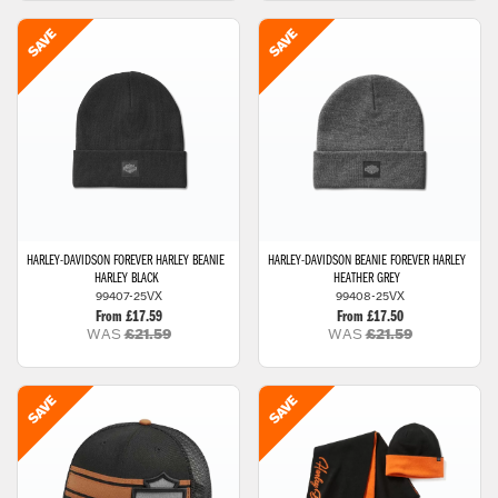
HARLEY-DAVIDSON
FOREVER HARLEY BEANIE
HARLEY-DAVIDSON
BEANIE FOREVER HARLEY
HARLEY BLACK
HEATHER GREY
99407-25VX
99408-25VX
From £17.59
From £17.50
WAS
£21.59
WAS
£21.59