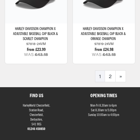
HARLEY-DAVIDSON
CHAMPION X
HARLEY-DAVIDSON
CHAMPION X
ADJUSTABLE BASEBALL CAP BLACK &
ADJUSTABLE BASEBALL CAP BLACK &
SCARLET CHAMPION
ORANGE CHAMPION
97818-24VM
97819-24VM
From £23.99
From £24.98
WAS
£43.18
WAS
£43.18
1
2
»
FIND US
OPENING TIMES
HarleyWorld Chesterfield,
Mon-Fri 8.30am to 6pm
Station Road,
Sat 8.30am to 5.00pm
Chesterfield,
Sunday 10:00am to 4:00pm
Derbyshire,
S41 9EG
01246 450850