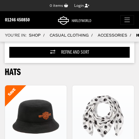
0
items
Login
01246 450850
HARLEYWORLD
YOU'RE IN:
SHOP
CASUAL CLOTHING
ACCESSORIES
H
/
/
/
REFINE AND SORT
HATS