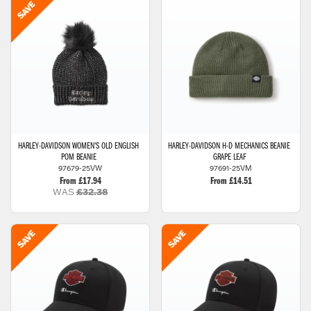
HARLEY-DAVIDSON
WOMEN'S OLD ENGLISH
HARLEY-DAVIDSON
H-D MECHANICS BEANIE
POM BEANIE
GRAPE LEAF
97679-25VW
97691-25VM
From £17.94
From £14.51
WAS
£32.38