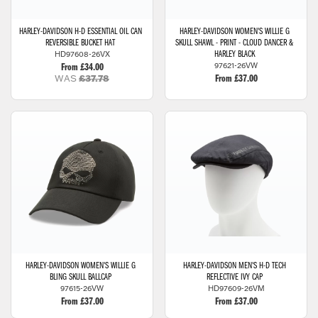
HARLEY-DAVIDSON
H-D ESSENTIAL OIL CAN
HARLEY-DAVIDSON
WOMEN'S WILLIE G
REVERSIBLE BUCKET HAT
SKULL SHAWL - PRINT - CLOUD DANCER &
HD97608-26VX
HARLEY BLACK
97621-26VW
From £34.00
WAS
£37.78
From £37.00
HARLEY-DAVIDSON
WOMEN'S WILLIE G
HARLEY-DAVIDSON
MEN'S H-D TECH
BLING SKULL BALLCAP
REFLECTIVE IVY CAP
97615-26VW
HD97609-26VM
From £37.00
From £37.00