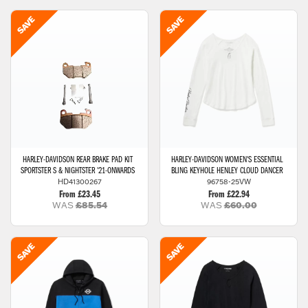
HARLEY-DAVIDSON
REAR BRAKE PAD KIT
HARLEY-DAVIDSON
WOMEN'S ESSENTIAL
SPORTSTER S & NIGHTSTER '21-ONWARDS
BLING KEYHOLE HENLEY CLOUD DANCER
HD41300267
96758-25VW
From £23.45
From £22.94
WAS
£85.54
WAS
£60.00