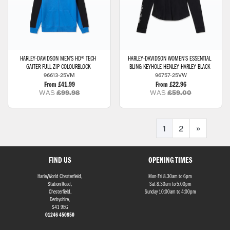
HARLEY-DAVIDSON
MEN'S HD® TECH
HARLEY-DAVIDSON
WOMEN'S ESSENTIAL
GAITER FULL ZIP COLOURBLOCK
BLING KEYHOLE HENLEY HARLEY BLACK
96613-25VM
96757-25VW
From £41.99
From £22.96
WAS
£99.98
WAS
£59.00
1
2
»
FIND US
OPENING TIMES
HarleyWorld Chesterfield,
Mon-Fri 8.30am to 6pm
Station Road,
Sat 8.30am to 5.00pm
Chesterfield,
Sunday 10:00am to 4:00pm
Derbyshire,
S41 9EG
01246 450850