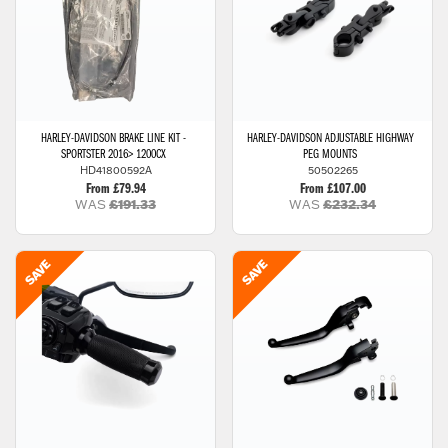
HARLEY-DAVIDSON
BRAKE LINE KIT -
HARLEY-DAVIDSON
ADJUSTABLE HIGHWAY
SPORTSTER 2016> 1200CX
PEG MOUNTS
HD41800592A
50502265
From £79.94
From £107.00
WAS
£191.33
WAS
£232.34