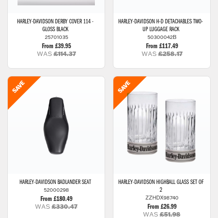
HARLEY-DAVIDSON
DERBY COVER 114 -
HARLEY-DAVIDSON
H-D DETACHABLES TWO-
GLOSS BLACK
UP LUGGAGE RACK
25701035
50300042B
From £39.95
From £117.49
WAS
£114.37
WAS
£258.17
HARLEY-DAVIDSON
BADLANDER SEAT
HARLEY-DAVIDSON
HIGHBALL GLASS SET OF
52000298
2
ZZHDX98740
From £180.49
WAS
£330.47
From £26.99
WAS
£51.98