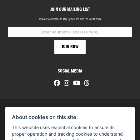
JOIN OUR MAILING LIST
Join our Newsletter to stay up to date with the latest news.
SOCIAL MEDIA
About cookies on this site.
© H-D 2026. Harley-Davidson and the Bar & Shield logo are among the trademarks of H-D U.S.A., LLC.
This website uses essential cookies to ensure its
© Copyright 2026 HarleyWorld
. All rights reserved
proper operation and tracking cookies to understand