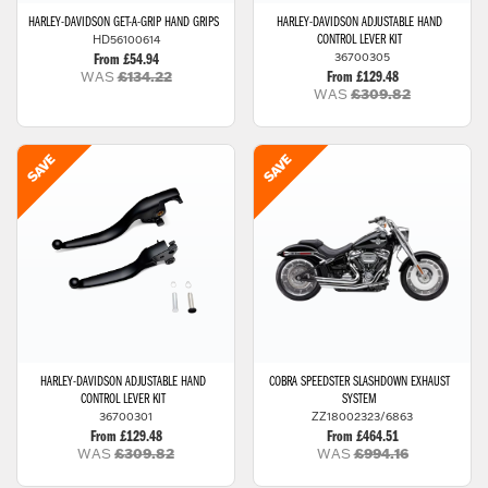
HARLEY-DAVIDSON
GET-A-GRIP HAND GRIPS
HARLEY-DAVIDSON
ADJUSTABLE HAND
HD56100614
CONTROL LEVER KIT
36700305
From £54.94
WAS
£134.22
From £129.48
WAS
£309.82
HARLEY-DAVIDSON
ADJUSTABLE HAND
COBRA
SPEEDSTER SLASHDOWN EXHAUST
CONTROL LEVER KIT
SYSTEM
36700301
ZZ18002323/6863
From £129.48
From £464.51
WAS
£309.82
WAS
£994.16