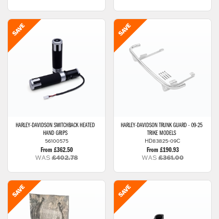
HARLEY-DAVIDSON
SWITCHBACK HEATED
HARLEY-DAVIDSON
TRUNK GUARD - 09-25
HAND GRIPS
TRIKE MODELS
56100575
HD83825-09C
From £362.50
From £190.93
WAS
£402.78
WAS
£361.00