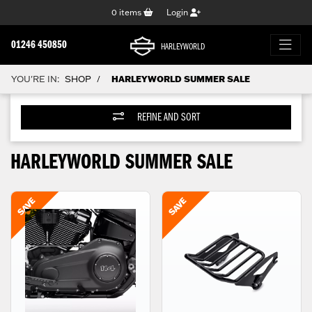
0
items
Login
01246 450850
HARLEYWORLD
YOU'RE IN:
SHOP
HARLEYWORLD SUMMER SALE
/
REFINE AND SORT
HARLEYWORLD SUMMER SALE