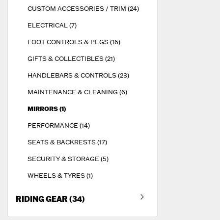
CUSTOM ACCESSORIES / TRIM (24)
ELECTRICAL (7)
FOOT CONTROLS & PEGS (16)
GIFTS & COLLECTIBLES (21)
HANDLEBARS & CONTROLS (23)
MAINTENANCE & CLEANING (6)
MIRRORS (1)
PERFORMANCE (14)
SEATS & BACKRESTS (17)
SECURITY & STORAGE (5)
WHEELS & TYRES (1)
RIDING GEAR (34)