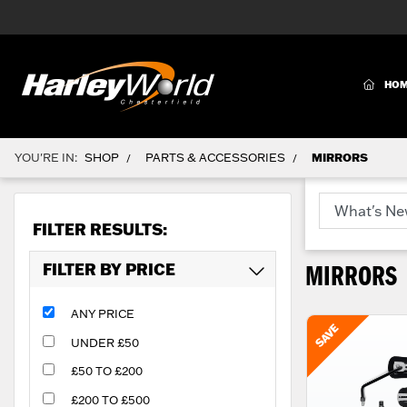
(CURR
HO
YOU'RE IN:
SHOP
PARTS & ACCESSORIES
MIRRORS
/
/
FILTER RESULTS:
FILTER BY PRICE
MIRRORS
ANY PRICE
UNDER £50
£50 TO £200
£200 TO £500