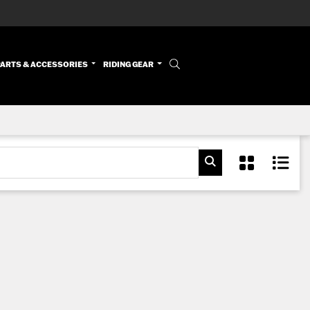
PARTS & ACCESSORIES
RIDING GEAR