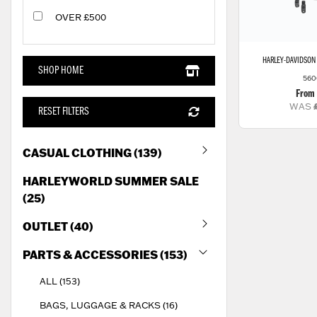
OVER £500
HARLEY-DAVIDSON
SHOP HOME
560
From
WAS
RESET FILTERS
CASUAL CLOTHING (139)
HARLEYWORLD SUMMER SALE
(25)
OUTLET (40)
PARTS & ACCESSORIES (153)
ALL (153)
BAGS, LUGGAGE & RACKS (16)