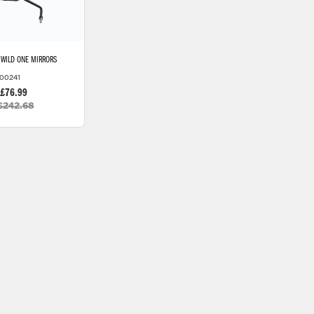
WILD ONE MIRRORS
00241
 £76.99
£242.68