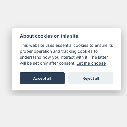
About cookies on this site.
This website uses essential cookies to ensure its
proper operation and tracking cookies to
understand how you interact with it. The latter
will be set only after consent.
Let me choose
Accept all
Reject all